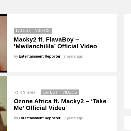
LATEST
VIDEOS
Macky2 ft. FlavaBoy –
‘Mwilanchilila’ Official Video
by
Entertainment Reporter
3 years ago
4
Shares
LATEST
VIDEOS
Ozone Africa ft. Macky2 – ‘Take
Me’ Official Video
by
Entertainment Reporter
3 years ago