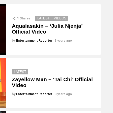
1
Shares
LATEST
VIDEOS
Aqualasakin – ‘Julia Njenja’
Official Video
by
Entertainment Reporter
3 years ago
LATEST
Zayellow Man – ‘Tai Chi’ Official
Video
by
Entertainment Reporter
3 years ago