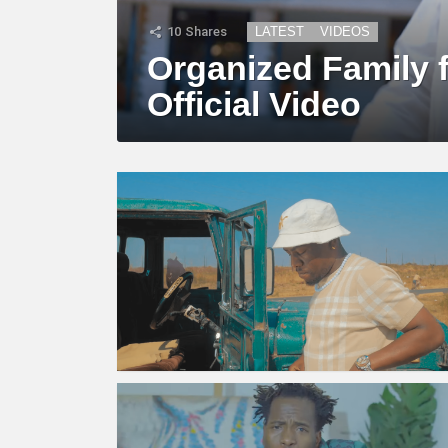
10
Shares
LATEST
VIDEOS
Organized Family f
Official Video