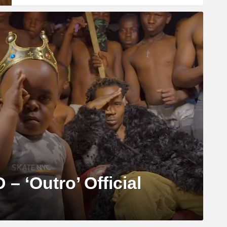
 – ‘Outro’ Official