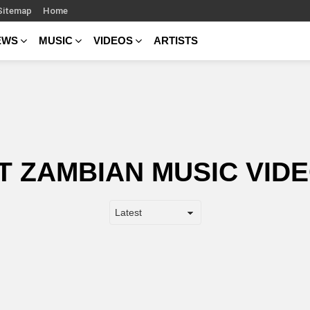
Sitemap
Home
EWS
MUSIC
VIDEOS
ARTISTS
T ZAMBIAN MUSIC VIDE