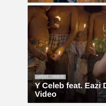
LATEST
VIDEOS
Y Celeb feat. Eazi D
Video