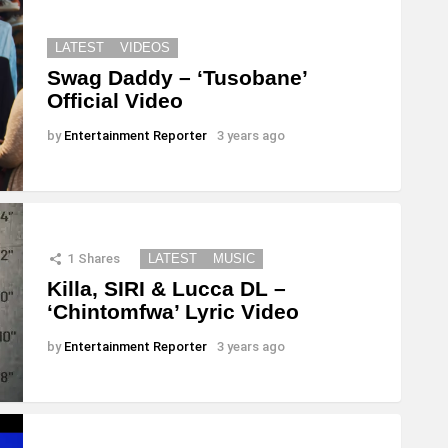
LATEST
VIDEOS
Swag Daddy – ‘Tusobane’
Official Video
by
Entertainment Reporter
3 years ago
1
Shares
LATEST
MUSIC
Killa, SIRI & Lucca DL –
‘Chintomfwa’ Lyric Video
by
Entertainment Reporter
3 years ago