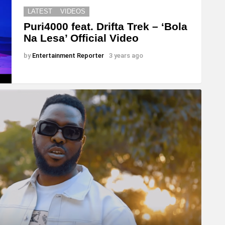
LATEST
VIDEOS
Puri4000 feat. Drifta Trek – ‘Bola
Na Lesa’ Official Video
by
Entertainment Reporter
3 years ago