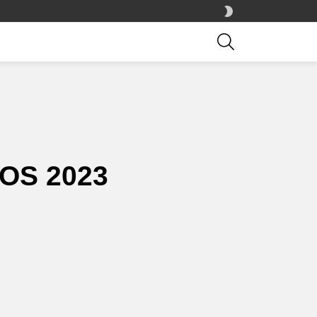
SWITCH
SKIN
SEARCH
OS 2023