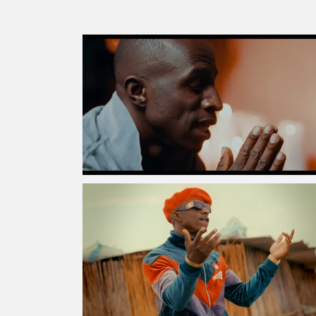
MORE
STORIES