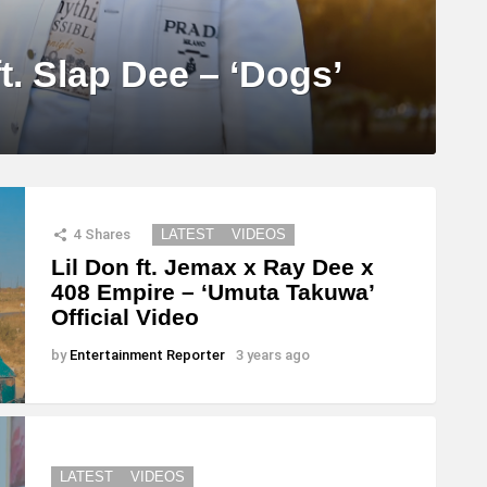
t. Slap Dee – ‘Dogs’
4
Shares
LATEST
VIDEOS
Lil Don ft. Jemax x Ray Dee x
408 Empire – ‘Umuta Takuwa’
Official Video
by
Entertainment Reporter
3 years ago
LATEST
VIDEOS