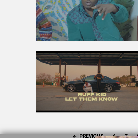
PREVIOUS
6
7