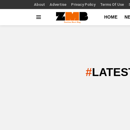
About
Advertise
Privacy Policy
Terms Of Use
HOME
N
Menu
LATES