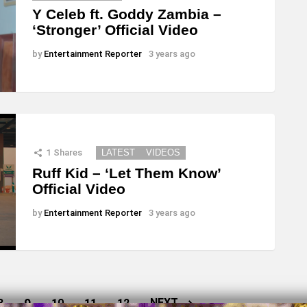
Y Celeb ft. Goddy Zambia –
‘Stronger’ Official Video
by
Entertainment Reporter
3 years ago
1
Shares
LATEST
VIDEOS
Ruff Kid – ‘Let Them Know’
Official Video
by
Entertainment Reporter
3 years ago
9
NEXT
8
10
11
12