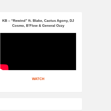
KB – “Rewind” ft. Blake, Cactus Agony, DJ
Cosmo, B’Flow & General Ozzy
WATCH