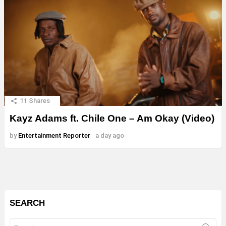
11
Shares
Kayz Adams ft. Chile One – Am Okay (Video)
by
Entertainment Reporter
a day ago
SEARCH
Search