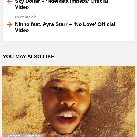
more
Sky Dollar – ‘Ndeikata Imbeba’ Official
Video
Next article
Ninho feat. Ayra Starr – ‘No Love’ Official
Video
YOU MAY ALSO LIKE