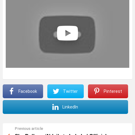
Facebook
Twitter
Pinterest
LinkedIn
Previous article
See