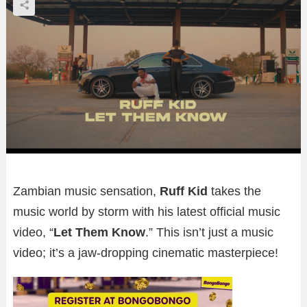
Zambian music sensation,
Ruff Kid
takes the
music world by storm with his latest official music
video, “
Let Them Know
.” This isn’t just a music
video; it’s a jaw-dropping cinematic masterpiece!