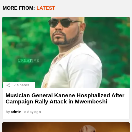
MORE FROM:
LATEST
17
Shares
Musician General Kanene Hospitalized After
Campaign Rally Attack in Mwembeshi
by
admin
a day ago