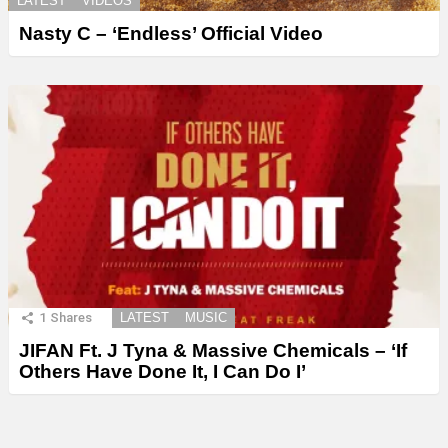
LATEST
VIDEOS
Nasty C – ‘Endless’ Official Video
1
Shares
LATEST
MUSIC
JIFAN Ft. J Tyna & Massive Chemicals – ‘If
Others Have Done It, I Can Do I’