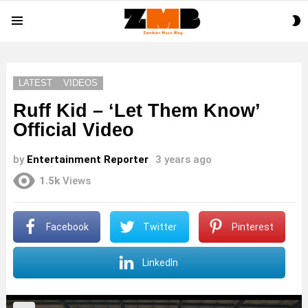
S
Menu
S
LATEST
VIDEOS
Ruff Kid – ‘Let Them Know’
Official Video
by
Entertainment Reporter
3 years ago
1.5k
Views
Facebook
Twitter
Pinterest
LinkedIn