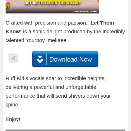
Crafted with precision and passion, “
Let Them
Know
” is a sonic delight produced by the incredibly
talented Yourboy_mekaeel.
Ruff Kid’s vocals soar to incredible heights,
delivering a powerful and unforgettable
performance that will send shivers down your
spine.
Enjoy!