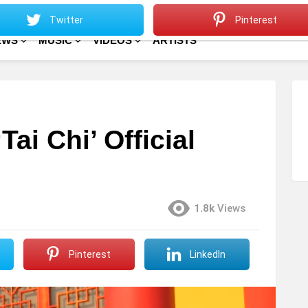
Sitemap
Home
Twitter
Pinterest
EWS
MUSIC
VIDEOS
ARTISTS
ai Chi’ Official
1.8k
Views
Pinterest
LinkedIn