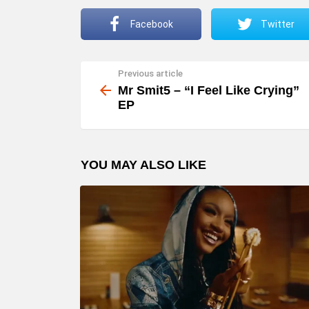
Facebook
Twitter
Previous article
See
more
Mr Smit5 – “I Feel Like Crying”
EP
YOU MAY ALSO LIKE