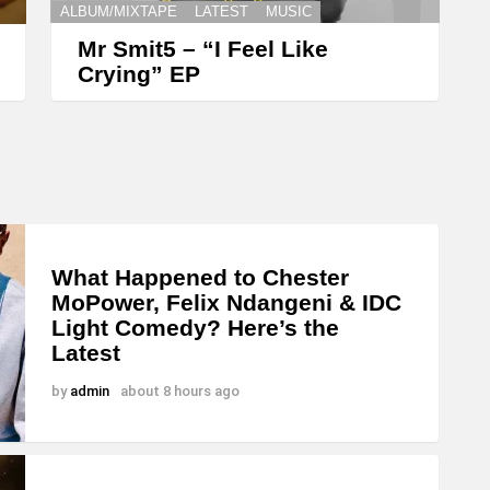
ALBUM/MIXTAPE
LATEST
MUSIC
Mr Smit5 – “I Feel Like
Crying” EP
What Happened to Chester
MoPower, Felix Ndangeni & IDC
Light Comedy? Here’s the
Latest
by
admin
about 8 hours ago