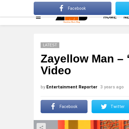
About
Advertise
Privacy Policy
Terms Of Use
Facebook
HOME
N
Menu
LATEST
Zayellow Man – ‘T
Video
by
Entertainment Reporter
3 years ago
Facebook
Twitter