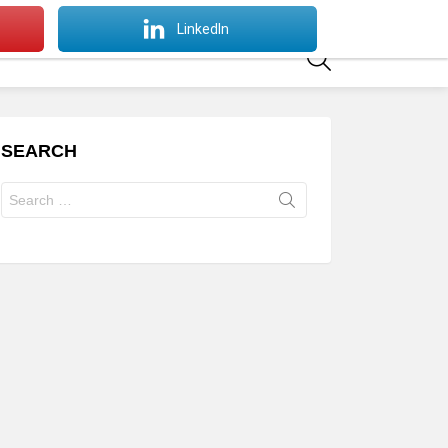
SWITCH
LinkedIn
SKIN
SEARCH
SEARCH
Search
for: