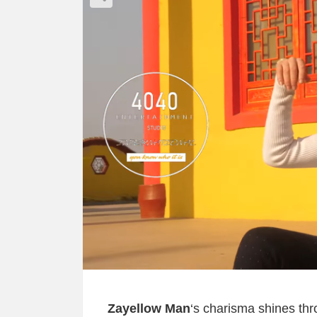
Zayellow Man
‘s charisma shines thr