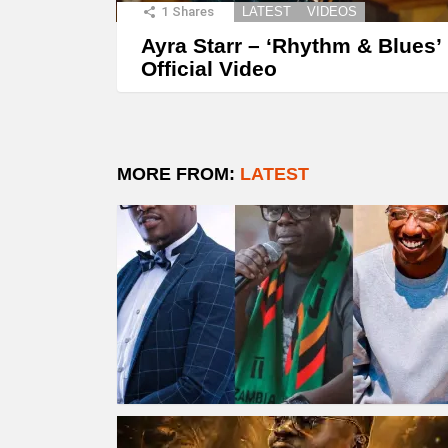
1
Shares
LATEST
VIDEOS
Ayra Starr – ‘Rhythm & Blues’
Official Video
MORE FROM:
LATEST