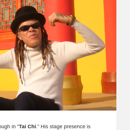
ough in “
Tai Chi
.” His stage presence is