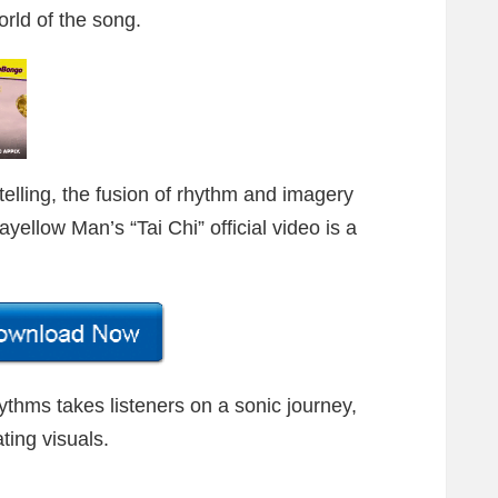
rld of the song.
telling, the fusion of rhythm and imagery
ellow Man’s “Tai Chi” official video is a
ythms takes listeners on a sonic journey,
ting visuals.