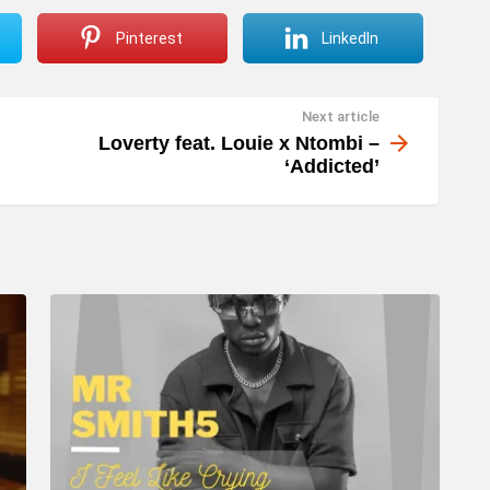
Pinterest
LinkedIn
Next article
Loverty feat. Louie x Ntombi –
‘Addicted’