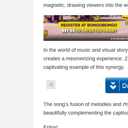
magnetic, drawing viewers into the wo
In the world of music and visual story
creates a mesmerizing experience. Zay
captivating example of this synergy.
The song’s fusion of melodies and rh
beautifully complementing the captiva
Enjoy!