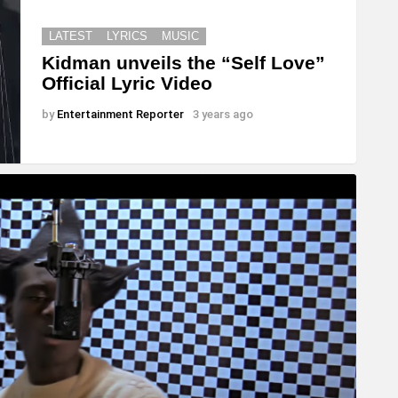
LATEST
LYRICS
MUSIC
Kidman unveils the “Self Love”
Official Lyric Video
by
Entertainment Reporter
3 years ago