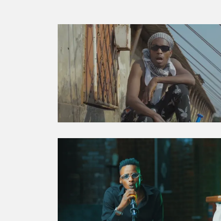
MORE
STORIES