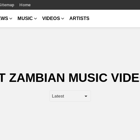
Sitemap
Home
EWS
MUSIC
VIDEOS
ARTISTS
T ZAMBIAN MUSIC VIDE