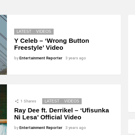
LATEST
VIDEOS
Y Celeb – ‘Wrong Button
Freestyle’ Video
by
Entertainment Reporter
3 years ago
1
Shares
LATEST
VIDEOS
Ray Dee ft. Derrikel – ‘Ufisunka
Ni Lesa’ Official Video
by
Entertainment Reporter
3 years ago