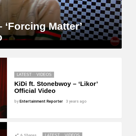
 ‘Forcing Matter’
o
LATEST
VIDEOS
KiDi ft. Stonebwoy – ‘Likor’
Official Video
by
Entertainment Reporter
3 years ago
6
Shares
LATEST
VIDEOS