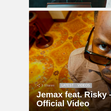
3
Shares
LATEST
VIDEOS
Jemax feat. Risky 
Official Video