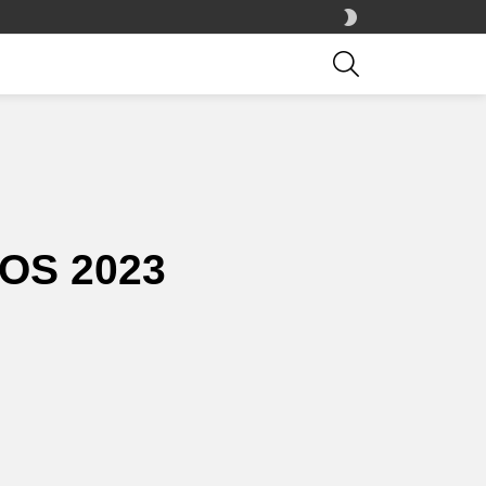
SWITCH
SKIN
SEARCH
OS 2023