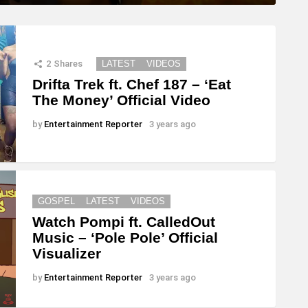
2
Shares
LATEST
VIDEOS
Drifta Trek ft. Chef 187 – ‘Eat
The Money’ Official Video
by
Entertainment Reporter
3 years ago
GOSPEL
LATEST
VIDEOS
Watch Pompi ft. CalledOut
Music – ‘Pole Pole’ Official
Visualizer
by
Entertainment Reporter
3 years ago