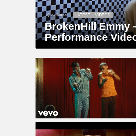
2
Shares
LATEST
VIDEOS
BrokenHill Emmy –
Performance Vide