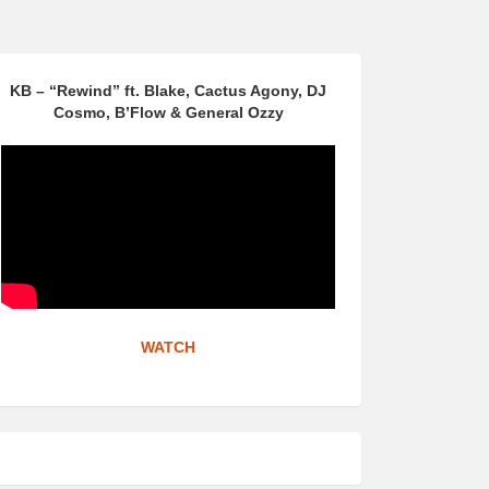
KB – “Rewind” ft. Blake, Cactus Agony, DJ
Cosmo, B’Flow & General Ozzy
WATCH