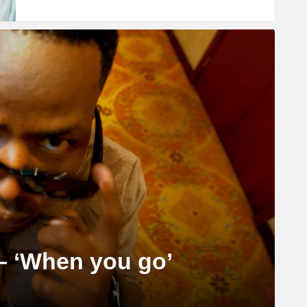
– ‘When you go’