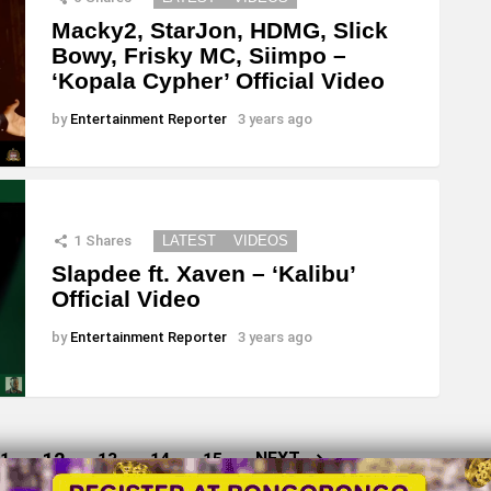
Macky2, StarJon, HDMG, Slick
Bowy, Frisky MC, Siimpo –
‘Kopala Cypher’ Official Video
by
Entertainment Reporter
3 years ago
1
Shares
LATEST
VIDEOS
Slapdee ft. Xaven – ‘Kalibu’
Official Video
by
Entertainment Reporter
3 years ago
12
NEXT
1
13
14
15