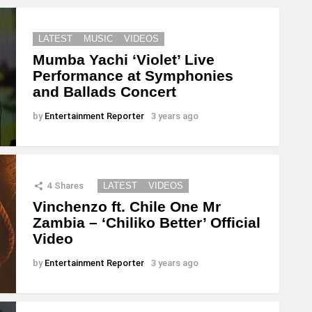
LATEST
MUSIC
VIDEOS
Mumba Yachi ‘Violet’ Live
Performance at Symphonies
and Ballads Concert
by
Entertainment Reporter
3 years ago
4
Shares
LATEST
VIDEOS
Vinchenzo ft. Chile One Mr
Zambia – ‘Chiliko Better’ Official
Video
by
Entertainment Reporter
3 years ago