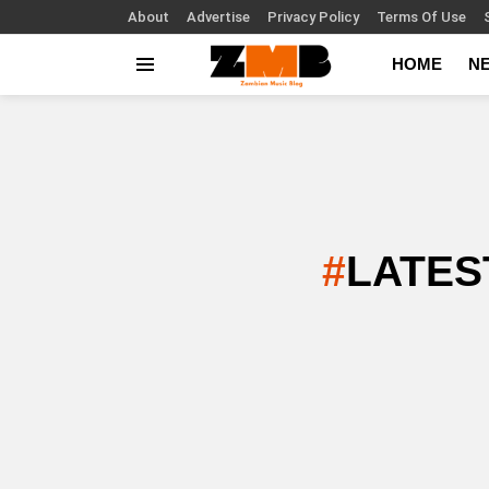
About
Advertise
Privacy Policy
Terms Of Use
HOME
N
Menu
LATES