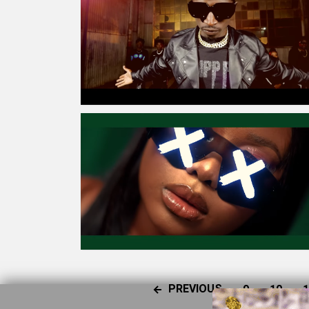
PREVIOUS
9
10
1