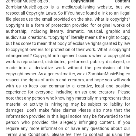
ZambianMusicBlog.co”.
Copyrighted Content
ZambianMusicBlog.co is a media/publishing website, but we
respect all Copyright Laws. So if You have found a link to an illegal
file please use the email provided on the site. What is copyright?
Copyright is a form of protection provided for original works of
authorship, including literary, dramatic, musical, graphic and
audiovisual creations. “Copyright” literally means the right to copy,
but has come to mean that body of exclusive rights granted by law
to copyright owners for protection of their work. What is copyright
infringement? Copyright infringement occurs when a copyrighted
work is reproduced, distributed, performed, publicly displayed, or
made into a derivative work without the permission of the
copyright owner. As a general matter, we at ZambianMusicBlog.co
respect the rights of artists and creators, and hope you will work
with us to keep our community a creative, legal and positive
experience for everyone, including artists and creators. Please
note that any person who knowingly materially misrepresents that
material or activity is infringing may be subject to liability for
damages. Don’t make false claims! Please also note that the
information provided in this legal notice may be forwarded to the
person who provided the allegedly infringing content. If you
require any more information or have any questions about our
Terms and Conditions, please feel free to contact us using the