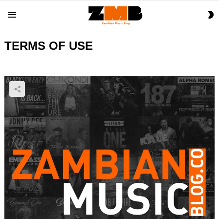
S
Menu
S
TERMS OF USE