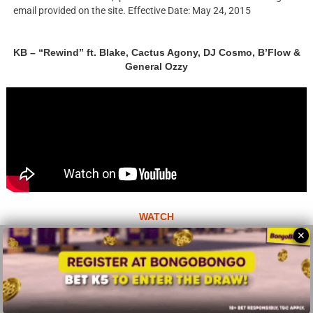
email provided on the site. Effective Date: May 24, 2015
KB – “Rewind” ft. Blake, Cactus Agony, DJ Cosmo, B’Flow &
General Ozzy
WATCH
✕
© 2026 All Rights Reserves - ZMB
About
Advertise
Privacy Policy
Terms Of Use
Sitemap
Home