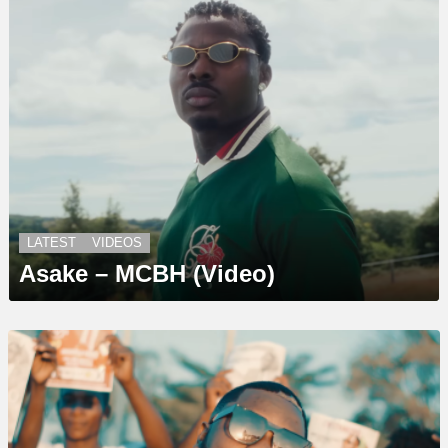
LATEST
VIDEOS
Asake – MCBH (Video)