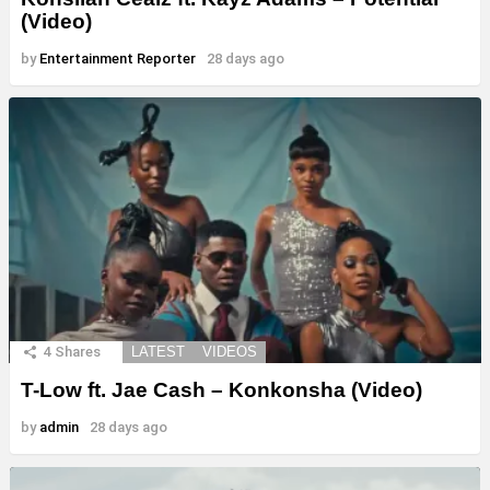
(Video)
by
Entertainment Reporter
28 days ago
4
Shares
LATEST
VIDEOS
T-Low ft. Jae Cash – Konkonsha (Video)
by
admin
28 days ago