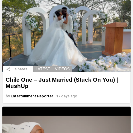
1
Shares
LATEST
VIDEOS
Chile One – Just Married (Stuck On You) |
MushUp
by
Entertainment Reporter
17 days ago