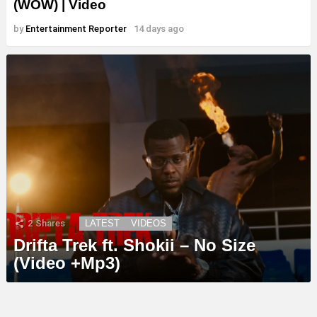
(WOW) | Video
by
Entertainment Reporter
14 days ago
2
Shares
LATEST
VIDEOS
Drifta Trek ft. Shokii – No Size
(Video +Mp3)