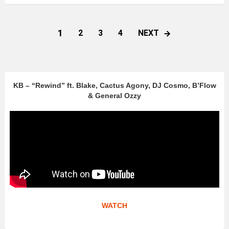
1
NEXT
2
3
4
KB – “Rewind” ft. Blake, Cactus Agony, DJ Cosmo, B’Flow
& General Ozzy
WATCH