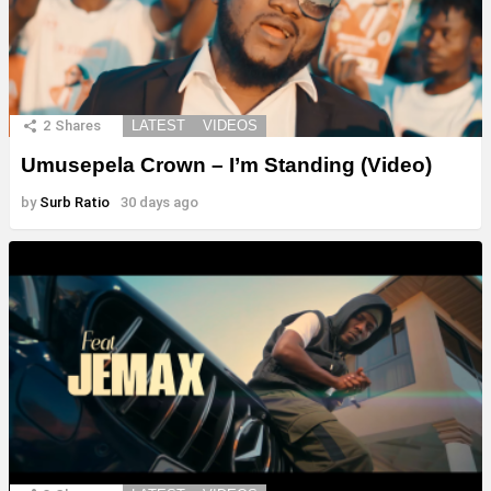
2
Shares
LATEST
VIDEOS
Umusepela Crown – I’m Standing (Video)
by
Surb Ratio
30 days ago