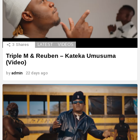
3
Shares
LATEST
VIDEOS
Triple M & Reuben – Kateka Umusuma
(Video)
by
admin
22 days ago