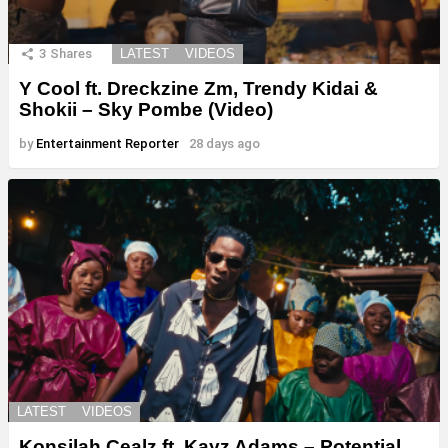
3
Shares
LATEST
VIDEOS
Y Cool ft. Dreckzine Zm, Trendy Kidai &
Shokii – Sky Pombe (Video)
by
Entertainment Reporter
28 days ago
LATEST
VIDEOS
Konsilah Cealz ft. Kayz Adams – Potential