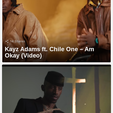
14
Shares
Kayz Adams ft. Chile One – Am
Okay (Video)
MORE
STORIES