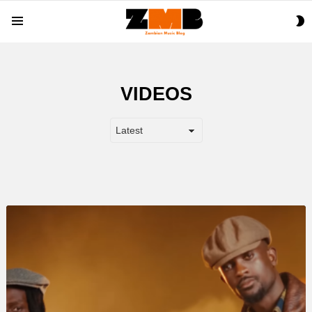
S
Menu
S
VIDEOS
LATEST
STORY