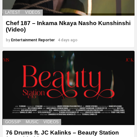
LATEST
VIDEOS
Chef 187 – Inkama Nkaya Nasho Kunshinshi
(Video)
by
Entertainment Reporter
4 days ago
GOSSIP
MUSIC
VIDEOS
76 Drums ft. JC Kalinks – Beauty Station