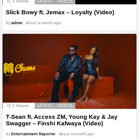
3
Shares
LATEST
VIDEOS
Slick Bowy ft. Jemax – Loyalty (Video)
by
admin
about a month ago
5
Shares
LATEST
VIDEOS
T-Sean ft. Access ZM, Young Kay & Jay
Swagger – Finshi Kafwaya (Video)
by
Entertainment Reporter
about a month ago