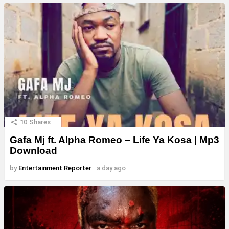
10
Shares
Gafa Mj ft. Alpha Romeo – Life Ya Kosa | Mp3
Download
by
Entertainment Reporter
a day ago