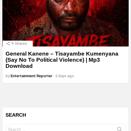
9
Shares
General Kanene – Tisayambe Kumenyana
(Say No To Political Violence) | Mp3
Download
by
Entertainment Reporter
2 days ago
SEARCH
Search
for: