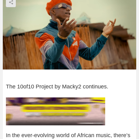
The 10of10 Project by Macky2 continues.
In the ever-evolving world of African music, there’s