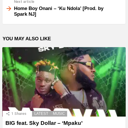
Next article
Home Boy Onani – ‘Ku Ndola’ [Prod. by
Spark NJ]
YOU MAY ALSO LIKE
1
Shares
LATEST
MUSIC
BIG feat. Sky Dollar – ‘Mpaku’