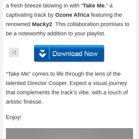
a fresh breeze blowing in with “
Take Me
,” a
captivating track by
Ozone Africa
featuring the
renowned
Macky2
. This collaboration promises to
be a noteworthy addition to your playlist.
“Take Me” comes to life through the lens of the
talented Director Cooper. Expect a visual journey
that complements the track’s vibe, with a touch of
artistic finesse.
Enjoy!