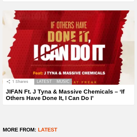
1
Shares
LATEST
MUSIC
JIFAN Ft. J Tyna & Massive Chemicals – ‘If
Others Have Done It, I Can Do I’
MORE FROM:
LATEST