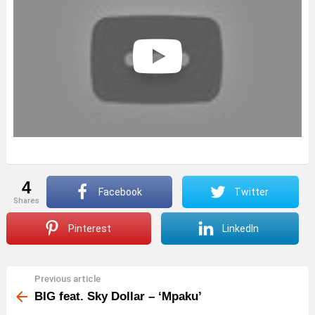
4
Facebook
Twitter
shares
Pinterest
LinkedIn
Previous article
See
more
BIG feat. Sky Dollar – ‘Mpaku’