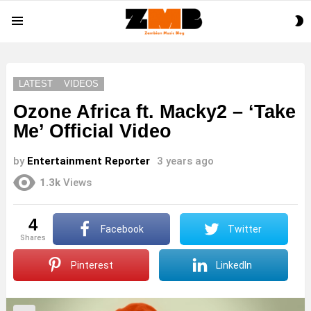
S
Menu
S
LATEST
VIDEOS
Ozone Africa ft. Macky2 – ‘Take
Me’ Official Video
by
Entertainment Reporter
3 years ago
1.3k
Views
4
Facebook
Twitter
shares
Pinterest
LinkedIn