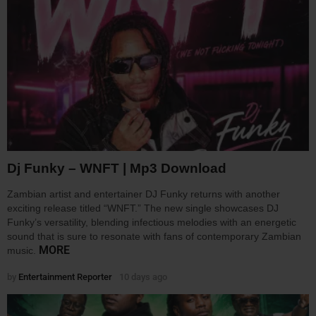
Dj Funky – WNFT | Mp3 Download
Zambian artist and entertainer DJ Funky returns with another
exciting release titled “WNFT.” The new single showcases DJ
Funky’s versatility, blending infectious melodies with an energetic
sound that is sure to resonate with fans of contemporary Zambian
MORE
music.
by
Entertainment Reporter
10 days ago