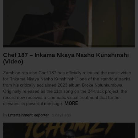
Chef 187 – Inkama Nkaya Nasho Kunshinshi
(Video)
Zambian rap icon Chef 187 has officially released the music video
for “Inkama Nkaya Nasho Kunshinshi,” one of the standout tracks
from his critically acclaimed 2023 album Broke Nolunkumbwa.
Originally released as the 11th song on the 24-track project, the
record now receives a cinematic visual treatment that further
MORE
elevates its powerful message.
by
Entertainment Reporter
2 days ago