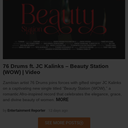
76 Drums ft. JC Kalinks – Beauty Station
(WOW) | Video
Zambian artist 76 Drums joins forces with gifted singer JC Kalinks
on a captivating new single titled “Beauty Station (WOW),” a
romantic Afro-inspired record that celebrates the elegance, grace,
MORE
and divine beauty of women.
by
Entertainment Reporter
12 days ago
SEE MORE POSTS