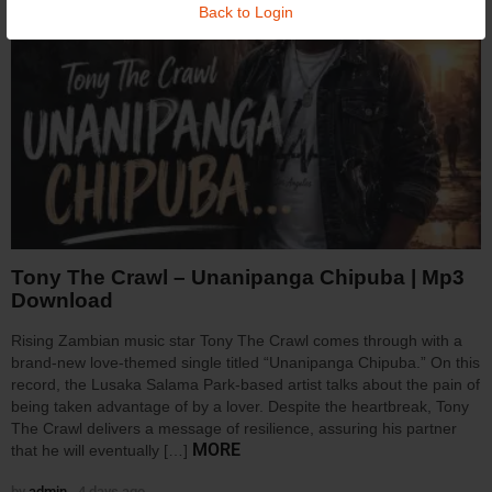
Back to Login
Tony The Crawl – Unanipanga Chipuba | Mp3
Download
Rising Zambian music star Tony The Crawl comes through with a
brand-new love-themed single titled “Unanipanga Chipuba.” On this
record, the Lusaka Salama Park-based artist talks about the pain of
being taken advantage of by a lover. Despite the heartbreak, Tony
The Crawl delivers a message of resilience, assuring his partner
MORE
that he will eventually […]
by
admin
4 days ago