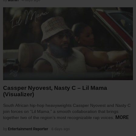
Cassper Nyovest, Nasty C – Lil Mama
(Visualizer)
South African hip-hop heavyweights Cassper Nyovest and Nasty C
join forces on “Lil Mama,” a smooth collaboration that brings
MORE
together two of the region’s most recognizable rap voices.
by
Entertainment Reporter
6 days ago