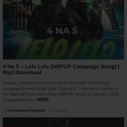
4 Na 5 – Lelo Lelo (NRPUP Campaign Song) |
Mp3 Download
Popular Zambian music duo 4 Na 5 return with a brand-new
campaign-themed single titled “Lelo Lelo,” released in support of
the National Restoration Party (NRPUP) ahead of Zambia’s 2026
MORE
General Elections.
by
Entertainment Reporter
12 days ago