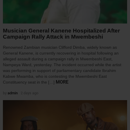
Musician General Kanene Hospitalized After
Campaign Rally Attack in Mwembeshi
Renowned Zambian musician Clifford Dimba, widely known as
General Kanene, is currently recovering in hospital following an
alleged assault during a campaign rally in Mwembeshi East,
Nampeya Ward, yesterday. The incident occurred while the artist
was performing in support of parliamentary candidate Ibrahim
Kabwe Mwamba, who is contesting the Mwembeshi East
MORE
Constituency seat in the […]
by
admin
2 days ago