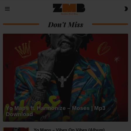
S
Menu
S
Don't Miss
Yo Maps ft. Harmonize – Moses | Mp3
Download
Yo Maps – Vibes On Vibes (Album)