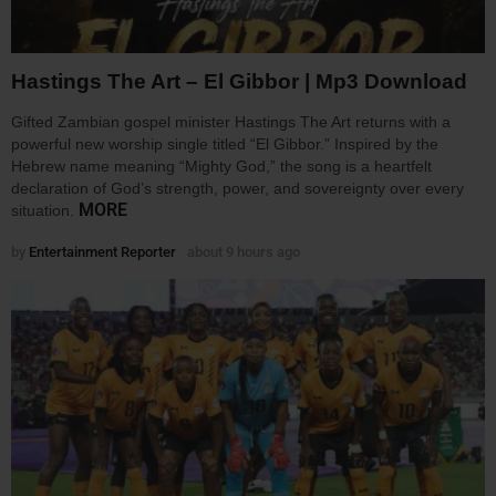
Hastings The Art – El Gibbor | Mp3 Download
Gifted Zambian gospel minister Hastings The Art returns with a
powerful new worship single titled “El Gibbor.” Inspired by the
Hebrew name meaning “Mighty God,” the song is a heartfelt
declaration of God’s strength, power, and sovereignty over every
MORE
situation.
by
Entertainment Reporter
about 9 hours ago