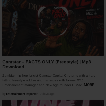
Camstar – FACTS ONLY (Freestyle) | Mp3
Download
Zambian hip-hop lyricist Camstar Capital C returns with a hard-
hitting freestyle addressing his issues with former XYZ
MORE
Entertainment manager and New Age founder H Mac.
by
Entertainment Reporter
7 days ago