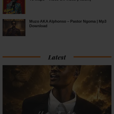
Muzo AKA Alphonso – Pastor Ngoma | Mp3
Download
Latest