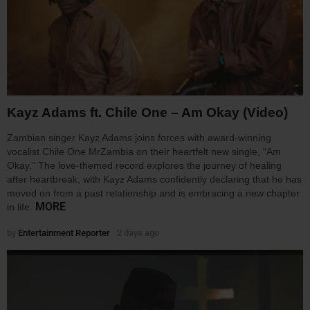
Kayz Adams ft. Chile One – Am Okay (Video)
Zambian singer Kayz Adams joins forces with award-winning
vocalist Chile One MrZambia on their heartfelt new single, “Am
Okay.” The love-themed record explores the journey of healing
after heartbreak, with Kayz Adams confidently declaring that he has
moved on from a past relationship and is embracing a new chapter
MORE
in life.
by
Entertainment Reporter
2 days ago