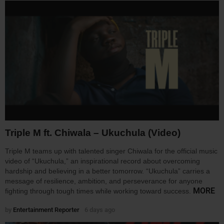
Triple M ft. Chiwala – Ukuchula (Video)
Triple M teams up with talented singer Chiwala for the official music
video of “Ukuchula,” an inspirational record about overcoming
hardship and believing in a better tomorrow. “Ukuchula” carries a
message of resilience, ambition, and perseverance for anyone
MORE
fighting through tough times while working toward success.
by
Entertainment Reporter
6 days ago