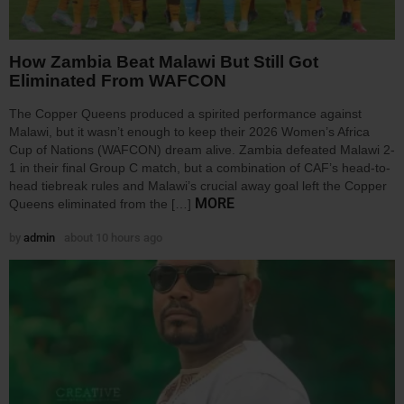
How Zambia Beat Malawi But Still Got
Eliminated From WAFCON
The Copper Queens produced a spirited performance against
Malawi, but it wasn’t enough to keep their 2026 Women’s Africa
Cup of Nations (WAFCON) dream alive. Zambia defeated Malawi 2-
1 in their final Group C match, but a combination of CAF’s head-to-
head tiebreak rules and Malawi’s crucial away goal left the Copper
MORE
Queens eliminated from the […]
by
admin
about 10 hours ago