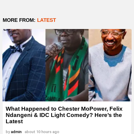
MORE FROM:
LATEST
What Happened to Chester MoPower, Felix
Ndangeni & IDC Light Comedy? Here’s the
Latest
by
admin
about 10 hours ago