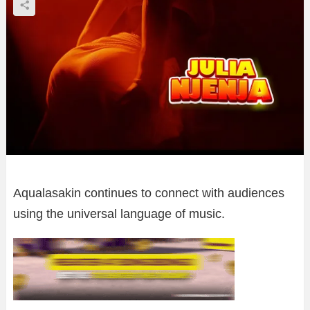
Aqualasakin continues to connect with audiences
using the universal language of music.