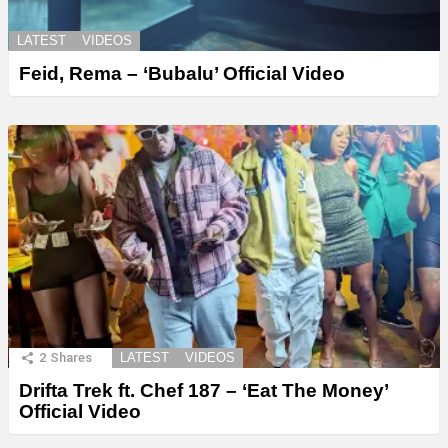
LATEST
VIDEOS
Feid, Rema – ‘Bubalu’ Official Video
2
Shares
LATEST
VIDEOS
Drifta Trek ft. Chef 187 – ‘Eat The Money’
Official Video