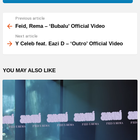
Previous article
See
more
Feid, Rema – ‘Bubalu’ Official Video
Next article
Y Celeb feat. Eazi D – ‘Outro’ Official Video
YOU MAY ALSO LIKE