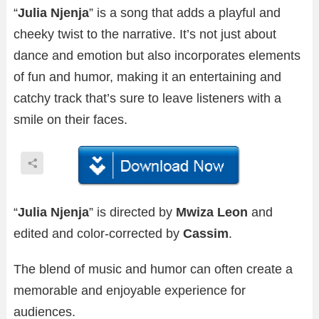
“
Julia Njenja
” is a song that adds a playful and
cheeky twist to the narrative. It’s not just about
dance and emotion but also incorporates elements
of fun and humor, making it an entertaining and
catchy track that’s sure to leave listeners with a
smile on their faces.
“
Julia Njenja
” is directed by
Mwiza Leon
and
edited and color-corrected by
Cassim
.
The blend of music and humor can often create a
memorable and enjoyable experience for
audiences.