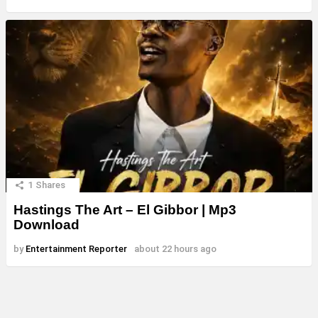
1
Shares
Hastings The Art – El Gibbor | Mp3
Download
by
Entertainment Reporter
about 22 hours ago