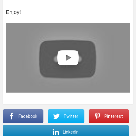
Enjoy!
Facebook
Twitter
Pinterest
LinkedIn