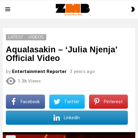
S
Menu
S
LATEST
VIDEOS
Aqualasakin – ‘Julia Njenja’
Official Video
by
Entertainment Reporter
3 years ago
1.3k
Views
Facebook
Twitter
Pinterest
LinkedIn