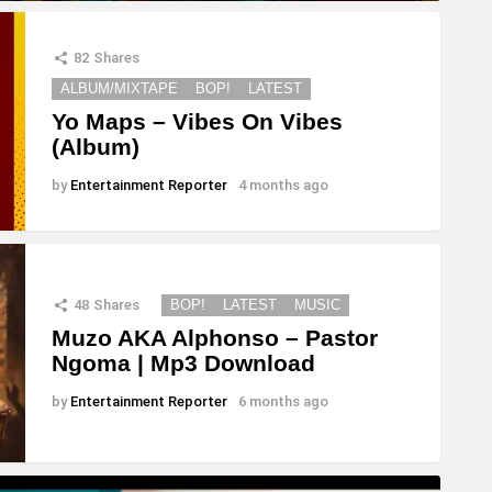
82
Shares
ALBUM/MIXTAPE
BOP!
LATEST
Yo Maps – Vibes On Vibes
(Album)
by
Entertainment Reporter
4 months ago
48
Shares
BOP!
LATEST
MUSIC
Muzo AKA Alphonso – Pastor
Ngoma | Mp3 Download
by
Entertainment Reporter
6 months ago