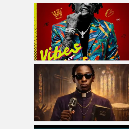
MORE
STORIES