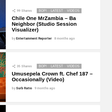
99
Shares
BOP!
LATEST
VIDEOS
Chile One MrZambia – Ba
Neighbor (Studio Session
Visualizer)
by
Entertainment Reporter
8 months ago
35
Shares
BOP!
LATEST
VIDEOS
Umusepela Crown ft. Chef 187 –
Occasionally (Video)
by
Surb Ratio
9 months ago