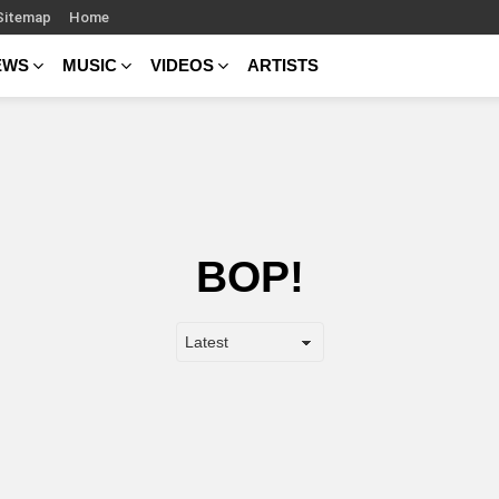
Sitemap
Home
EWS
MUSIC
VIDEOS
ARTISTS
BOP!