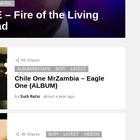
MUSIC
 Fire of the Living
ad
98
Shares
ALBUM/MIXTAPE
BOP!
LATEST
Chile One MrZambia – Eagle
One (ALBUM)
by
Surb Ratio
about a year ago
49
Shares
BOP!
LATEST
VIDEOS