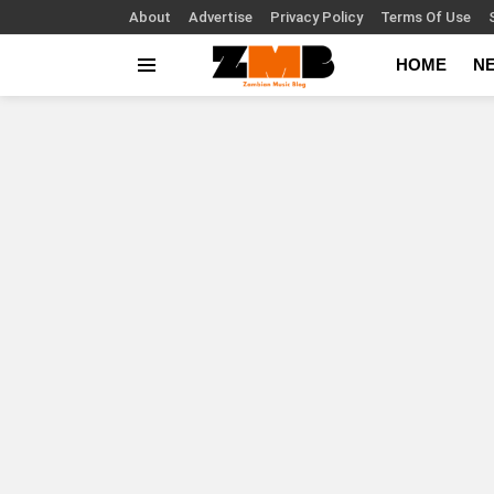
About
Advertise
Privacy Policy
Terms Of Use
HOME
N
Menu