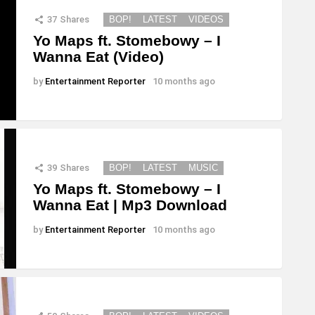
37
Shares
BOP!
LATEST
VIDEOS
Yo Maps ft. Stomebowy – I
Wanna Eat (Video)
by
Entertainment Reporter
10 months ago
39
Shares
BOP!
LATEST
MUSIC
Yo Maps ft. Stomebowy – I
Wanna Eat | Mp3 Download
by
Entertainment Reporter
10 months ago