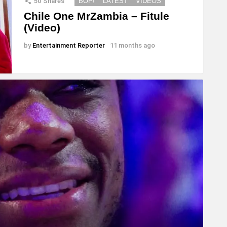
50
Shares
BOP!
LATEST
VIDEOS
Chile One MrZambia – Fitule
(Video)
by
Entertainment Reporter
11 months ago