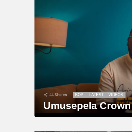
44
Shares
BOP!
LATEST
VIDEOS
Umusepela Crown –