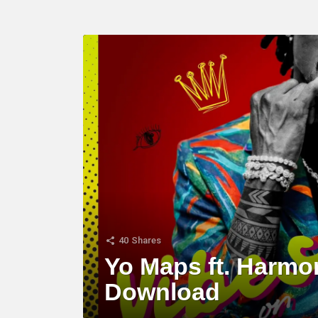
LATEST
STORY
40
Shares
Yo Maps ft. Harmo
Download