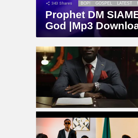
343
Shares
BOP!
GOSPEL
LATEST
Prophet DM SIAME –
God |Mp3 Downlo