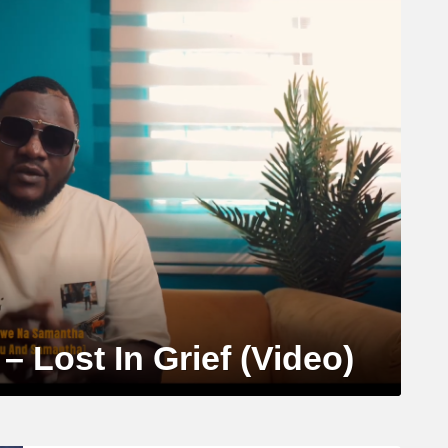
 Lost In Grief (Video)