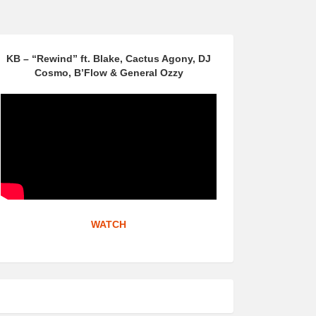
KB – “Rewind” ft. Blake, Cactus Agony, DJ
Cosmo, B’Flow & General Ozzy
WATCH