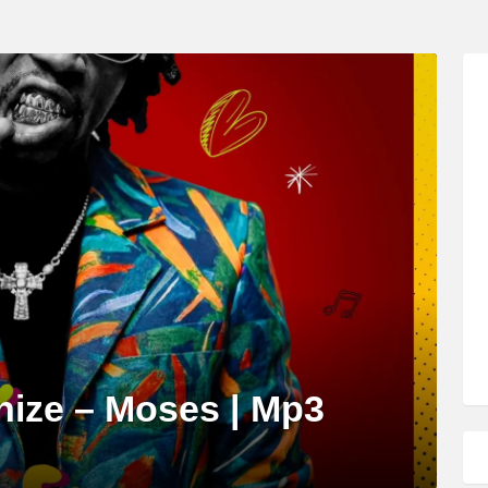
nize – Moses | Mp3