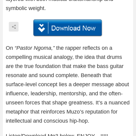
symbolic weight.
On
“Pastor Ngoma,”
the rapper reflects on a
compelling musical analogy, the idea that drums
are the true foundation that make the bass guitar
resonate and sound complete. Beneath that
surface-level concept lies a deeper message about
influence, leadership, mentorship, and the often-
unseen forces that shape greatness. It’s a nuanced
metaphor that reinforces Muzo’s reputation for
intellectual and conscious hip-hop.
Listen/Download Mp3 below. ENJOY…!!!!!