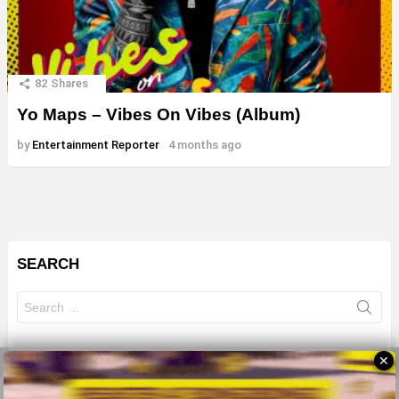
82
Shares
Yo Maps – Vibes On Vibes (Album)
by
Entertainment Reporter
4 months ago
SEARCH
Search
for:
✕