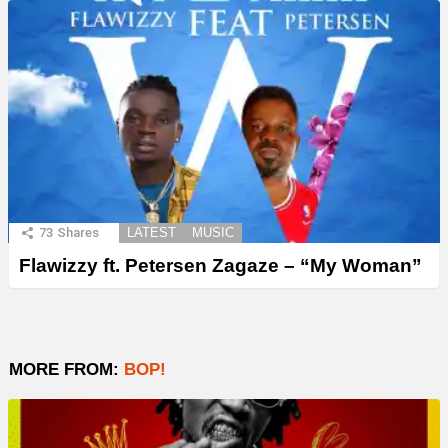
73
Shares
LATEST
MUSIC
Flawizzy ft. Petersen Zagaze – “My Woman”
MORE FROM:
BOP!