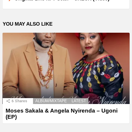
YOU MAY ALSO LIKE
6
Shares
ALBUM/MIXTAPE
LATEST
Moses Sakala & Angela Nyirenda – Ugoni
(EP)