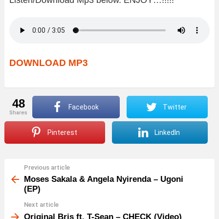
DOWNLOAD MP3
48
Facebook
Twitter
shares
Pinterest
LinkedIn
Previous article
See
more
Moses Sakala & Angela Nyirenda – Ugoni
(EP)
Next article
Original Bris ft. T-Sean – CHECK (Video)