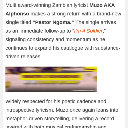
Multi award-winning Zambian lyricist
Muzo AKA
Alphonso
makes a strong return with a brand-new
single titled
“Pastor Ngoma.”
The single arrives
as an immediate follow-up to “
I’m A Soldier
,
”
signaling consistency and momentum as he
continues to expand his catalogue with substance-
driven releases.
Widely respected for his poetic cadence and
introspective lyricism, Muzo once again leans into
metaphor-driven storytelling, delivering a record
layered with both musical craftsmanship and