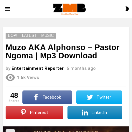
S
Menu
S
BOP!
LATEST
MUSIC
Muzo AKA Alphonso – Pastor
Ngoma | Mp3 Download
by
Entertainment Reporter
6 months ago
1.6k
Views
48
Facebook
Twitter
shares
Pinterest
LinkedIn