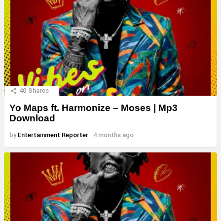
40
Shares
Yo Maps ft. Harmonize – Moses | Mp3
Download
by
Entertainment Reporter
4 months ago