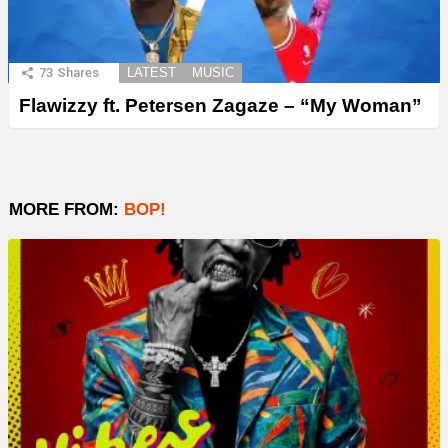
73
Shares
LATEST
MUSIC
Flawizzy ft. Petersen Zagaze – “My Woman”
MORE FROM:
BOP!