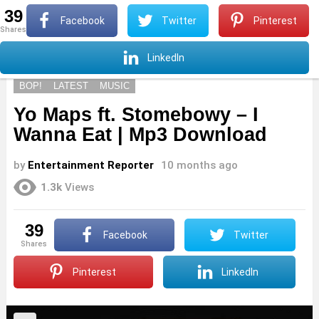
39
S
Facebook
Twitter
Pinterest
shares
Menu
S
LinkedIn
BOP!
LATEST
MUSIC
Yo Maps ft. Stomebowy – I
Wanna Eat | Mp3 Download
by
Entertainment Reporter
10 months ago
1.3k
Views
39
Facebook
Twitter
shares
Pinterest
LinkedIn