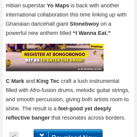
mbian superstar
Yo Maps
is back with another
international collaboration this time linking up with
Ghanaian dancehall giant
Stonebwoy
on a
powerful new anthem titled
“I Wanna Eat.”
C Mark
and
King Tec
craft a lush instrumental
filled with Afro-fusion drums, melodic guitar strings,
and smooth percussion, giving both artists room to
shine. The result is a
feel-good yet deeply
reflective banger
that resonates across borders.