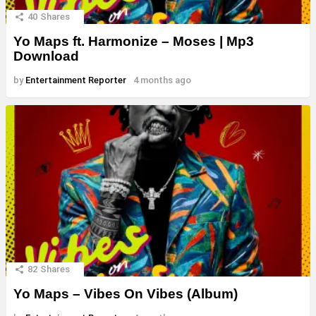
40
Shares
Yo Maps ft. Harmonize – Moses | Mp3
Download
by
Entertainment Reporter
4 months ago
82
Shares
Yo Maps – Vibes On Vibes (Album)