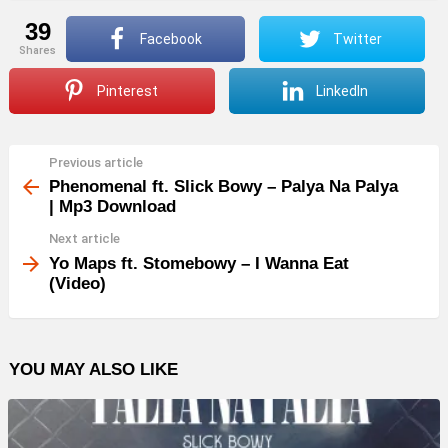
39
Facebook
Twitter
shares
Pinterest
LinkedIn
Previous article
See
more
Phenomenal ft. Slick Bowy – Palya Na Palya
| Mp3 Download
Next article
Yo Maps ft. Stomebowy – I Wanna Eat
(Video)
YOU MAY ALSO LIKE