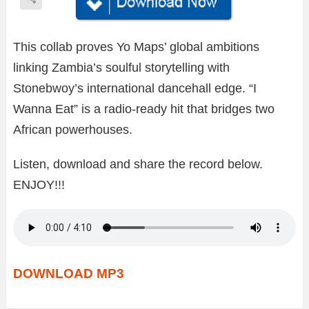
This collab proves Yo Maps’ global ambitions
linking Zambia’s soulful storytelling with
Stonebwoy’s international dancehall edge. “I
Wanna Eat” is a radio-ready hit that bridges two
African powerhouses.
Listen, download and share the record below.
ENJOY!!!
DOWNLOAD MP3