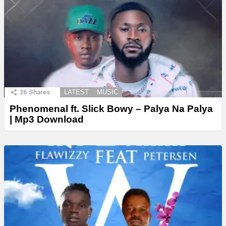
26
Shares
LATEST
MUSIC
Phenomenal ft. Slick Bowy – Palya Na Palya
| Mp3 Download