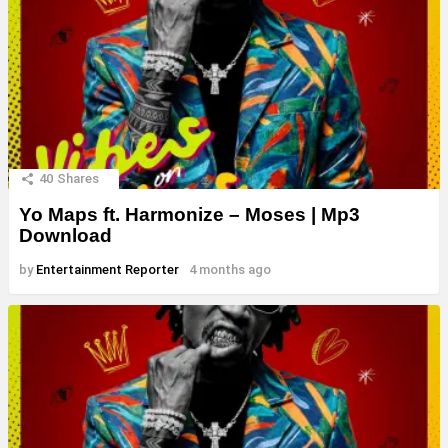
40
Shares
Yo Maps ft. Harmonize – Moses | Mp3
Download
by
Entertainment Reporter
4 months ago