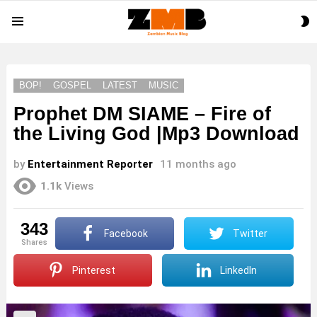
S
Menu
S
BOP!
GOSPEL
LATEST
MUSIC
Prophet DM SIAME – Fire of
the Living God |Mp3 Download
by
Entertainment Reporter
11 months ago
1.1k
Views
343
Facebook
Twitter
shares
Pinterest
LinkedIn