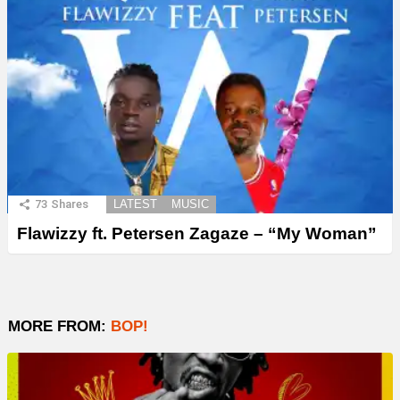
73
Shares
LATEST
MUSIC
Flawizzy ft. Petersen Zagaze – “My Woman”
MORE FROM:
BOP!