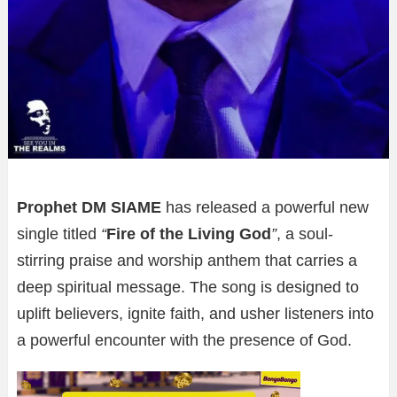
Prophet DM SIAME
has released a powerful new
single titled
“
Fire of the Living God
”
, a soul-
stirring praise and worship anthem that carries a
deep spiritual message. The song is designed to
uplift believers, ignite faith, and usher listeners into
a powerful encounter with the presence of God.