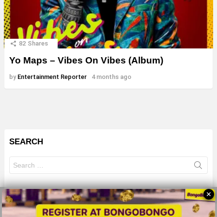
82
Shares
Yo Maps – Vibes On Vibes (Album)
by
Entertainment Reporter
4 months ago
SEARCH
Search
for:
✕
© 2026 All Rights Reserves - ZMB