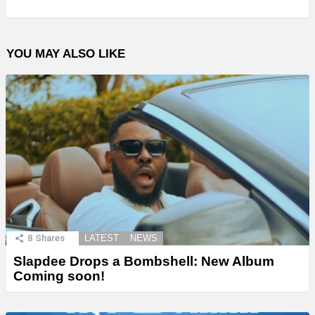
YOU MAY ALSO LIKE
8
Shares
LATEST
NEWS
Slapdee Drops a Bombshell: New Album
Coming soon!