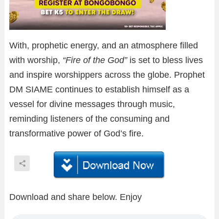
With, prophetic energy, and an atmosphere filled
with worship,
“Fire of the God”
is set to bless lives
and inspire worshippers across the globe. Prophet
DM SIAME continues to establish himself as a
vessel for divine messages through music,
reminding listeners of the consuming and
transformative power of God’s fire.
Download and share below. Enjoy