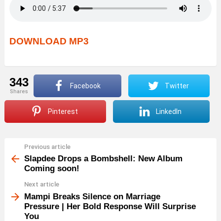
DOWNLOAD MP3
343
Facebook
Twitter
shares
Pinterest
LinkedIn
Previous article
See
more
Slapdee Drops a Bombshell: New Album
Coming soon!
Next article
Mampi Breaks Silence on Marriage
Pressure | Her Bold Response Will Surprise
You