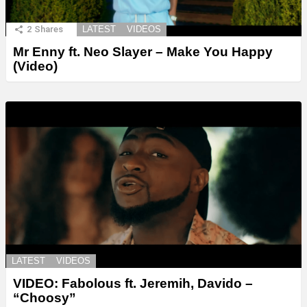
2
Shares
LATEST
VIDEOS
Mr Enny ft. Neo Slayer – Make You Happy
(Video)
LATEST
VIDEOS
VIDEO: Fabolous ft. Jeremih, Davido –
“Choosy”