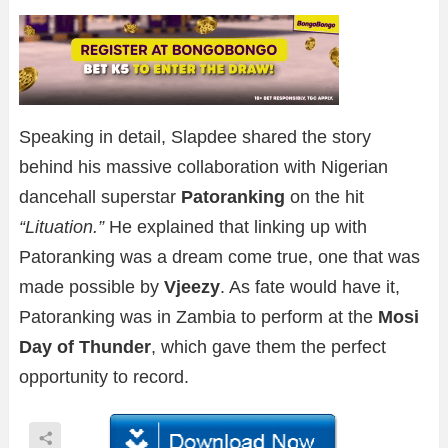
Speaking in detail, Slapdee shared the story
behind his massive collaboration with Nigerian
dancehall superstar
Patoranking
on the hit
“Lituation.”
He explained that linking up with
Patoranking was a dream come true, one that was
made possible by
Vjeezy
. As fate would have it,
Patoranking was in Zambia to perform at the
Mosi
Day of Thunder
, which gave them the perfect
opportunity to record.