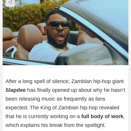
After a long spell of silence, Zambian hip-hop giant
Slapdee
has finally opened up about why he hasn’t
been releasing music as frequently as fans
expected. The King of Zambian hip-hop revealed
that he is currently working on a
full body of work
,
which explains his break from the spotlight.