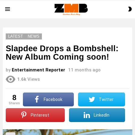
S
Menu
S
LATEST
NEWS
Slapdee Drops a Bombshell:
New Album Coming soon!
by
Entertainment Reporter
11 months ago
1.6k
Views
8
Facebook
Twitter
shares
Pinterest
LinkedIn