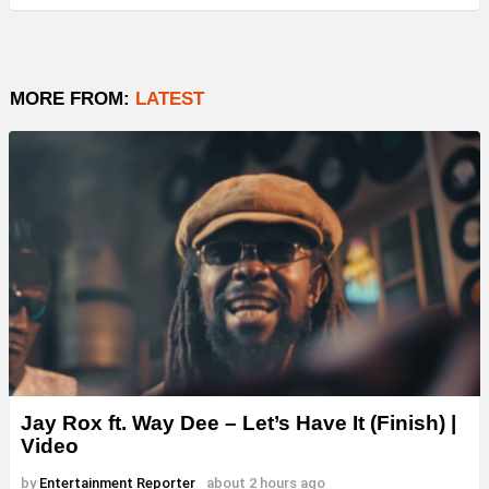
MORE FROM:
LATEST
Jay Rox ft. Way Dee – Let’s Have It (Finish) |
Video
by
Entertainment Reporter
about 2 hours ago