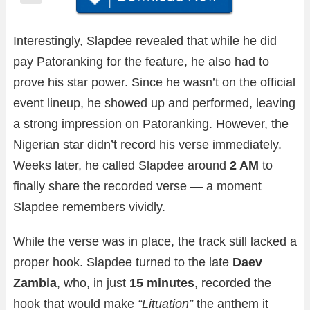
Interestingly, Slapdee revealed that while he did
pay Patoranking for the feature, he also had to
prove his star power. Since he wasn’t on the official
event lineup, he showed up and performed, leaving
a strong impression on Patoranking. However, the
Nigerian star didn’t record his verse immediately.
Weeks later, he called Slapdee around
2 AM
to
finally share the recorded verse — a moment
Slapdee remembers vividly.
While the verse was in place, the track still lacked a
proper hook. Slapdee turned to the late
Daev
Zambia
, who, in just
15 minutes
, recorded the
hook that would make
“Lituation”
the anthem it