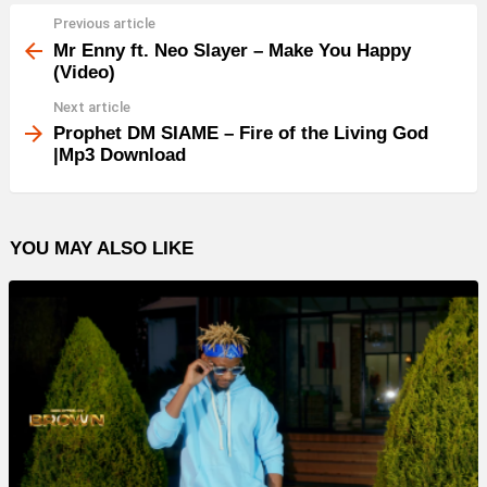
Previous article
See
more
Mr Enny ft. Neo Slayer – Make You Happy
(Video)
Next article
Prophet DM SIAME – Fire of the Living God
|Mp3 Download
YOU MAY ALSO LIKE