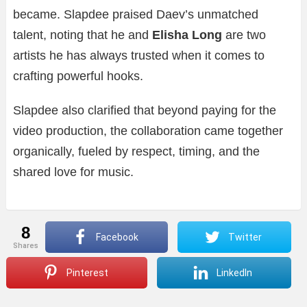
became. Slapdee praised Daev’s unmatched
talent, noting that he and
Elisha Long
are two
artists he has always trusted when it comes to
crafting powerful hooks.
Slapdee also clarified that beyond paying for the
video production, the collaboration came together
organically, fueled by respect, timing, and the
shared love for music.
8
Facebook
Twitter
shares
Pinterest
LinkedIn