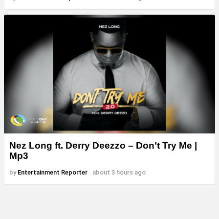
Nez Long ft. Derry Deezzo – Don’t Try Me |
Mp3
by
Entertainment Reporter
about 3 hours ago