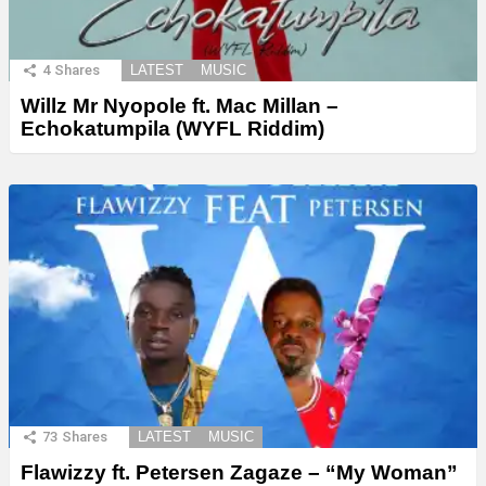
4
Shares
LATEST
MUSIC
Willz Mr Nyopole ft. Mac Millan –
Echokatumpila (WYFL Riddim)
73
Shares
LATEST
MUSIC
Flawizzy ft. Petersen Zagaze – “My Woman”