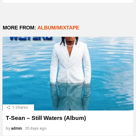
MORE FROM:
ALBUM/MIXTAPE
1
Shares
T-Sean – Still Waters (Album)
by
admin
20 days ago