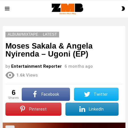
S
Menu
S
ALBUM/MIXTAPE
LATEST
Moses Sakala & Angela
Nyirenda – Ugoni (EP)
by
Entertainment Reporter
6 months ago
1.6k
Views
6
Facebook
Twitter
shares
Pinterest
LinkedIn