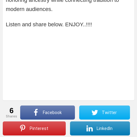
modern audiences.
Listen and share below. ENJOY..!!!!
6
Facebook
Twitter
shares
Pinterest
LinkedIn