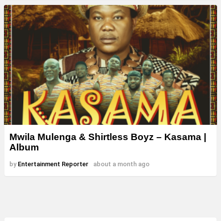
Mwila Mulenga & Shirtless Boyz – Kasama |
Album
by
Entertainment Reporter
about a month ago