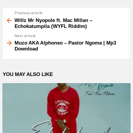
Previous article
See
more
Willz Mr Nyopole ft. Mac Millan –
Echokatumpila (WYFL Riddim)
Next article
Muzo AKA Alphonso – Pastor Ngoma | Mp3
Download
YOU MAY ALSO LIKE