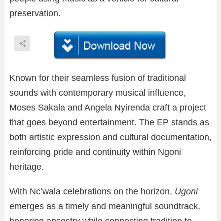
preservation.
Known for their seamless fusion of traditional
sounds with contemporary musical influence,
Moses Sakala and Angela Nyirenda craft a project
that goes beyond entertainment. The EP stands as
both artistic expression and cultural documentation,
reinforcing pride and continuity within Ngoni
heritage.
With Nc’wala celebrations on the horizon,
Ugoni
emerges as a timely and meaningful soundtrack,
honoring ancestry while connecting tradition to