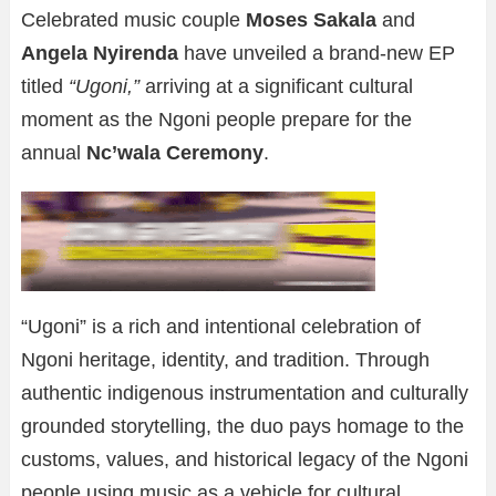
Celebrated music couple
Moses Sakala
and
Angela Nyirenda
have unveiled a brand-new EP
titled
“Ugoni,”
arriving at a significant cultural
moment as the Ngoni people prepare for the
annual
Nc’wala Ceremony
.
“Ugoni” is a rich and intentional celebration of
Ngoni heritage, identity, and tradition. Through
authentic indigenous instrumentation and culturally
grounded storytelling, the duo pays homage to the
customs, values, and historical legacy of the Ngoni
people using music as a vehicle for cultural