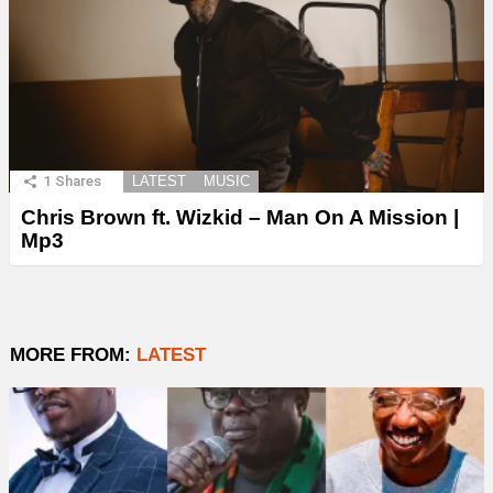
1
Shares
LATEST
MUSIC
Chris Brown ft. Wizkid – Man On A Mission |
Mp3
MORE FROM:
LATEST