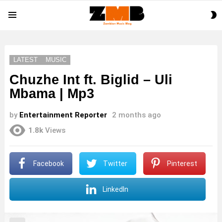
S
Menu
S
LATEST
MUSIC
Chuzhe Int ft. Biglid – Uli
Mbama | Mp3
by
Entertainment Reporter
2 months ago
1.8k
Views
Facebook
Twitter
Pinterest
LinkedIn