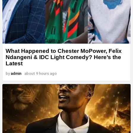
What Happened to Chester MoPower, Felix
Ndangeni & IDC Light Comedy? Here’s the
Latest
by
admin
about 9 hours ago