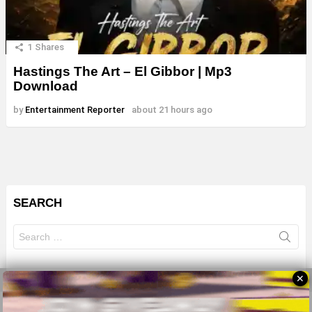
1
Shares
Hastings The Art – El Gibbor | Mp3
Download
by
Entertainment Reporter
about 21 hours ago
SEARCH
Search
for:
✕
© 2026 All Rights Reserves - ZMB