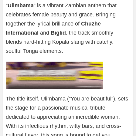
“
Ulimbama
” is a vibrant Zambian anthem that
celebrates female beauty and grace. Bringing
together the lyrical brilliance of
Chuzhe
International
and
Biglid
, the track smoothly
blends hard-hitting Kopala slang with catchy,
soulful Tonga elements.
The title itself, Ulimbama (“You are beautiful”), sets
the stage for a passionate musical tribute
dedicated to appreciating an incredible woman.
With its infectious rhythm, witty bars, and cross-
cultural flavor, this song is bound to get you