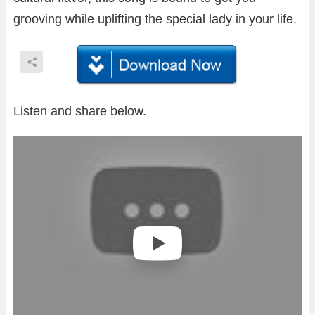
grooving while uplifting the special lady in your life.
Listen and share below.