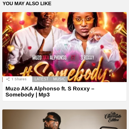
YOU MAY ALSO LIKE
1
Shares
LATEST
MUSIC
Muzo AKA Alphonso ft. S Roxxy –
Somebody | Mp3