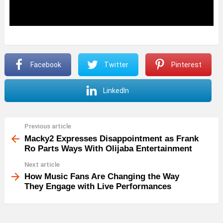
Facebook
Twitter
Pinterest
LinkedIn
Previous article
See
more
Macky2 Expresses Disappointment as Frank
Ro Parts Ways With Olijaba Entertainment
Next article
How Music Fans Are Changing the Way
They Engage with Live Performances