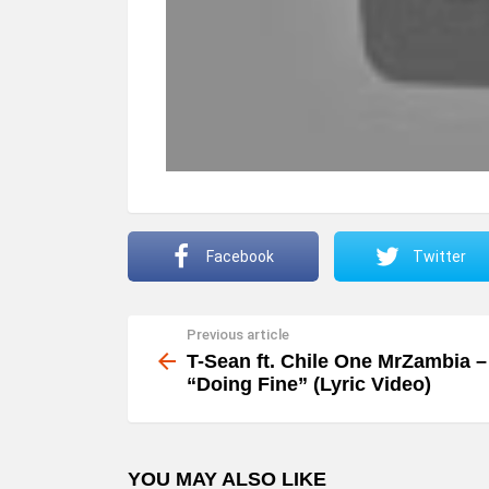
Facebook
Twitter
Previous article
See
more
T-Sean ft. Chile One MrZambia –
“Doing Fine” (Lyric Video)
YOU MAY ALSO LIKE