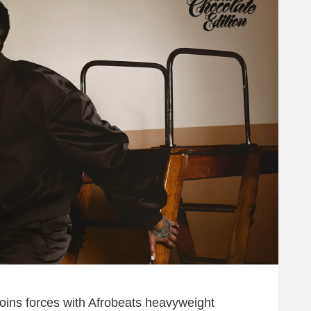
joins forces with Afrobeats heavyweight