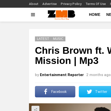
About
Advertise
Privacy Policy
Terms Of Use
HOME
N
Menu
LATEST
MUSIC
Chris Brown ft.
Mission | Mp3
by
Entertainment Reporter
2 months ago
Facebook
Twitter