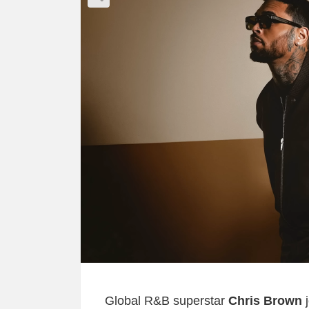
Global R&B superstar
Chris Brown