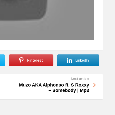
Pinterest
LinkedIn
Next article
Muzo AKA Alphonso ft. S Roxxy
– Somebody | Mp3