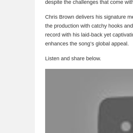
despite the challenges that come with
Chris Brown delivers his signature me
the production with catchy hooks an
record with his laid-back yet captivat
enhances the song’s global appeal.
Listen and share below.