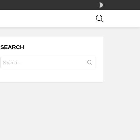
SWITCH
SKIN
SEARCH
SEARCH
Search
for: