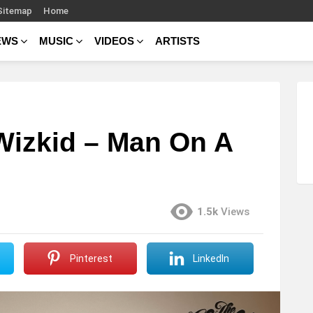
Sitemap
Home
EWS
MUSIC
VIDEOS
ARTISTS
 Wizkid – Man On A
1.5k
Views
Pinterest
LinkedIn