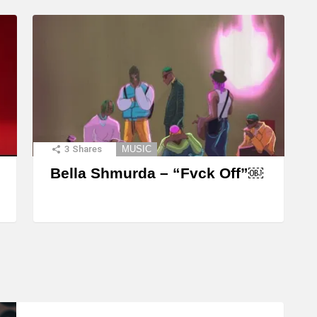
3
Shares
MUSIC
Bella Shmurda – “Fvck Off”￼