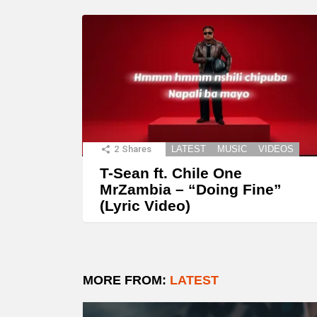
2
Shares
LATEST
MUSIC
VIDEOS
T-Sean ft. Chile One
MrZambia – “Doing Fine”
(Lyric Video)
MORE FROM:
LATEST