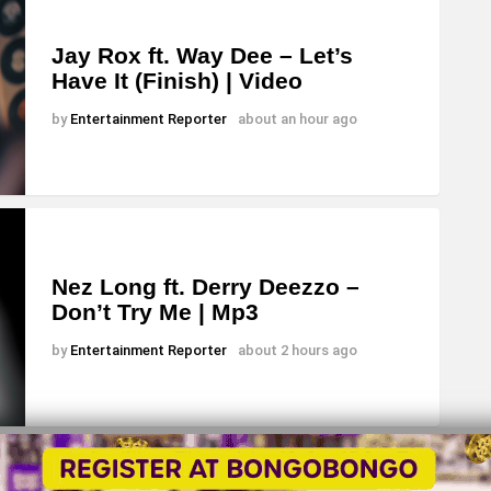
Jay Rox ft. Way Dee – Let’s
Have It (Finish) | Video
by
Entertainment Reporter
about an hour ago
Nez Long ft. Derry Deezzo –
Don’t Try Me | Mp3
by
Entertainment Reporter
about 2 hours ago