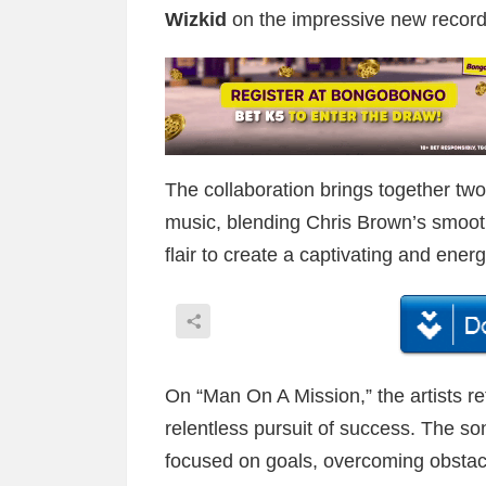
Wizkid
on the impressive new record 
The collaboration brings together two 
music, blending Chris Brown’s smoot
flair to create a captivating and ener
On “Man On A Mission,” the artists re
relentless pursuit of success. The s
focused on goals, overcoming obstac