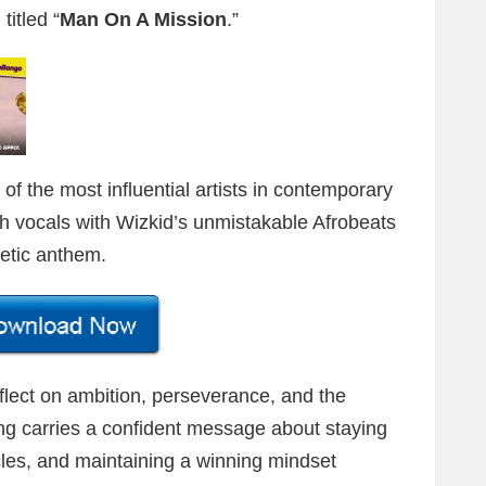
titled “
Man On A Mission
.”
of the most influential artists in contemporary
h vocals with Wizkid’s unmistakable Afrobeats
getic anthem.
flect on ambition, perseverance, and the
ong carries a confident message about staying
les, and maintaining a winning mindset