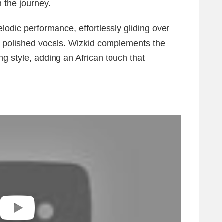
 the journey.
lodic performance, effortlessly gliding over
d polished vocals. Wizkid complements the
ing style, adding an African touch that