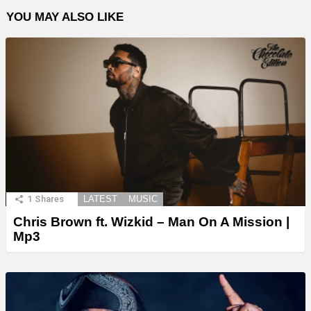
YOU MAY ALSO LIKE
1
Shares
LATEST
MUSIC
Chris Brown ft. Wizkid – Man On A Mission |
Mp3