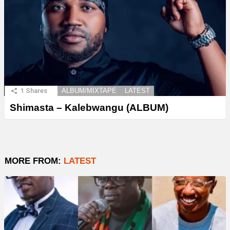
1
Shares
ALBUM/MIXTAPE
LATEST
Shimasta – Kalebwangu (ALBUM)
MORE FROM:
LATEST