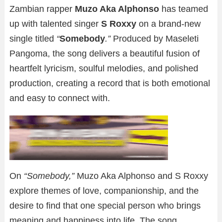
Zambian rapper
Muzo Aka Alphonso
has teamed
up with talented singer
S Roxxy
on a brand-new
single titled
“
Somebody
.”
Produced by Maseleti
Pangoma, the song delivers a beautiful fusion of
heartfelt lyricism, soulful melodies, and polished
production, creating a record that is both emotional
and easy to connect with.
On
“Somebody,”
Muzo Aka Alphonso and S Roxxy
explore themes of love, companionship, and the
desire to find that one special person who brings
meaning and happiness into life. The song