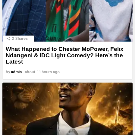
2
Shares
What Happened to Chester MoPower, Felix
Ndangeni & IDC Light Comedy? Here’s the
Latest
by
admin
about 11 hours ago