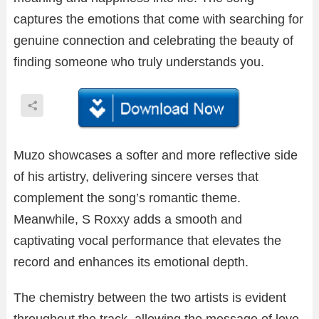
captures the emotions that come with searching for
genuine connection and celebrating the beauty of
finding someone who truly understands you.
Muzo showcases a softer and more reflective side
of his artistry, delivering sincere verses that
complement the song’s romantic theme.
Meanwhile, S Roxxy adds a smooth and
captivating vocal performance that elevates the
record and enhances its emotional depth.
The chemistry between the two artists is evident
throughout the track, allowing the message of love