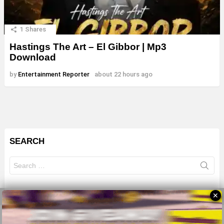
1
Shares
Hastings The Art – El Gibbor | Mp3
Download
by
Entertainment Reporter
about 22 hours ago
SEARCH
Search
for:
✕
© 2026 All Rights Reserves - ZMB