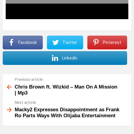
Facebook
Twitter
Pinterest
LinkedIn
Previous article
See
more
Chris Brown ft. Wizkid – Man On A Mission
| Mp3
Next article
Macky2 Expresses Disappointment as Frank
Ro Parts Ways With Olijaba Entertainment