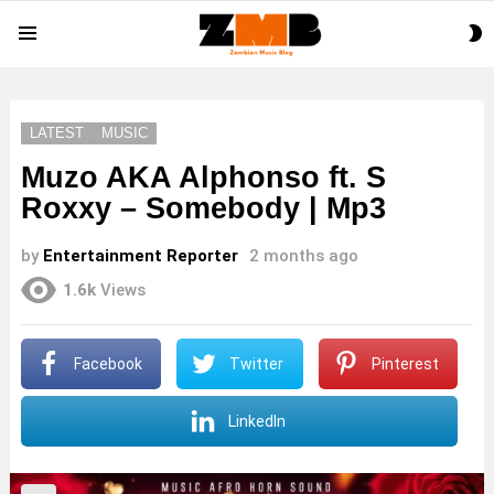
S
Menu
S
LATEST
MUSIC
Muzo AKA Alphonso ft. S
Roxxy – Somebody | Mp3
by
Entertainment Reporter
2 months ago
1.6k
Views
Facebook
Twitter
Pinterest
LinkedIn