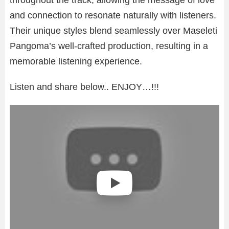
and connection to resonate naturally with listeners.
Their unique styles blend seamlessly over Maseleti
Pangoma’s well-crafted production, resulting in a
memorable listening experience.
Listen and share below.. ENJOY…!!!