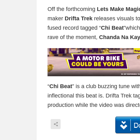
Off the forthcoming
Lets Make Magi
maker
Drifta Trek
releases visuals to
fused record tagged “
Chi Beat
”which
rave of the moment,
Chanda Na Ka
“
Chi Beat
” is a club buzzing tune wit
inflectional this beat is. Drifta Trek 
production while the video was direc