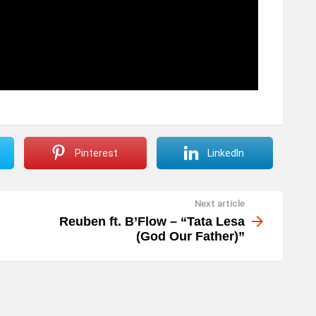
Pinterest
LinkedIn
Next article
Reuben ft. B’Flow – “Tata Lesa
(God Our Father)”