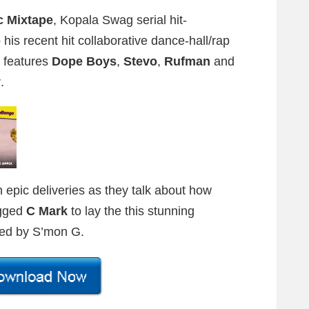
c Mixtape
, Kopala Swag serial hit-
 his recent hit collaborative dance-hall/rap
 features
Dope Boys
,
Stevo
,
Rufman
and
y
.
h epic deliveries as they talk about how
tagged
C Mark
to lay the this stunning
ted by S’mon G.