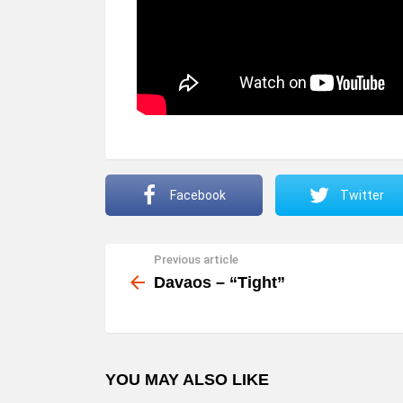
Facebook
Twitter
Previous article
See
more
Davaos – “Tight”
YOU MAY ALSO LIKE