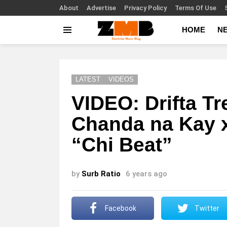
About
Advertise
Privacy Policy
Terms Of Use
HOME
N
Menu
LATEST
VIDEOS
VIDEO: Drifta Tr
Chanda na Kay 
“Chi Beat”
by
Surb Ratio
6 years ago
Facebook
Twitter