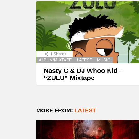
1
Shares
ALBUM/MIXTAPE
LATEST
MUSIC
Nasty C & DJ Whoo Kid –
“ZULU” Mixtape
MORE FROM:
LATEST