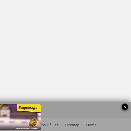
✕
Privacy Policy
Terms Of Use
Sitemap
Home