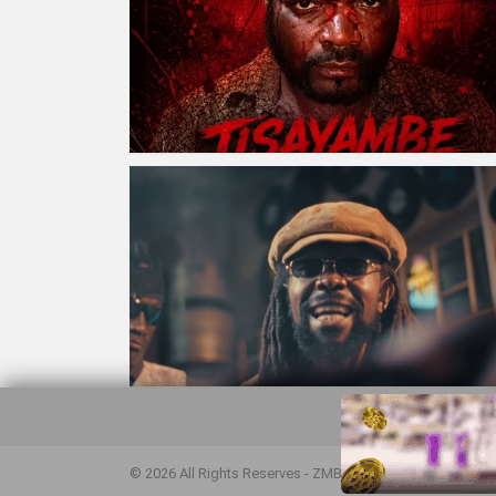
© 2026 All Rights Reserves - ZMB