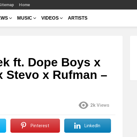
Sitemap
Home
EWS
MUSIC
VIDEOS
ARTISTS
ek ft. Dope Boys x
x Stevo x Rufman –
2k
Views
Pinterest
LinkedIn