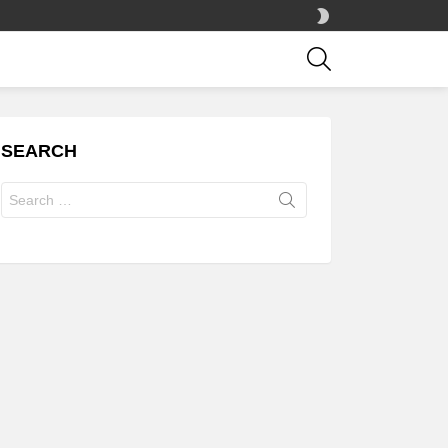
SWITCH
SKIN
SEARCH
SEARCH
Search
for: