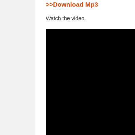
>>Download Mp3
Watch the video.