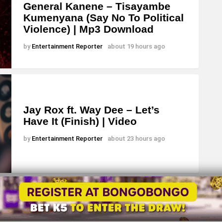
General Kanene – Tisayambe
Kumenyana (Say No To Political
Violence) | Mp3 Download
by
Entertainment Reporter
about 19 hours ago
Jay Rox ft. Way Dee – Let’s
Have It (Finish) | Video
by
Entertainment Reporter
about 23 hours ago
About
Advertise