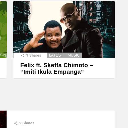
1
Shares
LATEST
MUSIC
Felix ft. Skeffa Chimoto –
“Imiti Ikula Empanga”
2
Shares