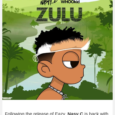
Following the release of Eazy,
Nasy C
is back with