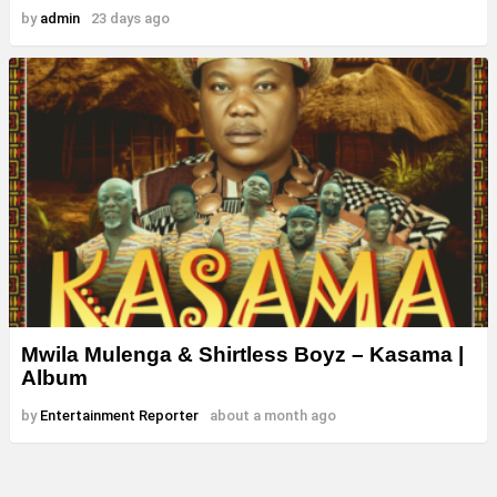
by
admin
23 days ago
Mwila Mulenga & Shirtless Boyz – Kasama |
Album
by
Entertainment Reporter
about a month ago