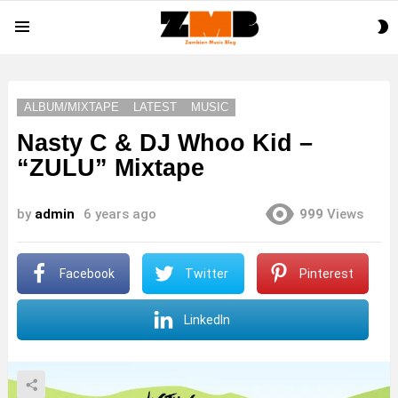
S
Menu
S
ALBUM/MIXTAPE
LATEST
MUSIC
Nasty C & DJ Whoo Kid –
“ZULU” Mixtape
by
admin
6 years ago
999
Views
Facebook
Twitter
Pinterest
LinkedIn