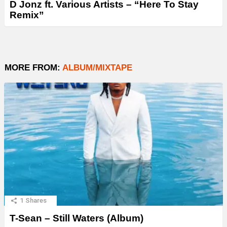
D Jonz ft. Various Artists – “Here To Stay
Remix”
MORE FROM:
ALBUM/MIXTAPE
1
Shares
T-Sean – Still Waters (Album)