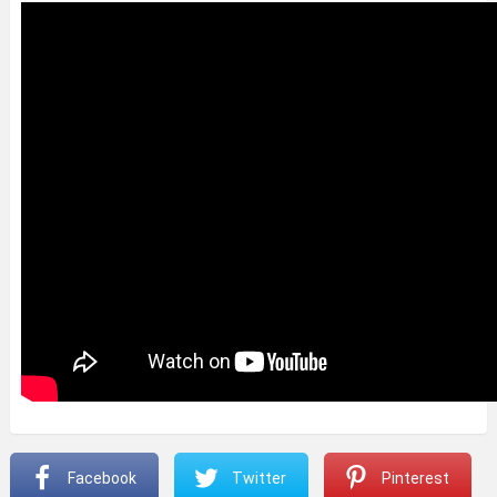
Facebook
Twitter
Pinterest