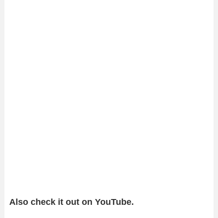
Also check it out on YouTube.