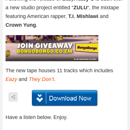
a new studio project entitled “
ZULU
“, the mixtape
featuring American rapper,
T.I
,
Mishlawi
and
Crown Yung
.
The new tape houses 11 tracks which includes
Eazy
and
They Don’t
.
Have a listen below. Enjoy.