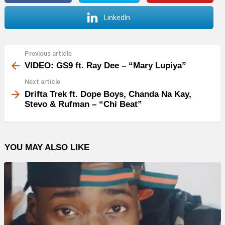
LinkedIn
Previous article
See
more
VIDEO: GS9 ft. Ray Dee – “Mary Lupiya”
Next article
Drifta Trek ft. Dope Boys, Chanda Na Kay,
Stevo & Rufman – “Chi Beat”
YOU MAY ALSO LIKE