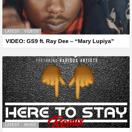
LATEST
VIDEOS
VIDEO: GS9 ft. Ray Dee – “Mary Lupiya”
LATEST
MUSIC