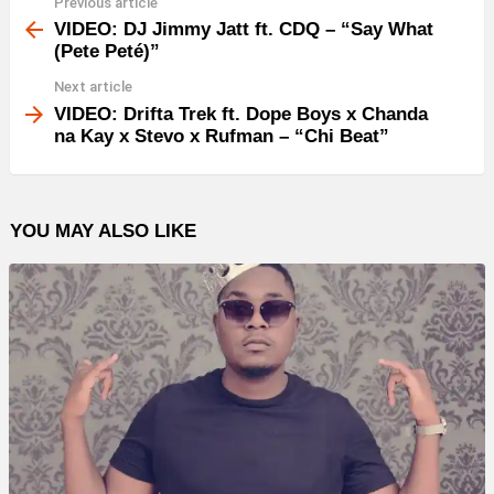
Previous article
See
more
VIDEO: DJ Jimmy Jatt ft. CDQ – “Say What
(Pete Peté)”
Next article
VIDEO: Drifta Trek ft. Dope Boys x Chanda
na Kay x Stevo x Rufman – “Chi Beat”
YOU MAY ALSO LIKE