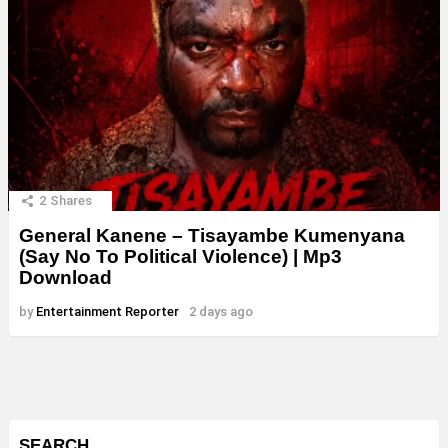
2
Shares
General Kanene – Tisayambe Kumenyana
(Say No To Political Violence) | Mp3
Download
by
Entertainment Reporter
2 days ago
SEARCH