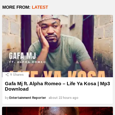
MORE FROM:
LATEST
9
Shares
Gafa Mj ft. Alpha Romeo – Life Ya Kosa | Mp3
Download
by
Entertainment Reporter
about 22 hours ago