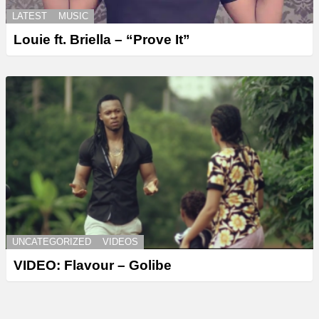
LATEST
MUSIC
Louie ft. Briella – “Prove It”
UNCATEGORIZED
VIDEOS
VIDEO: Flavour – Golibe