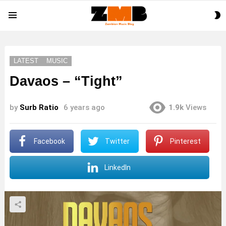
S
Menu
S
LATEST
MUSIC
Davaos – “Tight”
by
Surb Ratio
6 years ago
1.9k
Views
Facebook
Twitter
Pinterest
LinkedIn