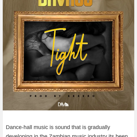
Dance-hall music is sound that is gradually
developing in the Zambian music industry its been