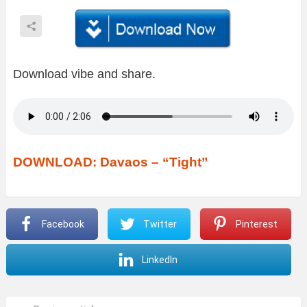
Download vibe and share.
DOWNLOAD: Davaos – “Tight”
Facebook
Twitter
Pinterest
LinkedIn