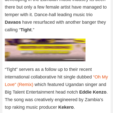
there but only a few female artist have managed to
temper with it. Dance-hall leading music trio
Davaos
have resurfaced with another banger they
calling “
Tight
.”
“Tight” servers as a follow up to their recent
international collaborative hit single dubbed
“Oh My
Love” (Remix)
which featured Ugandan singer and
Big Talent Entertainment head notch
Eddie Kenzo
.
The song was creatively engineered by Zambia’s
top raking music producer
Kekero
.