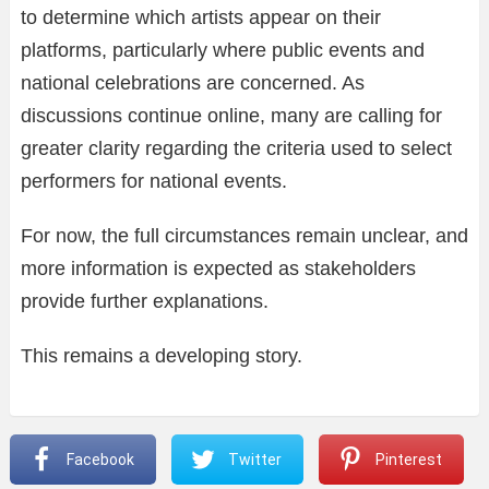
to determine which artists appear on their
platforms, particularly where public events and
national celebrations are concerned. As
discussions continue online, many are calling for
greater clarity regarding the criteria used to select
performers for national events.
For now, the full circumstances remain unclear, and
more information is expected as stakeholders
provide further explanations.
This remains a developing story.
Facebook
Twitter
Pinterest