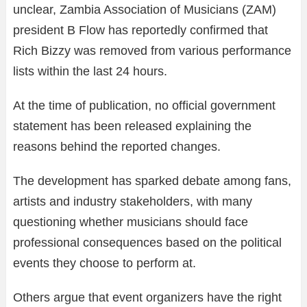
unclear, Zambia Association of Musicians (ZAM)
president B Flow has reportedly confirmed that
Rich Bizzy was removed from various performance
lists within the last 24 hours.
At the time of publication, no official government
statement has been released explaining the
reasons behind the reported changes.
The development has sparked debate among fans,
artists and industry stakeholders, with many
questioning whether musicians should face
professional consequences based on the political
events they choose to perform at.
Others argue that event organizers have the right