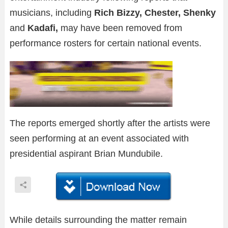
musicians, including
Rich Bizzy, Chester, Shenky
and
Kadafi,
may have been removed from
performance rosters for certain national events.
The reports emerged shortly after the artists were
seen performing at an event associated with
presidential aspirant Brian Mundubile.
While details surrounding the matter remain