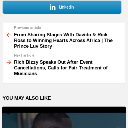
LinkedIn
Previous article
See
more
From Sharing Stages With Davido & Rick
Ross to Winning Hearts Across Africa | The
Prince Luv Story
Next article
Rich Bizzy Speaks Out After Event
Cancellations, Calls for Fair Treatment of
Musicians
YOU MAY ALSO LIKE