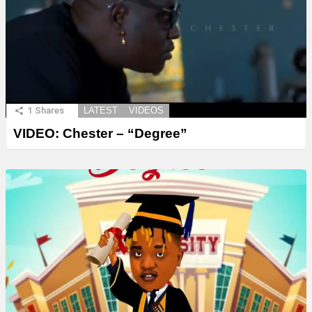
1
Shares
LATEST
VIDEOS
VIDEO: Chester – “Degree”