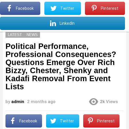
S
Facebook
Twitter
Pinterest
Menu
S
LinkedIn
LATEST
NEWS
Political Performance,
Professional Consequences?
Questions Emerge Over Rich
Bizzy, Chester, Shenky and
Kadafi Removal From Event
Lists
by
admin
2 months ago
2k
Views
Facebook
Twitter
Pinterest