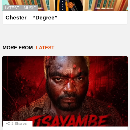
LATEST
MUSIC
Chester – “Degree”
MORE FROM:
LATEST
2
Shares