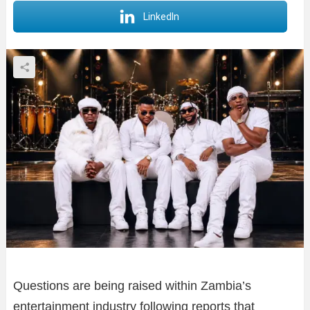
LinkedIn
Questions are being raised within Zambia’s
entertainment industry following reports that