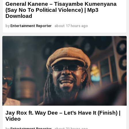
General Kanene – Tisayambe Kumenyana
(Say No To Political Violence) | Mp3
Download
by
Entertainment Reporter
about 17 hours ago
Jay Rox ft. Way Dee – Let’s Have It (Finish) |
Video
by
Entertainment Reporter
about 21 hours ago