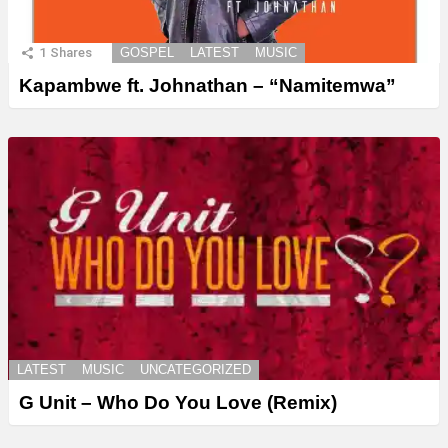
1
Shares
GOSPEL
LATEST
MUSIC
Kapambwe ft. Johnathan – “Namitemwa”
LATEST
MUSIC
UNCATEGORIZED
G Unit – Who Do You Love (Remix)