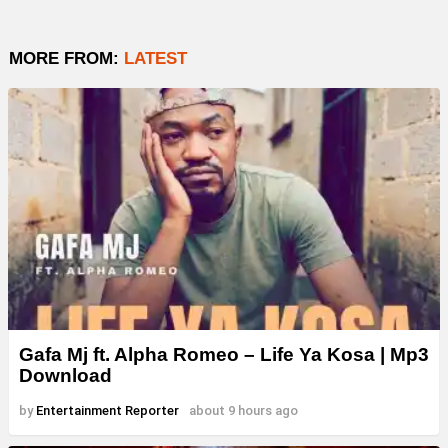
MORE FROM:
LATEST
Gafa Mj ft. Alpha Romeo – Life Ya Kosa | Mp3
Download
by
Entertainment Reporter
about 9 hours ago