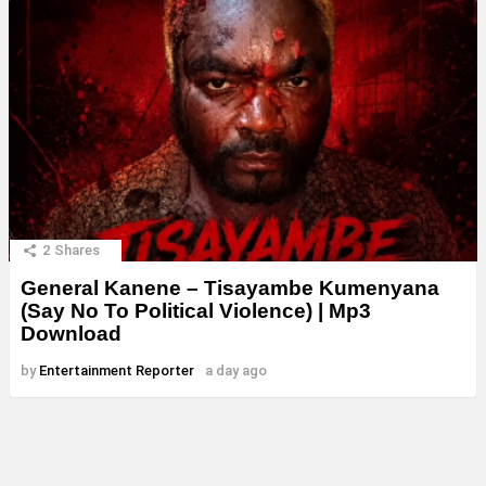
2
Shares
General Kanene – Tisayambe Kumenyana
(Say No To Political Violence) | Mp3
Download
by
Entertainment Reporter
a day ago