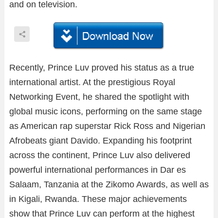
and on television.
Recently, Prince Luv proved his status as a true
international artist. At the prestigious Royal
Networking Event, he shared the spotlight with
global music icons, performing on the same stage
as American rap superstar Rick Ross and Nigerian
Afrobeats giant Davido. Expanding his footprint
across the continent, Prince Luv also delivered
powerful international performances in Dar es
Salaam, Tanzania at the Zikomo Awards, as well as
in Kigali, Rwanda. These major achievements
show that Prince Luv can perform at the highest