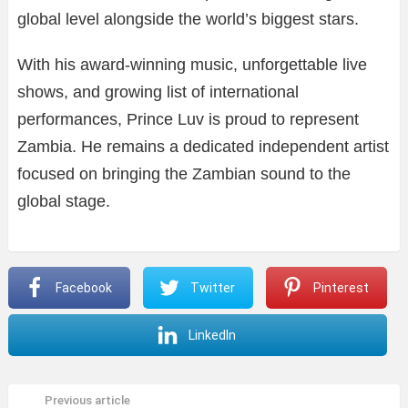
global level alongside the world’s biggest stars.
With his award-winning music, unforgettable live
shows, and growing list of international
performances, Prince Luv is proud to represent
Zambia. He remains a dedicated independent artist
focused on bringing the Zambian sound to the
global stage.
Facebook
Twitter
Pinterest
LinkedIn
Previous article
See