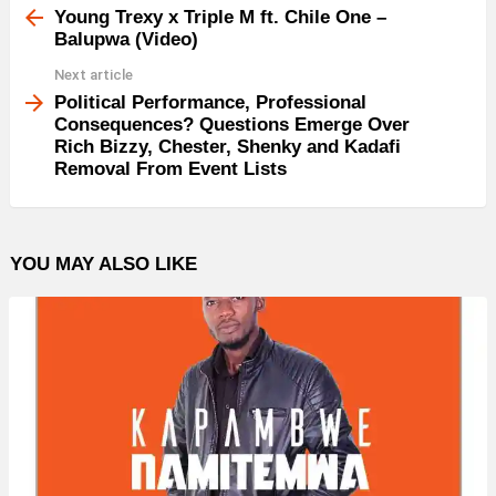
more
Young Trexy x Triple M ft. Chile One –
Balupwa (Video)
Next article
Political Performance, Professional
Consequences? Questions Emerge Over
Rich Bizzy, Chester, Shenky and Kadafi
Removal From Event Lists
YOU MAY ALSO LIKE