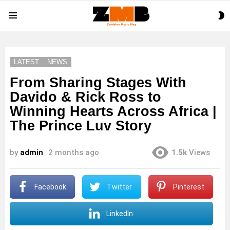
S
Menu
S
LATEST
NEWS
From Sharing Stages With
Davido & Rick Ross to
Winning Hearts Across Africa |
The Prince Luv Story
by
admin
2 months ago
1.5k
Views
Facebook
Twitter
Pinterest
LinkedIn