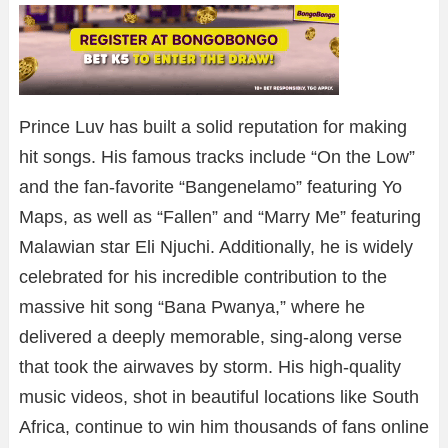
Prince Luv has built a solid reputation for making
hit songs. His famous tracks include “On the Low”
and the fan-favorite “Bangenelamo” featuring Yo
Maps, as well as “Fallen” and “Marry Me” featuring
Malawian star Eli Njuchi. Additionally, he is widely
celebrated for his incredible contribution to the
massive hit song “Bana Pwanya,” where he
delivered a deeply memorable, sing-along verse
that took the airwaves by storm. His high-quality
music videos, shot in beautiful locations like South
Africa, continue to win him thousands of fans online