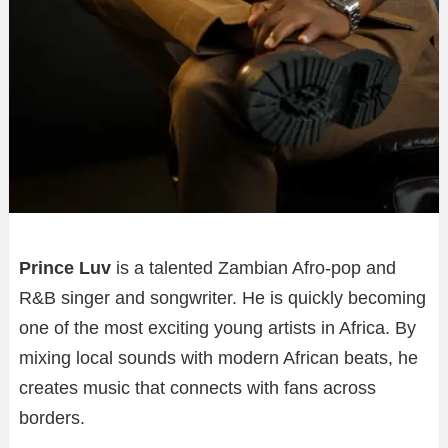
Prince Luv
is a talented Zambian Afro-pop and
R&B singer and songwriter. He is quickly becoming
one of the most exciting young artists in Africa. By
mixing local sounds with modern African beats, he
creates music that connects with fans across
borders.