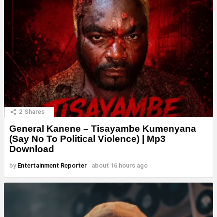
2
Shares
General Kanene – Tisayambe Kumenyana
(Say No To Political Violence) | Mp3
Download
by
Entertainment Reporter
about 16 hours ago