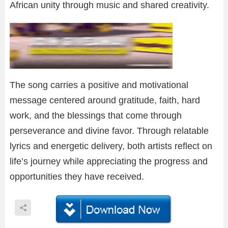
African unity through music and shared creativity.
The song carries a positive and motivational
message centered around gratitude, faith, hard
work, and the blessings that come through
perseverance and divine favor. Through relatable
lyrics and energetic delivery, both artists reflect on
life’s journey while appreciating the progress and
opportunities they have received.