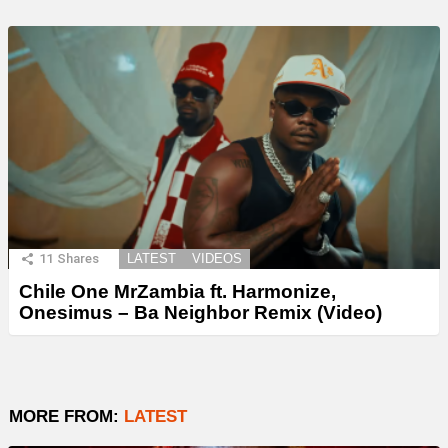
11
Shares
LATEST
VIDEOS
Chile One MrZambia ft. Harmonize,
Onesimus – Ba Neighbor Remix (Video)
MORE FROM:
LATEST