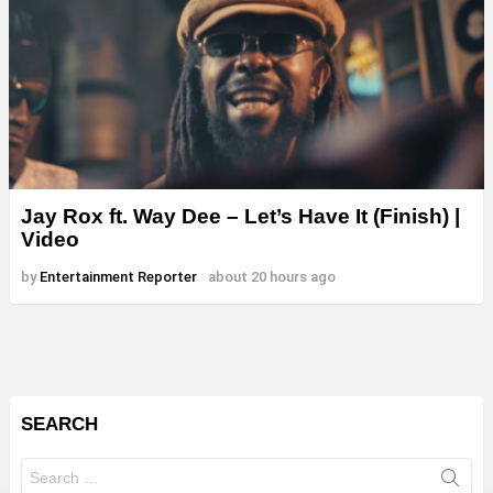
Jay Rox ft. Way Dee – Let’s Have It (Finish) |
Video
by
Entertainment Reporter
about 20 hours ago
SEARCH
Search
for: