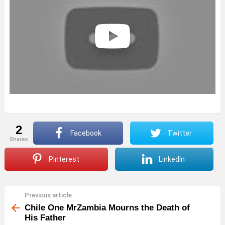
2
Facebook
Twitter
shares
Pinterest
LinkedIn
Previous article
See
more
Chile One MrZambia Mourns the Death of
His Father