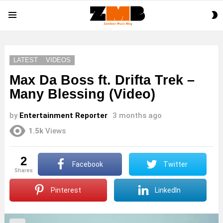
S
Menu
S
LATEST
VIDEOS
Max Da Boss ft. Drifta Trek –
Many Blessing (Video)
by
Entertainment Reporter
3 months ago
1.5k
Views
2
Facebook
Twitter
shares
Pinterest
LinkedIn