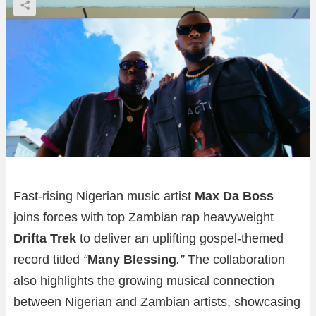
Fast-rising Nigerian music artist
Max Da Boss
joins forces with top Zambian rap heavyweight
Drifta Trek
to deliver an uplifting gospel-themed
record titled
“
Many Blessing
.”
The collaboration
also highlights the growing musical connection
between Nigerian and Zambian artists, showcasing