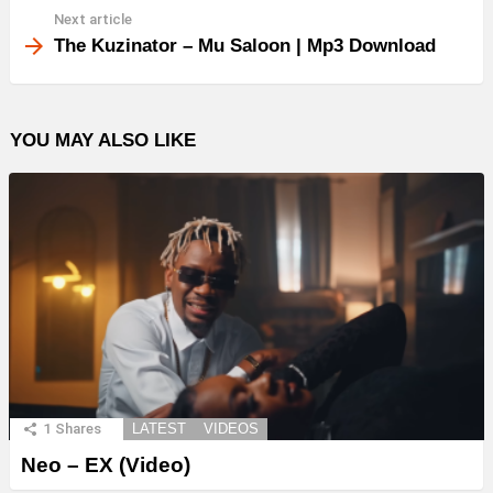
Next article
The Kuzinator – Mu Saloon | Mp3 Download
YOU MAY ALSO LIKE
1
Shares
LATEST
VIDEOS
Neo – EX (Video)