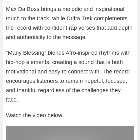
Max Da Boss brings a melodic and inspirational
touch to the track, while Drifta Trek complements
the record with confident rap verses that add depth
and authenticity to the message.
“Many Blessing” blends Afro-inspired rhythms with
hip-hop elements, creating a sound that is both
motivational and easy to connect with. The record
encourages listeners to remain hopeful, focused,
and thankful regardless of the challenges they
face.
Watch the video below.