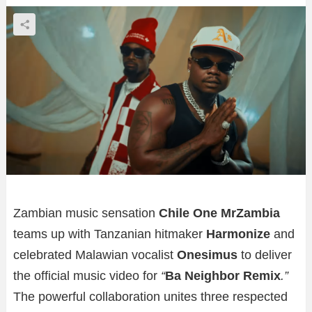
Zambian music sensation
Chile One MrZambia
teams up with Tanzanian hitmaker
Harmonize
and
celebrated Malawian vocalist
Onesimus
to deliver
the official music video for
“
Ba Neighbor Remix
.”
The powerful collaboration unites three respected