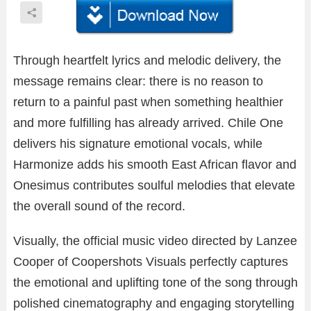
Through heartfelt lyrics and melodic delivery, the
message remains clear: there is no reason to
return to a painful past when something healthier
and more fulfilling has already arrived. Chile One
delivers his signature emotional vocals, while
Harmonize adds his smooth East African flavor and
Onesimus contributes soulful melodies that elevate
the overall sound of the record.
Visually, the official music video directed by Lanzee
Cooper of Coopershots Visuals perfectly captures
the emotional and uplifting tone of the song through
polished cinematography and engaging storytelling