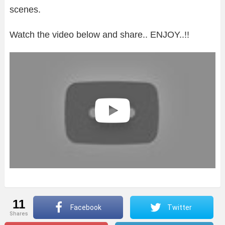
scenes.
Watch the video below and share.. ENJOY..!!
11
Facebook
Twitter
shares