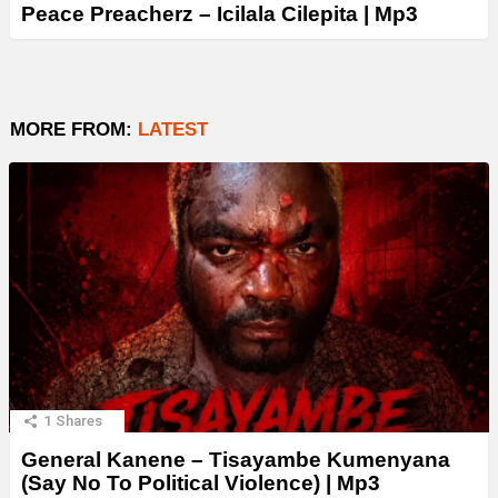
Peace Preacherz – Icilala Cilepita | Mp3
MORE FROM:
LATEST
1
Shares
General Kanene – Tisayambe Kumenyana
(Say No To Political Violence) | Mp3