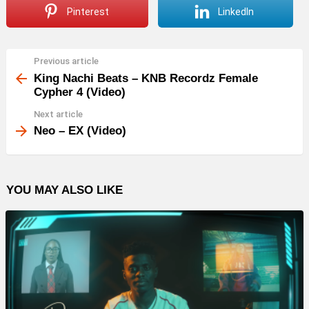
Pinterest
LinkedIn
Previous article
See
more
King Nachi Beats – KNB Recordz Female
Cypher 4 (Video)
Next article
Neo – EX (Video)
YOU MAY ALSO LIKE