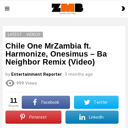
S
Menu
S
LATEST
VIDEOS
Chile One MrZambia ft.
Harmonize, Onesimus – Ba
Neighbor Remix (Video)
by
Entertainment Reporter
3 months ago
999
Views
11
Facebook
Twitter
shares
Pinterest
LinkedIn