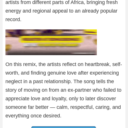
artists from different parts of Africa, bringing fresh
energy and regional appeal to an already popular
record.
On this remix, the artists reflect on heartbreak, self-
worth, and finding genuine love after experiencing
neglect in a past relationship. The song tells the
story of moving on from an ex-partner who failed to
appreciate love and loyalty, only to later discover
someone far better — calm, respectful, caring, and
everything once desired.