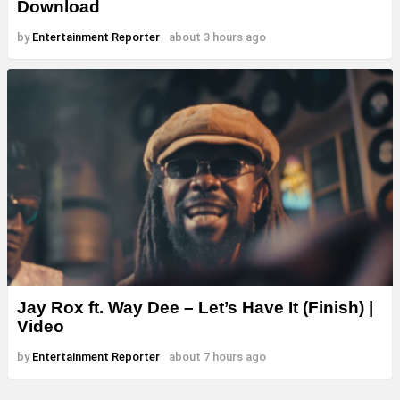
Download
by
Entertainment Reporter
about 3 hours ago
Jay Rox ft. Way Dee – Let’s Have It (Finish) |
Video
by
Entertainment Reporter
about 7 hours ago