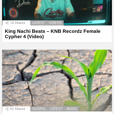
14
Shares
LATEST
VIDEOS
King Nachi Beats – KNB Recordz Female
Cypher 4 (Video)
52
Shares
GOSPEL
LATEST
MUSIC