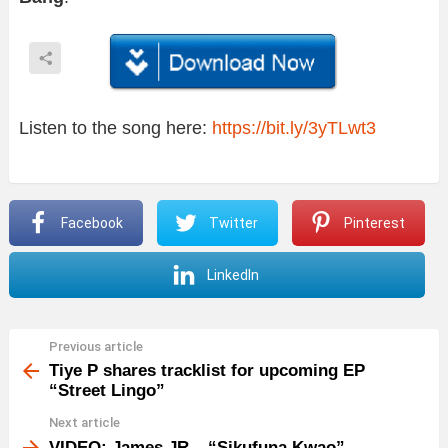
Listen to the song here:
https://bit.ly/3yTLwt3
Facebook
Twitter
Pinterest
LinkedIn
Previous article
See
more
Tiye P shares tracklist for upcoming EP
“Street Lingo”
Next article
VIDEO: James JR – “Sikufuna Kwao”