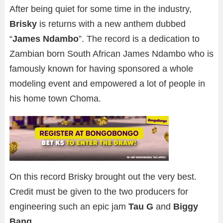
After being quiet for some time in the industry,
Brisky
is returns with a new anthem dubbed
“
James Ndambo
”. The record is a dedication to
Zambian born South African James Ndambo who is
famously known for having sponsored a whole
modeling event and empowered a lot of people in
his home town Choma.
On this record Brisky brought out the very best.
Credit must be given to the two producers for
engineering such an epic jam
Tau G
and
Biggy
Bang
.