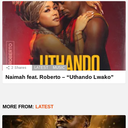
2
Shares
LATEST
MUSIC
Naimah feat. Roberto – “Uthando Lwako”
MORE FROM:
LATEST