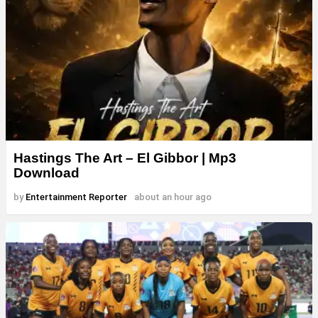
Hastings The Art – El Gibbor | Mp3
Download
by
Entertainment Reporter
about an hour ago