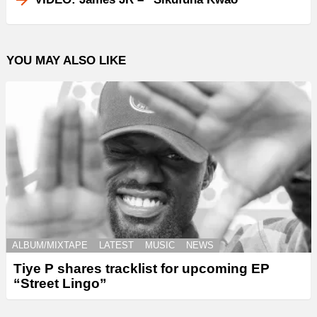
YOU MAY ALSO LIKE
ALBUM/MIXTAPE
LATEST
MUSIC
NEWS
Tiye P shares tracklist for upcoming EP
“Street Lingo”