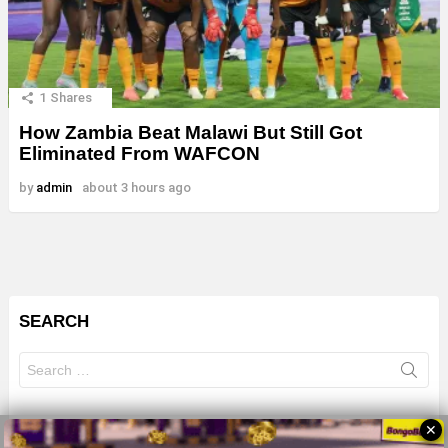
1
Shares
How Zambia Beat Malawi But Still Got
Eliminated From WAFCON
by
admin
about 3 hours ago
SEARCH
Search
for:
✕