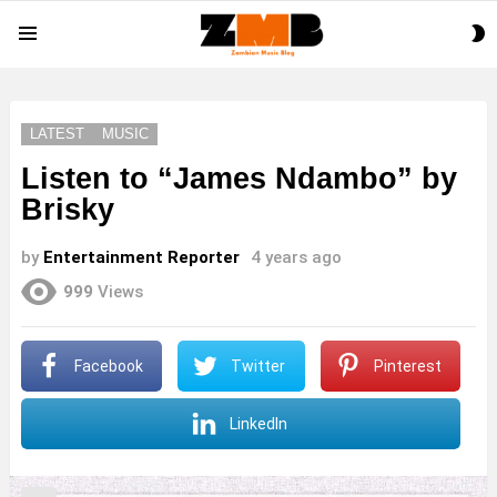
S
Menu
S
LATEST
MUSIC
Listen to “James Ndambo” by
Brisky
by
Entertainment Reporter
4 years ago
999
Views
Facebook
Twitter
Pinterest
LinkedIn