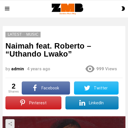
S
Menu
S
LATEST
MUSIC
Naimah feat. Roberto –
“Uthando Lwako”
by
admin
4 years ago
999
Views
2
Facebook
Twitter
shares
Pinterest
LinkedIn