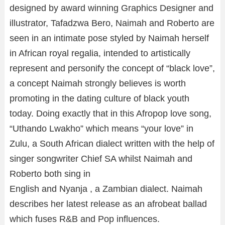
designed by award winning Graphics Designer and
illustrator, Tafadzwa Bero, Naimah and Roberto are
seen in an intimate pose styled by Naimah herself
in African royal regalia, intended to artistically
represent and personify the concept of “black love”,
a concept Naimah strongly believes is worth
promoting in the dating culture of black youth
today. Doing exactly that in this Afropop love song,
“Uthando Lwakho” which means “your love” in
Zulu, a South African dialect written with the help of
singer songwriter Chief SA whilst Naimah and
Roberto both sing in
English and Nyanja , a Zambian dialect. Naimah
describes her latest release as an afrobeat ballad
which fuses R&B and Pop influences.