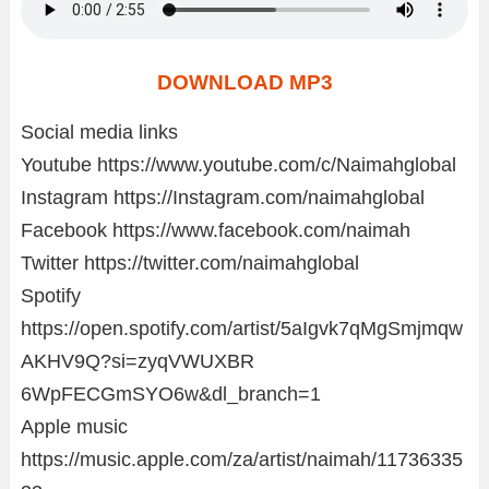
DOWNLOAD MP3
Social media links
Youtube https://www.youtube.com/c/Naimahglobal
Instagram https://Instagram.com/naimahglobal
Facebook https://www.facebook.com/naimah
Twitter https://twitter.com/naimahglobal
Spotify
https://open.spotify.com/artist/5aIgvk7qMgSmjmqw
AKHV9Q?si=zyqVWUXBR
6WpFECGmSYO6w&dl_branch=1
Apple music
https://music.apple.com/za/artist/naimah/11736335