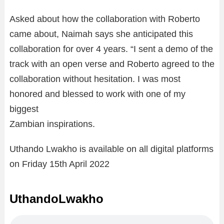
Asked about how the collaboration with Roberto
came about, Naimah says she anticipated this
collaboration for over 4 years. “I sent a demo of the
track with an open verse and Roberto agreed to the
collaboration without hesitation. I was most
honored and blessed to work with one of my
biggest
Zambian inspirations.
Uthando Lwakho is available on all digital platforms
on Friday 15th April 2022
UthandoLwakho