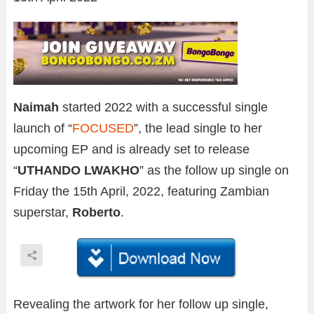
Naimah
started 2022 with a successful single
launch of “
FOCUSED
”, the lead single to her
upcoming EP and is already set to release
“
UTHANDO LWAKHO
” as the follow up single on
Friday the 15th April, 2022, featuring Zambian
superstar,
Roberto
.
Revealing the artwork for her follow up single,