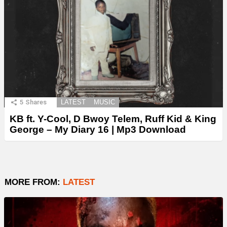
5
Shares
LATEST
MUSIC
KB ft. Y-Cool, D Bwoy Telem, Ruff Kid & King
George – My Diary 16 | Mp3 Download
MORE FROM:
LATEST