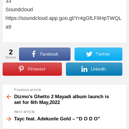
33
Soundcloud
https://soundcloud.app.goo.gl/Yr4gGfLF8HpTWQL
a9
2
Facebook
Twitter
shares
Pinterest
LinkedIn
Previous article
See
more
Dizmo’s Ghetto 2 Mayadi album launch is
set for 6th May,2022
Next article
Tayc feat. Adekunle Gold – “D O D O”