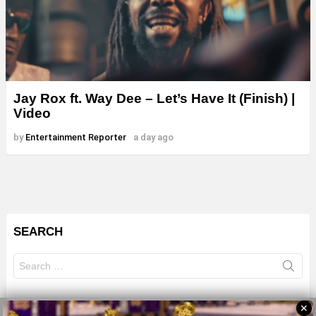
Jay Rox ft. Way Dee – Let’s Have It (Finish) |
Video
by
Entertainment Reporter
a day ago
SEARCH
Search
for:
✕