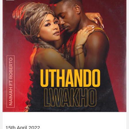
15th April 2022