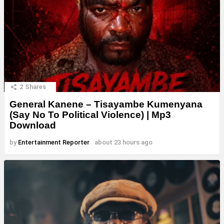
2
Shares
General Kanene – Tisayambe Kumenyana
(Say No To Political Violence) | Mp3
Download
by
Entertainment Reporter
about 23 hours ago