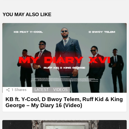
YOU MAY ALSO LIKE
1
Shares
LATEST
VIDEOS
KB ft. Y-Cool, D Bwoy Telem, Ruff Kid & King
George – My Diary 16 (Video)