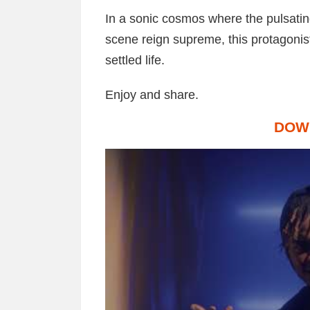
In a sonic cosmos where the pulsating
scene reign supreme, this protagonis
settled life.
Enjoy and share.
DOW