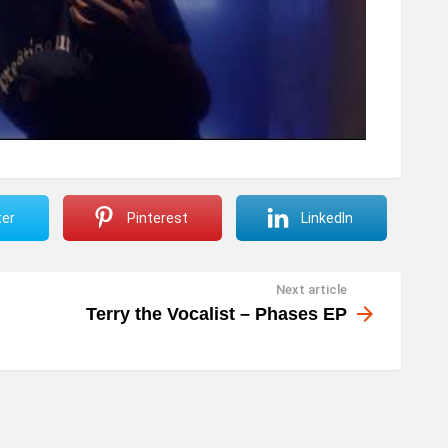
ter
Pinterest
LinkedIn
Next article
Terry the Vocalist – Phases EP