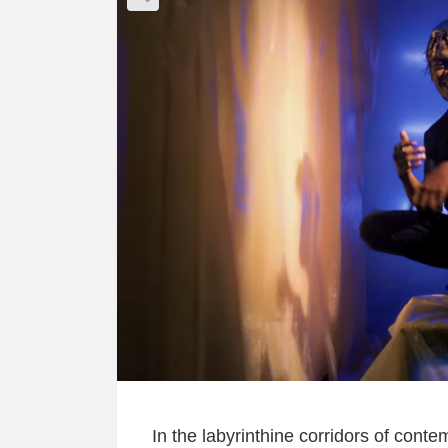
In the labyrinthine corridors of conte