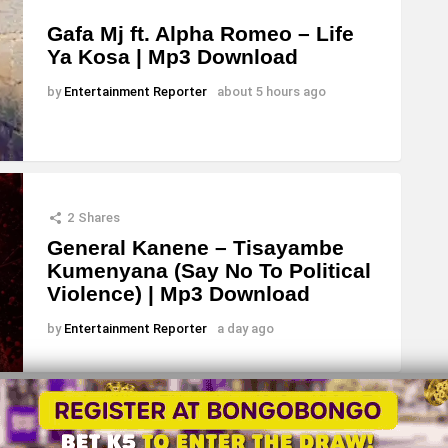
Gafa Mj ft. Alpha Romeo – Life
Ya Kosa | Mp3 Download
by
Entertainment Reporter
about 5 hours ago
2
Shares
General Kanene – Tisayambe
Kumenyana (Say No To Political
Violence) | Mp3 Download
by
Entertainment Reporter
a day ago