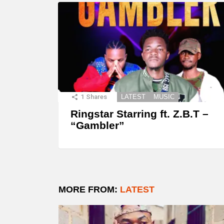
1
Shares
LATEST
MUSIC
Ringstar Starring ft. Z.B.T –
“Gambler”
MORE FROM:
LATEST