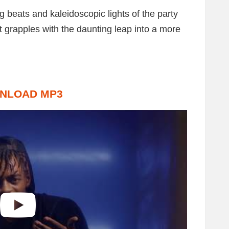
 beats and kaleidoscopic lights of the party
t grapples with the daunting leap into a more
NLOAD MP3