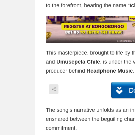
to the forefront, bearing the name “
I
This masterpiece, brought to life by t
and
Umusepela Chile
, is under the 
producer behind
Headphone Music
.
The song’s narrative unfolds as an in
ensnared between the beguiling charm 
commitment.