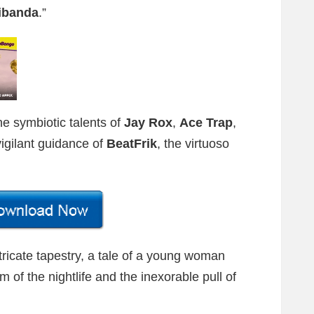
cibanda
.”
he symbiotic talents of
Jay Rox
,
Ace Trap
,
vigilant guidance of
BeatFrik
, the virtuoso
tricate tapestry, a tale of a young woman
of the nightlife and the inexorable pull of