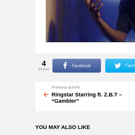
4
Facebook
Twit
shares
Previous article
See
more
Ringstar Starring ft. Z.B.T –
“Gambler”
YOU MAY ALSO LIKE