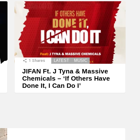
1
Shares
LATEST
MUSIC
JIFAN Ft. J Tyna & Massive
Chemicals – ‘If Others Have
Done It, I Can Do I’