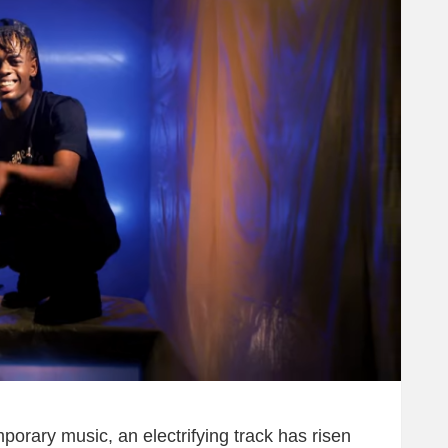
mporary music, an electrifying track has risen