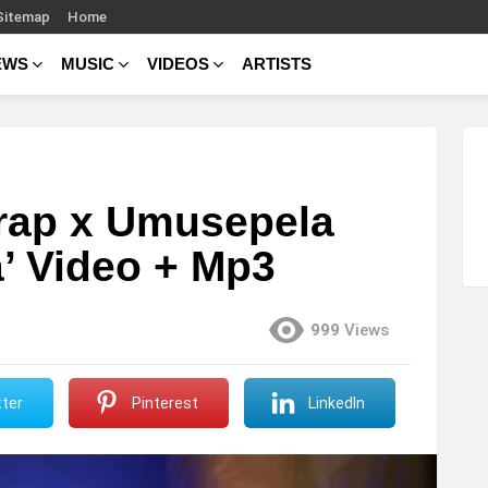
Sitemap
Home
EWS
MUSIC
VIDEOS
ARTISTS
rap x Umusepela
a’ Video + Mp3
999
Views
ter
Pinterest
LinkedIn