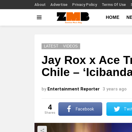
About
Advertise
Privacy Policy
Terms Of Use
HOME
N
Menu
LATEST
VIDEOS
Jay Rox x Ace T
Chile – ‘Iciband
by
Entertainment Reporter
3 years ago
4
Facebook
Twit
shares