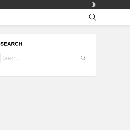
SWITCH
SKIN
SEARCH
SEARCH
Search
for: