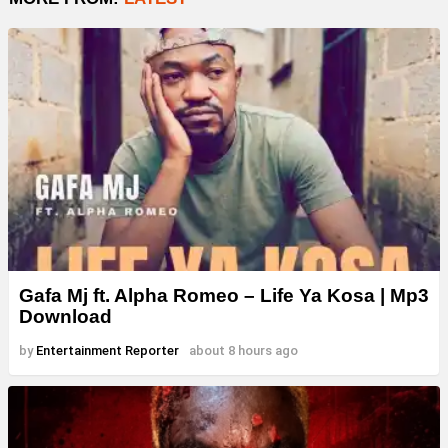
Gafa Mj ft. Alpha Romeo – Life Ya Kosa | Mp3
Download
by
Entertainment Reporter
about 8 hours ago