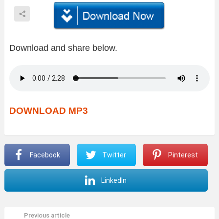
Download and share below.
DOWNLOAD MP3
Facebook
Twitter
Pinterest
LinkedIn
Previous article
See