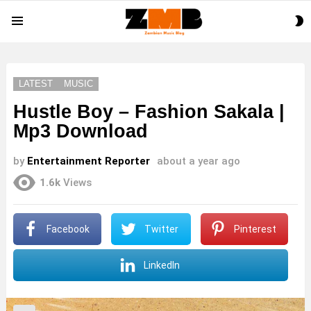
S
Menu
S
LATEST
MUSIC
Hustle Boy – Fashion Sakala |
Mp3 Download
by
Entertainment Reporter
about a year ago
1.6k
Views
Facebook
Twitter
Pinterest
LinkedIn