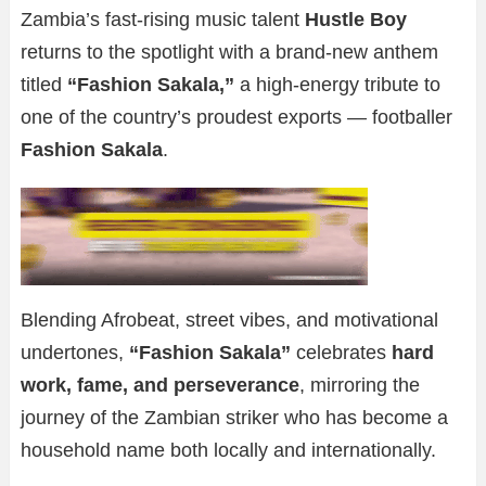
Zambia’s fast-rising music talent
Hustle Boy
returns to the spotlight with a brand-new anthem
titled
“Fashion Sakala,”
a high-energy tribute to
one of the country’s proudest exports — footballer
Fashion Sakala
.
Blending Afrobeat, street vibes, and motivational
undertones,
“Fashion Sakala”
celebrates
hard
work, fame, and perseverance
, mirroring the
journey of the Zambian striker who has become a
household name both locally and internationally.