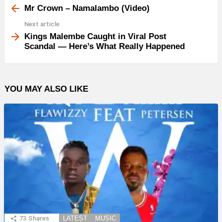
more
Mr Crown – Namalambo (Video)
Next article
Kings Malembe Caught in Viral Post
Scandal — Here’s What Really Happened
YOU MAY ALSO LIKE
73
Shares
LATEST
MUSIC