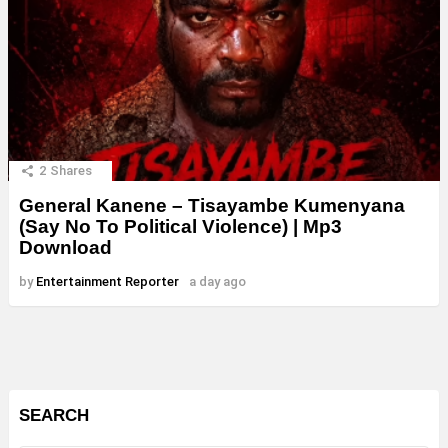
2
Shares
General Kanene – Tisayambe Kumenyana
(Say No To Political Violence) | Mp3
Download
by
Entertainment Reporter
a day ago
SEARCH