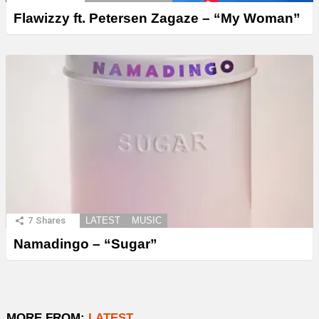
Flawizzy ft. Petersen Zagaze – “My Woman”
7
Shares
LATEST
MUSIC
Namadingo – “Sugar”
MORE FROM:
LATEST