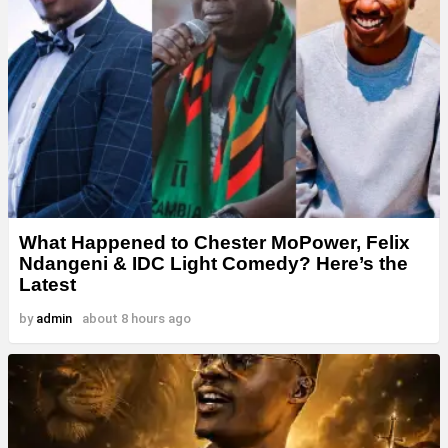
What Happened to Chester MoPower, Felix
Ndangeni & IDC Light Comedy? Here’s the
Latest
by
admin
about 8 hours ago