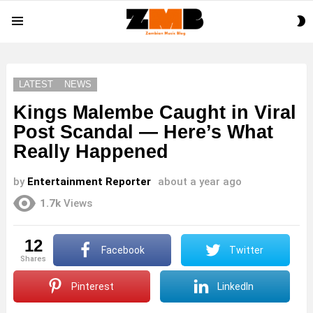
S
Menu
S
LATEST
NEWS
Kings Malembe Caught in Viral
Post Scandal — Here’s What
Really Happened
by
Entertainment Reporter
about a year ago
1.7k
Views
12
Facebook
Twitter
shares
Pinterest
LinkedIn