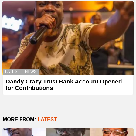
LATEST
NEWS
Dandy Crazy Trust Bank Account Opened
for Contributions
MORE FROM:
LATEST