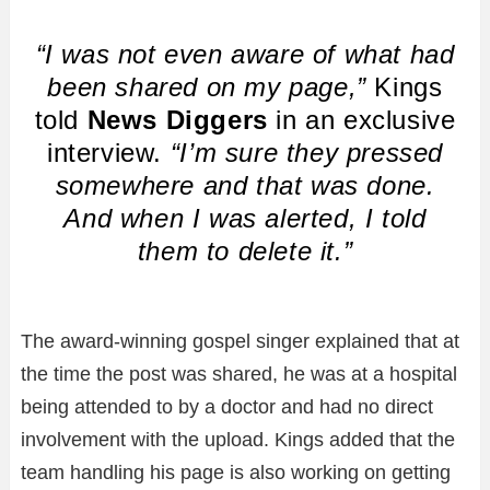
“I was not even aware of what had
been shared on my page,”
Kings
told
News Diggers
in an exclusive
interview.
“I’m sure they pressed
somewhere and that was done.
And when I was alerted, I told
them to delete it.”
The award-winning gospel singer explained that at
the time the post was shared, he was at a hospital
being attended to by a doctor and had no direct
involvement with the upload. Kings added that the
team handling his page is also working on getting