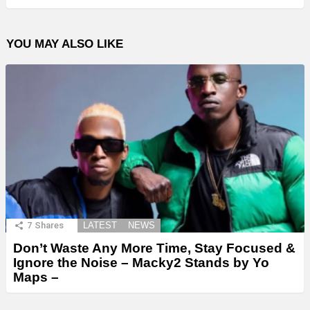
YOU MAY ALSO LIKE
7
Shares
LATEST
NEWS
Don’t Waste Any More Time, Stay Focused &
Ignore the Noise – Macky2 Stands by Yo
Maps –