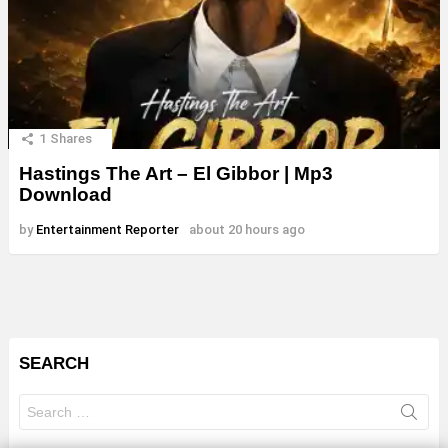
1
Shares
Hastings The Art – El Gibbor | Mp3
Download
by
Entertainment Reporter
about 20 hours ago
SEARCH
Search
for: