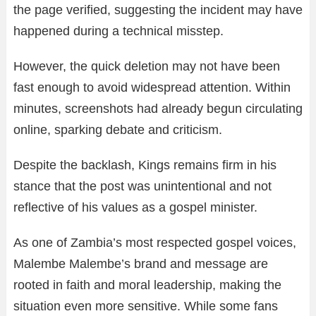
the page verified, suggesting the incident may have
happened during a technical misstep.
However, the quick deletion may not have been
fast enough to avoid widespread attention. Within
minutes, screenshots had already begun circulating
online, sparking debate and criticism.
Despite the backlash, Kings remains firm in his
stance that the post was unintentional and not
reflective of his values as a gospel minister.
As one of Zambia’s most respected gospel voices,
Malembe Malembe’s brand and message are
rooted in faith and moral leadership, making the
situation even more sensitive. While some fans