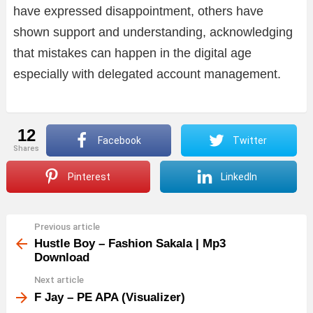
have expressed disappointment, others have
shown support and understanding, acknowledging
that mistakes can happen in the digital age
especially with delegated account management.
12
Facebook
Twitter
shares
Pinterest
LinkedIn
Previous article
See
more
Hustle Boy – Fashion Sakala | Mp3
Download
Next article
F Jay – PE APA (Visualizer)