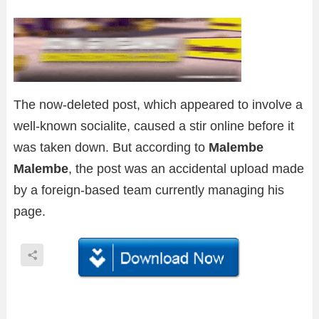
The now-deleted post, which appeared to involve a
well-known socialite, caused a stir online before it
was taken down. But according to
Malembe
Malembe
, the post was an accidental upload made
by a foreign-based team currently managing his
page.