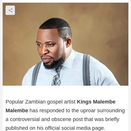
Popular Zambian gospel artist
Kings Malembe
Malembe
has responded to the uproar surrounding
a controversial and obscene post that was briefly
published on his official social media page.