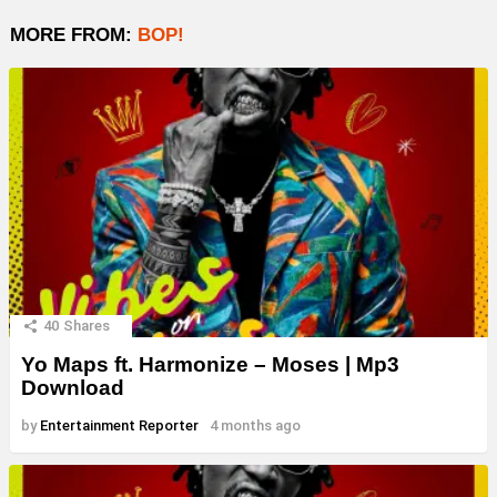
MORE FROM:
BOP!
40
Shares
Yo Maps ft. Harmonize – Moses | Mp3
Download
by
Entertainment Reporter
4 months ago