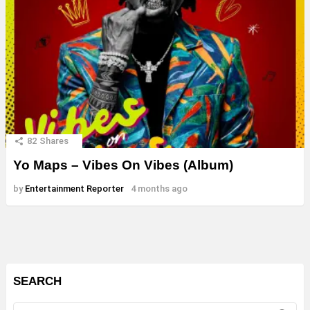
82
Shares
Yo Maps – Vibes On Vibes (Album)
by
Entertainment Reporter
4 months ago
SEARCH
Search