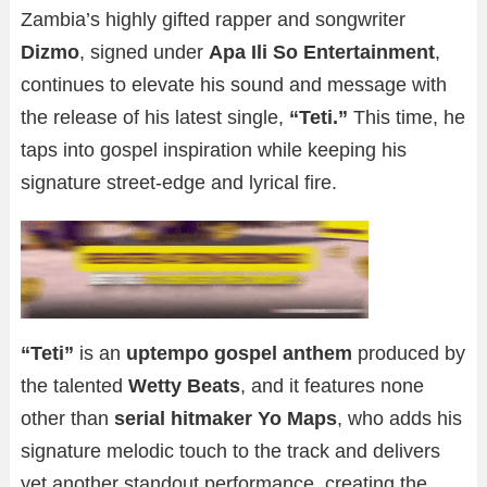
Zambia’s highly gifted rapper and songwriter
Dizmo
, signed under
Apa Ili So Entertainment
,
continues to elevate his sound and message with
the release of his latest single,
“Teti.”
This time, he
taps into gospel inspiration while keeping his
signature street-edge and lyrical fire.
“Teti”
is an
uptempo gospel anthem
produced by
the talented
Wetty Beats
, and it features none
other than
serial hitmaker Yo Maps
, who adds his
signature melodic touch to the track and delivers
yet another standout performance, creating the