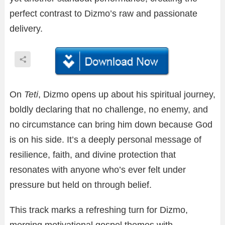
perfect contrast to Dizmo’s raw and passionate
delivery.
On
Teti
, Dizmo opens up about his spiritual journey,
boldly declaring that no challenge, no enemy, and
no circumstance can bring him down because God
is on his side. It’s a deeply personal message of
resilience, faith, and divine protection that
resonates with anyone who’s ever felt under
pressure but held on through belief.
This track marks a refreshing turn for Dizmo,
merging motivational gospel themes with