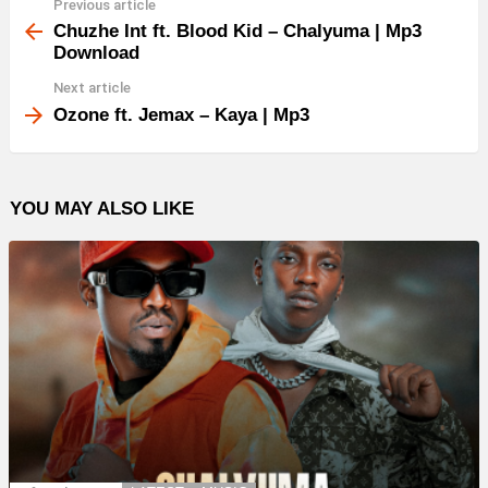
Previous article
See
more
Chuzhe Int ft. Blood Kid – Chalyuma | Mp3
Download
Next article
Ozone ft. Jemax – Kaya | Mp3
YOU MAY ALSO LIKE