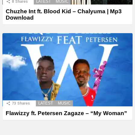
8
Shares
LATEST
MUSIC
Chuzhe Int ft. Blood Kid – Chalyuma | Mp3
Download
73
Shares
LATEST
MUSIC
Flawizzy ft. Petersen Zagaze – “My Woman”