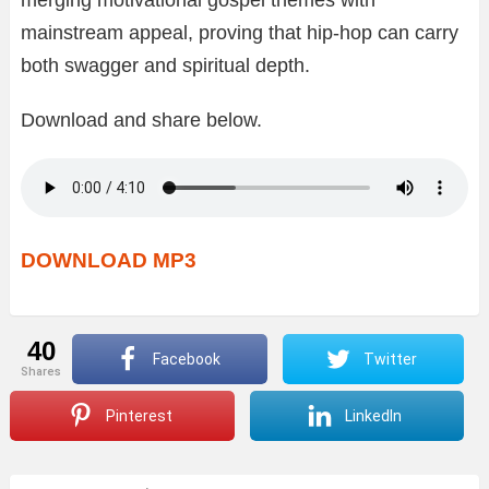
mainstream appeal, proving that hip-hop can carry
both swagger and spiritual depth.
Download and share below.
DOWNLOAD MP3
40
Facebook
Twitter
shares
Pinterest
LinkedIn