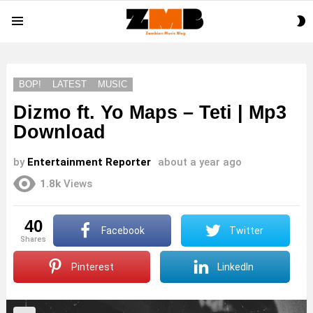
S
Menu
S
BOP!
LATEST
MUSIC
Dizmo ft. Yo Maps – Teti | Mp3
Download
by
Entertainment Reporter
about a year ago
1.8k
Views
40
Facebook
Twitter
shares
Pinterest
LinkedIn