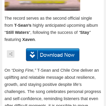
The record serves as the second official single
from
T-Sean’s
highly anticipated upcoming album
“
Still Waters
“, following the success of
“
Stay
”
featuring
Xaven
.
On
“Doing Fine,”
T-Sean and Chile One deliver an
uplifting and relatable message about resilience,
growth, and staying positive despite life’s
challenges. The song celebrates personal progress
and self-confidence, reminding listeners that even
after difficult moments, it is possible to move