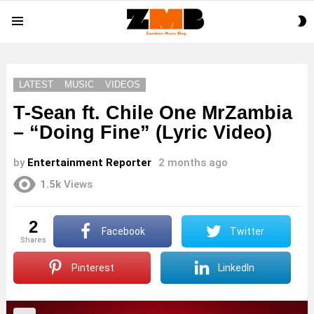
S
Menu
S
LATEST
MUSIC
VIDEOS
T-Sean ft. Chile One MrZambia
– “Doing Fine” (Lyric Video)
by
Entertainment Reporter
2 months ago
1.5k
Views
2
Facebook
Twitter
shares
Pinterest
LinkedIn