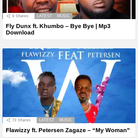
8
Shares
LATEST
MUSIC
Fly Dunx ft. Khumbo – Bye Bye | Mp3
Download
73
Shares
LATEST
MUSIC
Flawizzy ft. Petersen Zagaze – “My Woman”