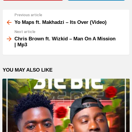
Previous article
See
more
Yo Maps ft. Makhadzi – Its Over (Video)
Next article
Chris Brown ft. Wizkid – Man On A Mission
| Mp3
YOU MAY ALSO LIKE