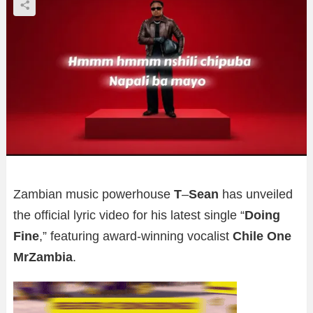
Zambian music powerhouse
T
–
Sean
has unveiled
the official lyric video for his latest single “
Doing
Fine
,” featuring award-winning vocalist
Chile One
MrZambia
.