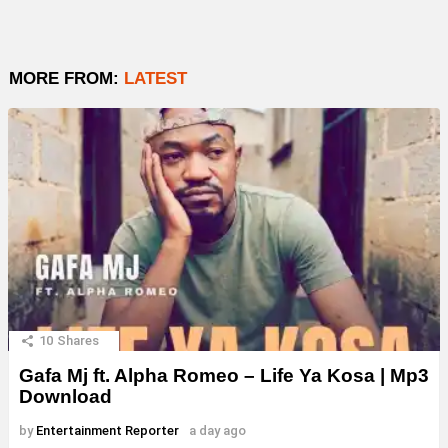
MORE FROM:
LATEST
10
Shares
Gafa Mj ft. Alpha Romeo – Life Ya Kosa | Mp3
Download
by
Entertainment Reporter
a day ago