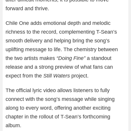
forward and thrive.
Chile One adds emotional depth and melodic
richness to the record, complementing T-Sean’s
smooth delivery and helping bring the song’s
uplifting message to life. The chemistry between
the two artists makes
“Doing Fine”
a standout
release and a strong preview of what fans can
expect from the
Still Waters
project.
The official lyric video allows listeners to fully
connect with the song’s message while singing
along to every word, offering another exciting
chapter in the rollout of T-Sean’s forthcoming
album.