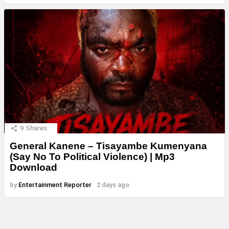
9
Shares
General Kanene – Tisayambe Kumenyana
(Say No To Political Violence) | Mp3
Download
by
Entertainment Reporter
2 days ago