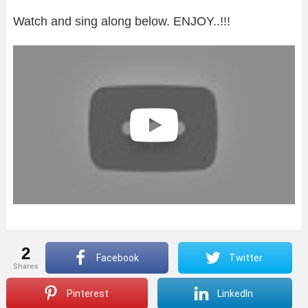
Watch and sing along below. ENJOY..!!!
2
Facebook
Twitter
shares
Pinterest
LinkedIn