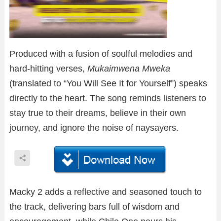
Produced with a fusion of soulful melodies and
hard-hitting verses,
Mukaimwena Mweka
(translated to “You Will See It for Yourself”) speaks
directly to the heart. The song reminds listeners to
stay true to their dreams, believe in their own
journey, and ignore the noise of naysayers.
Macky 2 adds a reflective and seasoned touch to
the track, delivering bars full of wisdom and