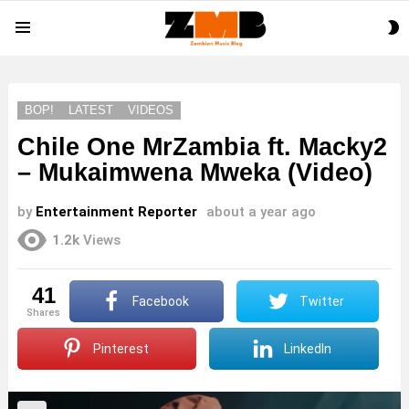
S
Menu
S
BOP!
LATEST
VIDEOS
Chile One MrZambia ft. Macky2
– Mukaimwena Mweka (Video)
by
Entertainment Reporter
about a year ago
1.2k
Views
41
Facebook
Twitter
shares
Pinterest
LinkedIn