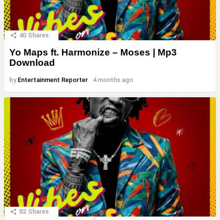
40
Shares
Yo Maps ft. Harmonize – Moses | Mp3
Download
by
Entertainment Reporter
4 months ago
82
Shares