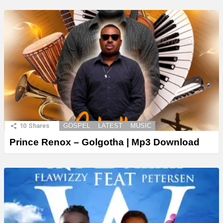
10
Shares
GOSPEL
LATEST
MUSIC
Prince Renox – Golgotha | Mp3 Download