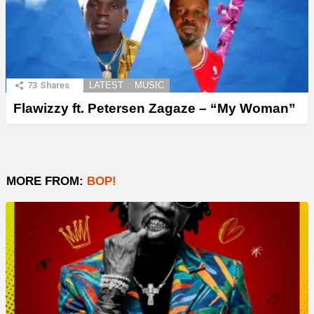
73
Shares
LATEST
MUSIC
Flawizzy ft. Petersen Zagaze – “My Woman”
MORE FROM:
BOP!