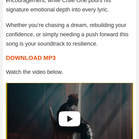
encouragement, while Chile One pours his
signature emotional depth into every lyric.
Whether you’re chasing a dream, rebuilding your
confidence, or simply needing a push forward this
song is your soundtrack to resilience.
DOWNLOAD MP3
Watch the video below.