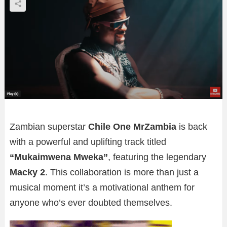
Zambian superstar
Chile One MrZambia
is back
with a powerful and uplifting track titled
“Mukaimwena Mweka”
, featuring the legendary
Macky 2
. This collaboration is more than just a
musical moment it’s a motivational anthem for
anyone who’s ever doubted themselves.