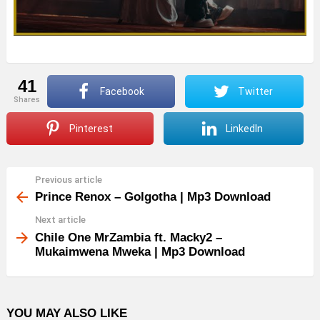
41
Facebook
Twitter
shares
Pinterest
LinkedIn
Previous article
See
more
Prince Renox – Golgotha | Mp3 Download
Next article
Chile One MrZambia ft. Macky2 –
Mukaimwena Mweka | Mp3 Download
YOU MAY ALSO LIKE