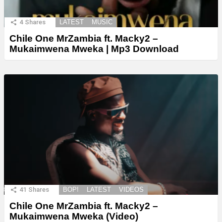
4
Shares
LATEST
MUSIC
Chile One MrZambia ft. Macky2 –
Mukaimwena Mweka | Mp3 Download
41
Shares
BOP!
LATEST
VIDEOS
Chile One MrZambia ft. Macky2 –
Mukaimwena Mweka (Video)