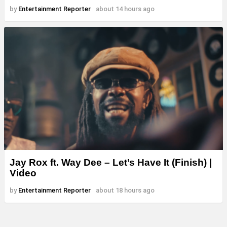
by
Entertainment Reporter
about 14 hours ago
Jay Rox ft. Way Dee – Let’s Have It (Finish) |
Video
by
Entertainment Reporter
about 18 hours ago