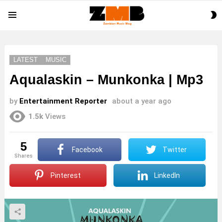
S
Menu
S
LATEST
MUSIC
Aqualaskin – Munkonka | Mp3
by
Entertainment Reporter
about a year ago
1.5k
Views
5
Facebook
Twitter
shares
Pinterest
LinkedIn