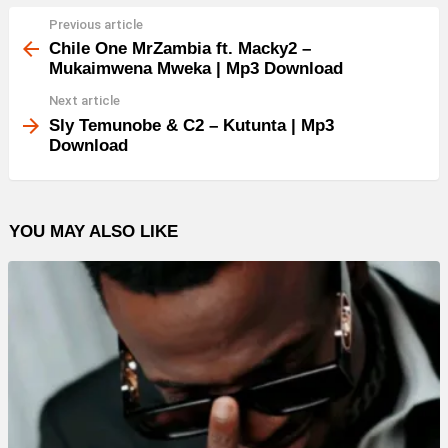
Previous article
See
more
Chile One MrZambia ft. Macky2 –
Mukaimwena Mweka | Mp3 Download
Next article
Sly Temunobe & C2 – Kutunta | Mp3
Download
YOU MAY ALSO LIKE