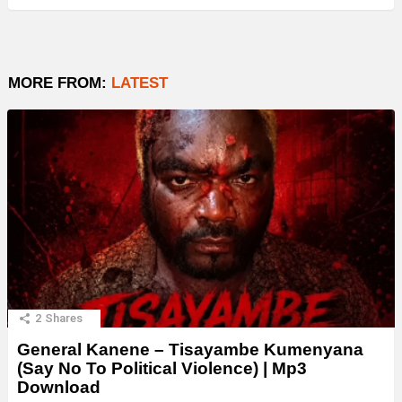
MORE FROM:
LATEST
2
Shares
General Kanene – Tisayambe Kumenyana
(Say No To Political Violence) | Mp3
Download