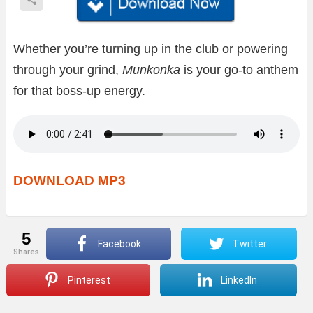
Whether you’re turning up in the club or powering
through your grind,
Munkonka
is your go-to anthem
for that boss-up energy.
DOWNLOAD MP3
5
Facebook
Twitter
shares
Pinterest
LinkedIn