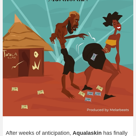
After weeks of anticipation,
Aqualaskin
has finally