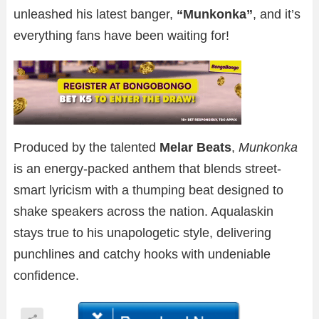
unleashed his latest banger,
“Munkonka”
, and it’s
everything fans have been waiting for!
Produced by the talented
Melar Beats
,
Munkonka
is an energy-packed anthem that blends street-
smart lyricism with a thumping beat designed to
shake speakers across the nation. Aqualaskin
stays true to his unapologetic style, delivering
punchlines and catchy hooks with undeniable
confidence.