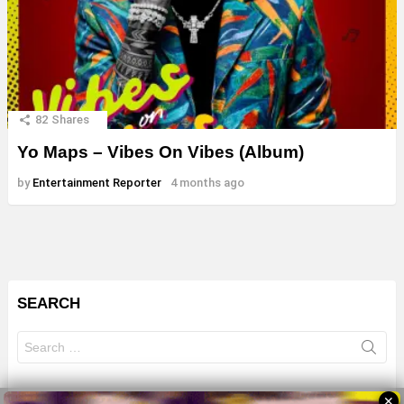
82
Shares
Yo Maps – Vibes On Vibes (Album)
by
Entertainment Reporter
4 months ago
SEARCH
Search
for:
✕