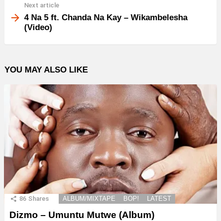
Next article
4 Na 5 ft. Chanda Na Kay – Wikambelesha
(Video)
YOU MAY ALSO LIKE
86
Shares
ALBUM/MIXTAPE
BOP!
LATEST
Dizmo – Umuntu Mutwe (Album)