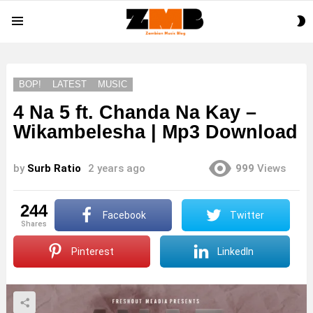
S
Menu
S
BOP!
LATEST
MUSIC
4 Na 5 ft. Chanda Na Kay –
Wikambelesha | Mp3 Download
by
Surb Ratio
2 years ago
999
Views
244
Facebook
Twitter
shares
Pinterest
LinkedIn