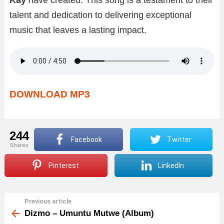
talent and dedication to delivering exceptional
music that leaves a lasting impact.
DOWNLOAD MP3
244
Facebook
Twitter
shares
Pinterest
LinkedIn
Previous article
See
more
Dizmo – Umuntu Mutwe (Album)