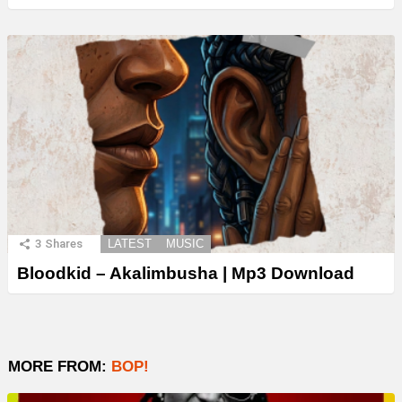
3
Shares
LATEST
MUSIC
Bloodkid – Akalimbusha | Mp3 Download
MORE FROM:
BOP!