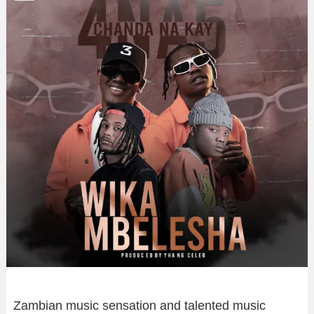
Zambian music sensation and talented music