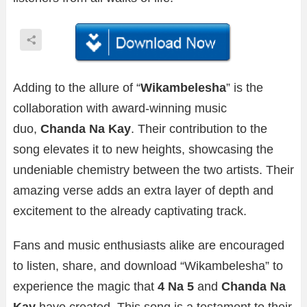
Adding to the allure of “
Wikambelesha
” is the
collaboration with award-winning music
duo,
Chanda Na Kay
. Their contribution to the
song elevates it to new heights, showcasing the
undeniable chemistry between the two artists. Their
amazing verse adds an extra layer of depth and
excitement to the already captivating track.
Fans and music enthusiasts alike are encouraged
to listen, share, and download “Wikambelesha” to
experience the magic that
4 Na 5
and
Chanda Na
Kay
have created. This song is a testament to their