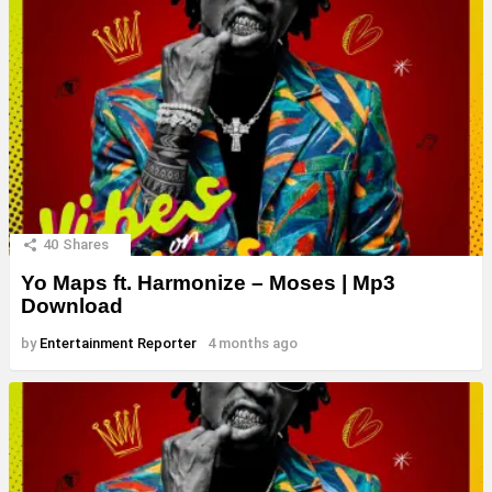
40
Shares
Yo Maps ft. Harmonize – Moses | Mp3
Download
by
Entertainment Reporter
4 months ago