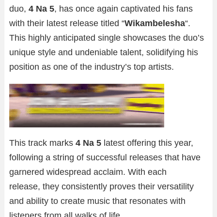
duo,
4 Na 5
, has once again captivated his fans
with their latest release titled “
Wikambelesha
“.
This highly anticipated single showcases the duo’s
unique style and undeniable talent, solidifying his
position as one of the industry’s top artists.
This track marks
4 Na 5
latest offering this year,
following a string of successful releases that have
garnered widespread acclaim. With each
release, they consistently proves their versatility
and ability to create music that resonates with
listeners from all walks of life.