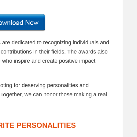
re dedicated to recognizing individuals and
contributions in their fields. The awards also
 who inspire and create positive impact
voting for deserving personalities and
 Together, we can honor those making a real
ITE PERSONALITIES