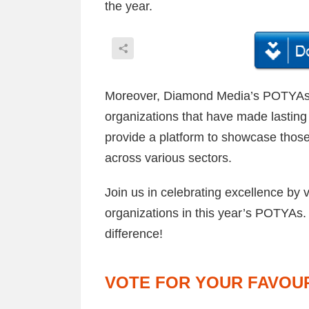
the year.
Moreover, Diamond Media’s POTYAs a
organizations that have made lasting 
provide a platform to showcase those
across various sectors.
Join us in celebrating excellence by 
organizations in this year’s POTYAs.
difference!
VOTE FOR YOUR FAVOUR