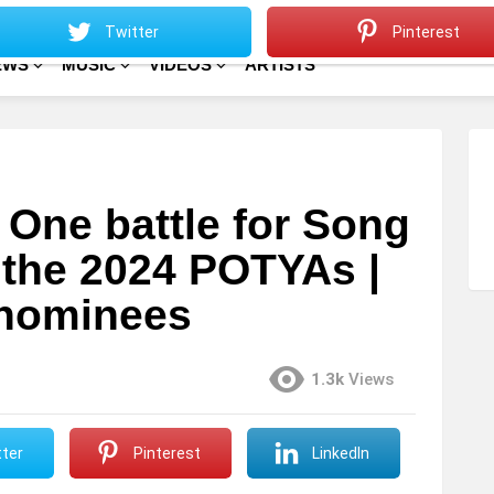
Sitemap
Home
Twitter
Pinterest
EWS
MUSIC
VIDEOS
ARTISTS
 One battle for Song
 the 2024 POTYAs |
f nominees
1.3k
Views
ter
Pinterest
LinkedIn