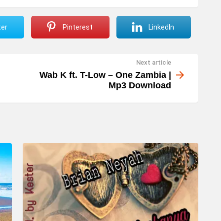
ter
Pinterest
LinkedIn
Next article
Wab K ft. T-Low – One Zambia |
Mp3 Download