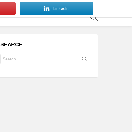
SWITCH
LinkedIn
SKIN
SEARCH
SEARCH
Search
for: