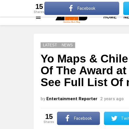
About
Advertise
Privacy Policy
Terms Of Use
15
Facebook
shares
HOME
N
Menu
LATEST
NEWS
Yo Maps & Chile
Of The Award at
See Full List O
by
Entertainment Reporter
2 years ago
15
Facebook
Twit
shares