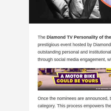
The
Diamond TV Personality of th
prestigious event hosted by Diamond
outstanding personal and institutiona
through social media engagement, whi
Once the nominees are announced, the
category. This process empowers the 