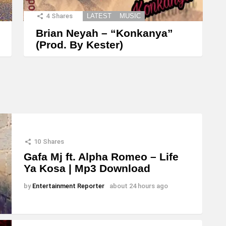
4
Shares
LATEST
MUSIC
Brian Neyah – “Konkanya”
(Prod. By Kester)
10
Shares
Gafa Mj ft. Alpha Romeo – Life
Ya Kosa | Mp3 Download
by
Entertainment Reporter
about 24 hours ago