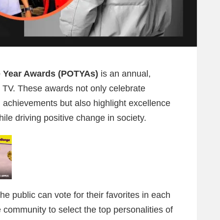
e Year Awards (POTYAs)
is an annual,
 TV. These awards not only celebrate
l achievements but also highlight excellence
le driving positive change in society.
 public can vote for their favorites in each
community to select the top personalities of