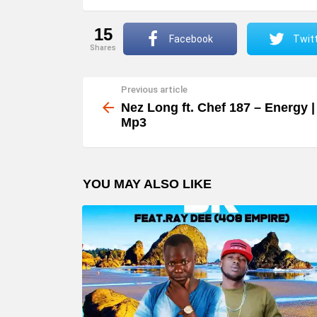
15
Facebook
Twit
shares
Previous article
See
more
Nez Long ft. Chef 187 – Energy |
Mp3
YOU MAY ALSO LIKE