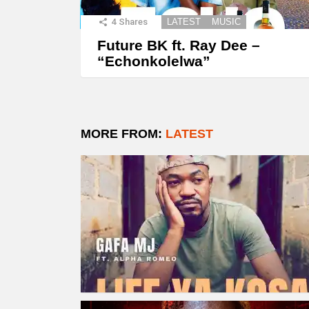
4
Shares
LATEST
MUSIC
Future BK ft. Ray Dee –
“Echonkolelwa”
MORE FROM:
LATEST