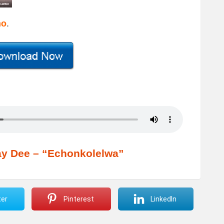
mo
.
y Dee – “Echonkolelwa”
ter
Pinterest
LinkedIn