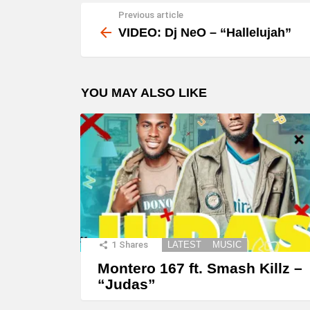
Previous article
See
more
VIDEO: Dj NeO – “Hallelujah”
YOU MAY ALSO LIKE
1
Shares
LATEST
MUSIC
Montero 167 ft. Smash Killz –
“Judas”