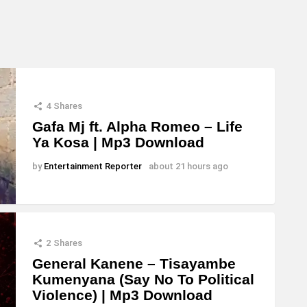
4
Shares
Gafa Mj ft. Alpha Romeo – Life
Ya Kosa | Mp3 Download
by
Entertainment Reporter
about 21 hours ago
2
Shares
General Kanene – Tisayambe
Kumenyana (Say No To Political
Violence) | Mp3 Download