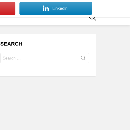
SWITCH
LinkedIn
SKIN
SEARCH
SEARCH
Search
for: