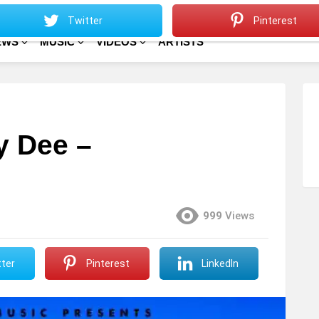
Sitemap
Home
Twitter
Pinterest
EWS
MUSIC
VIDEOS
ARTISTS
y Dee –
999
Views
ter
Pinterest
LinkedIn