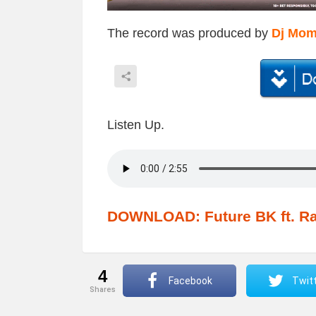
The record was produced by
Dj Mo
Listen Up.
DOWNLOAD: Future BK ft. Ra
4
Facebook
Twit
shares