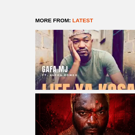
MORE FROM:
LATEST