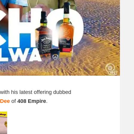
with his latest offering dubbed
 Dee
of
408 Empire
.