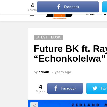
About
Advertise
Privacy Policy
Terms Of Use
4
Facebook
shares
HOME
N
Menu
LATEST
MUSIC
Future BK ft. Ra
“Echonkolelwa”
by
admin
7 years ago
4
Facebook
Twit
shares