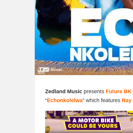
Zedland Music
presents
Future BK
“
Echonkolelwa
” which features
Ray