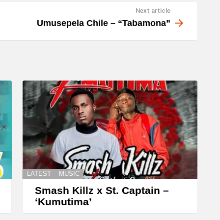
Next article
Umusepela Chile – “Tabamona”
LATEST
MUSIC
Smash Killz x St. Captain –
‘Kumutima’