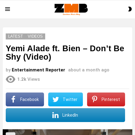
S
Menu
S
LATEST
VIDEOS
Yemi Alade ft. Bien – Don’t Be
Shy (Video)
by
Entertainment Reporter
about a month ago
1.2k
Views
Facebook
Twitter
Pinterest
LinkedIn