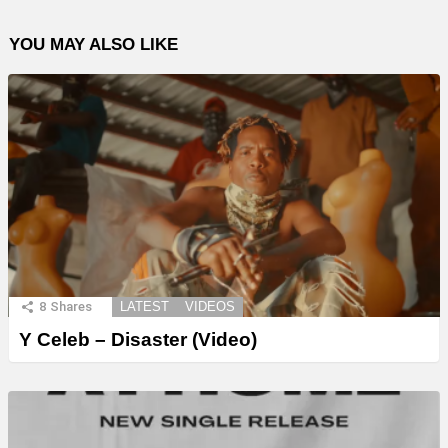
YOU MAY ALSO LIKE
8
Shares
LATEST
VIDEOS
Y Celeb – Disaster (Video)