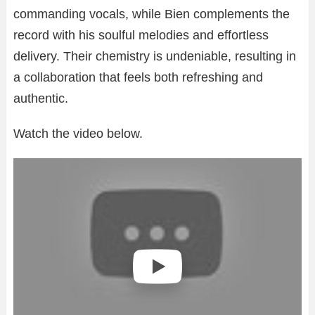
commanding vocals, while Bien complements the
record with his soulful melodies and effortless
delivery. Their chemistry is undeniable, resulting in
a collaboration that feels both refreshing and
authentic.
Watch the video below.