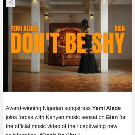
Award-winning Nigerian songstress
Yemi Alade
joins forces with Kenyan music sensation
Bien
for
the official music video of their captivating new