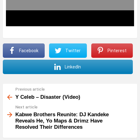
Facebook
Twitter
Pinterest
LinkedIn
Previous article
See
more
Y Celeb – Disaster (Video)
Next article
Kabwe Brothers Reunite: DJ Kandeke
Reveals He, Yo Maps & Drimz Have
Resolved Their Differences