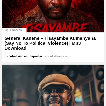
1
Shares
General Kanene – Tisayambe Kumenyana
(Say No To Political Violence) | Mp3
Download
by
Entertainment Reporter
about 4 hours ago