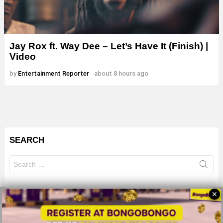
Jay Rox ft. Way Dee – Let’s Have It (Finish) |
Video
by
Entertainment Reporter
about 8 hours ago
SEARCH
Search
for:
✕
© 2026 All Rights Reserves - ZMB