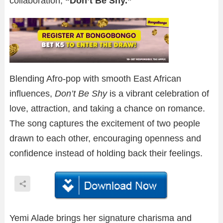
collaboration,
“Don’t Be Shy.”
Blending Afro-pop with smooth East African
influences,
Don’t Be Shy
is a vibrant celebration of
love, attraction, and taking a chance on romance.
The song captures the excitement of two people
drawn to each other, encouraging openness and
confidence instead of holding back their feelings.
Yemi Alade brings her signature charisma and