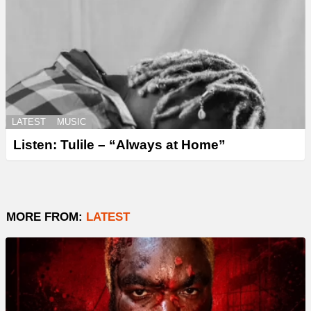
LATEST
MUSIC
Listen: Tulile – “Always at Home”
MORE FROM:
LATEST