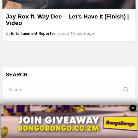
Jay Rox ft. Way Dee – Let’s Have It (Finish) |
Video
by
Entertainment Reporter
about 16 hours ago
SEARCH
Search
for:
✕
© 2026 All Rights Reserves - ZMB
About
Advertise
Privacy Policy
Terms Of Use
Sitemap
Home