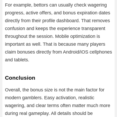
For example, bettors can usually check wagering
progress, active offers, and bonus expiration dates
directly from their profile dashboard. That removes
confusion and keeps the experience transparent
throughout the session. Mobile optimization is
important as well. That is because many players
claim bonuses directly from Android/iOS cellphones
and tablets.
Conclusion
Overall, the bonus size is not the main factor for
modern gamblers. Easy activation, realistic
wagering, and clear terms often matter much more
during real gameplay. All details should be