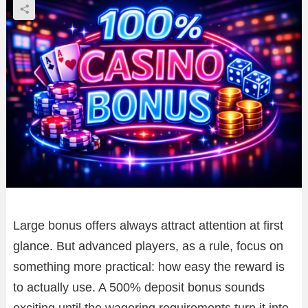
Large bonus offers always attract attention at first
glance. But advanced players, as a rule, focus on
something more practical: how easy the reward is
to actually use. A 500% deposit bonus sounds