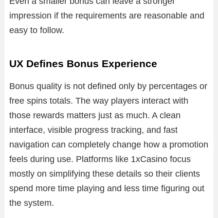
Even a smaller bonus can leave a stronger
impression if the requirements are reasonable and
easy to follow.
UX Defines Bonus Experience
Bonus quality is not defined only by percentages or
free spins totals. The way players interact with
those rewards matters just as much. A clean
interface, visible progress tracking, and fast
navigation can completely change how a promotion
feels during use. Platforms like 1xCasino focus
mostly on simplifying these details so their clients
spend more time playing and less time figuring out
the system.