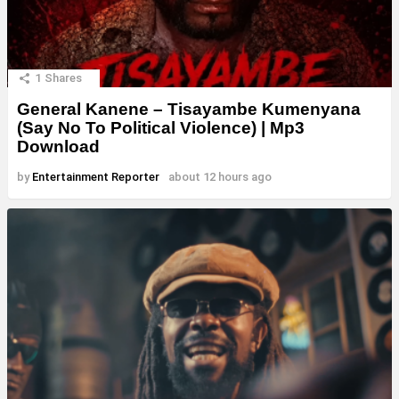
1
Shares
General Kanene – Tisayambe Kumenyana
(Say No To Political Violence) | Mp3
Download
by
Entertainment Reporter
about 12 hours ago