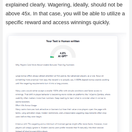
explained clearly. Wagering, ideally, should not be
above 45x. In that case, you will be able to utilize a
specific reward and access winnings quickly.