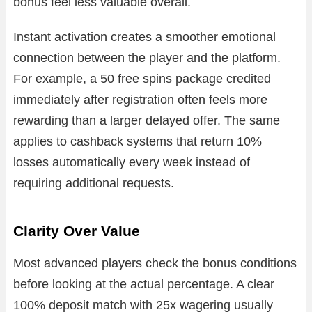
bonus feel less valuable overall.
Instant activation creates a smoother emotional
connection between the player and the platform.
For example, a 50 free spins package credited
immediately after registration often feels more
rewarding than a larger delayed offer. The same
applies to cashback systems that return 10%
losses automatically every week instead of
requiring additional requests.
Clarity Over Value
Most advanced players check the bonus conditions
before looking at the actual percentage. A clear
100% deposit match with 25x wagering usually