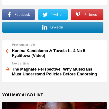
Facebook
Twitter
Pinterest
LinkedIn
Previous article
See
more
Kanina Kandalama & Towela ft. 4 Na 5 –
Fyalilowa (Video)
Next article
The Magnate Perspective: Why Musicians
Must Understand Policies Before Endorsing
YOU MAY ALSO LIKE