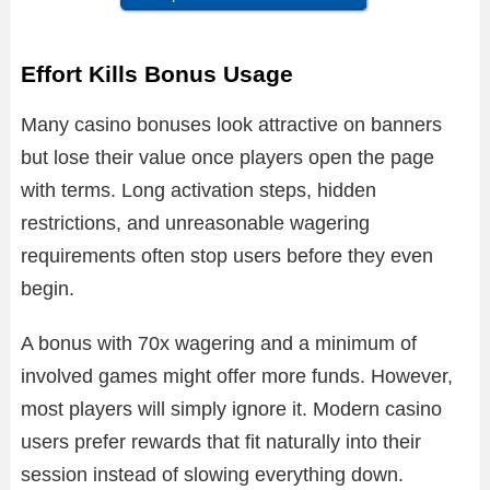
Effort Kills Bonus Usage
Many casino bonuses look attractive on banners
but lose their value once players open the page
with terms. Long activation steps, hidden
restrictions, and unreasonable wagering
requirements often stop users before they even
begin.
A bonus with 70x wagering and a minimum of
involved games might offer more funds. However,
most players will simply ignore it. Modern casino
users prefer rewards that fit naturally into their
session instead of slowing everything down.