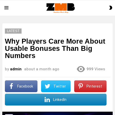
S
Menu
S
LATEST
Why Players Care More About
Usable Bonuses Than Big
Numbers
by
admin
about a month ago
999
Views
Facebook
Twitter
Pinterest
LinkedIn