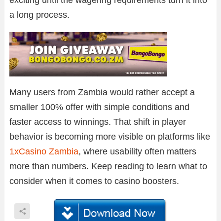
exciting until the wagering requirements turn it into
a long process.
Many users from Zambia would rather accept a
smaller 100% offer with simple conditions and
faster access to winnings. That shift in player
behavior is becoming more visible on platforms like
1xCasino Zambia
, where usability often matters
more than numbers. Keep reading to learn what to
consider when it comes to casino boosters.