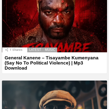
1
Shares
LATEST
MUSIC
General Kanene – Tisayambe Kumenyana
(Say No To Political Violence) | Mp3
Download