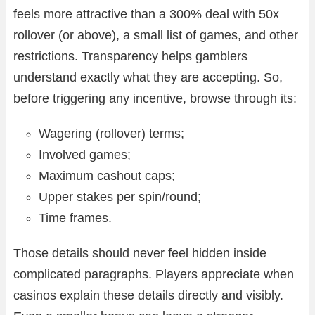
feels more attractive than a 300% deal with 50x
rollover (or above), a small list of games, and other
restrictions. Transparency helps gamblers
understand exactly what they are accepting. So,
before triggering any incentive, browse through its:
Wagering (rollover) terms;
Involved games;
Maximum cashout caps;
Upper stakes per spin/round;
Time frames.
Those details should never feel hidden inside
complicated paragraphs. Players appreciate when
casinos explain these details directly and visibly.