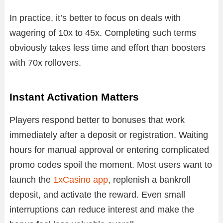
In practice, it’s better to focus on deals with
wagering of 10x to 45x. Completing such terms
obviously takes less time and effort than boosters
with 70x rollovers.
Instant Activation Matters
Players respond better to bonuses that work
immediately after a deposit or registration. Waiting
hours for manual approval or entering complicated
promo codes spoil the moment. Most users want to
launch the
1xCasino app
, replenish a bankroll
deposit, and activate the reward. Even small
interruptions can reduce interest and make the