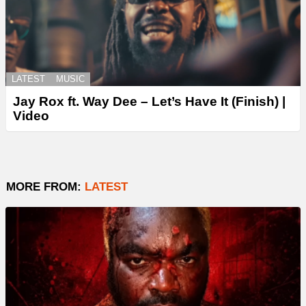
LATEST
MUSIC
Jay Rox ft. Way Dee – Let’s Have It (Finish) |
Video
MORE FROM:
LATEST