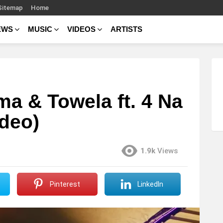
Sitemap
Home
EWS
MUSIC
VIDEOS
ARTISTS
a & Towela ft. 4 Na
ideo)
1.9k
Views
Pinterest
LinkedIn