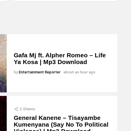
Gafa Mj ft. Alpher Romeo – Life
Ya Kosa | Mp3 Download
by
Entertainment Reporter
about an hour ago
2
Shares
General Kanene – Tisayambe
Kumenyana (Say No To Political