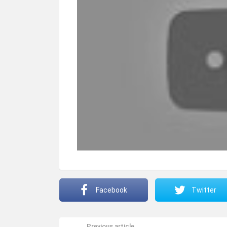
Facebook
Twitter
Previous article