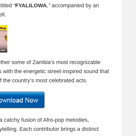
titled
“
FYALILOWA
,”
accompanied by an
ll.
gether some of Zambia’s most recognizable
s with the energetic street-inspired sound that
 the country’s most celebrated acts.
 a catchy fusion of Afro-pop melodies,
telling. Each contributor brings a distinct