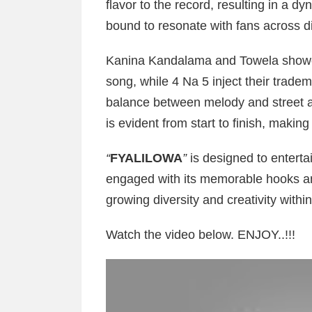
flavor to the record, resulting in a 
bound to resonate with fans across d
Kanina Kandalama and Towela showcas
song, while 4 Na 5 inject their trade
balance between melody and street ap
is evident from start to finish, making
“
FYALILOWA
”
is designed to enterta
engaged with its memorable hooks and
growing diversity and creativity with
Watch the video below. ENJOY..!!!