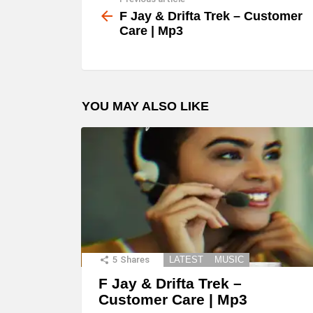
See
more
F Jay & Drifta Trek – Customer
Care | Mp3
YOU MAY ALSO LIKE
5
Shares
LATEST
MUSIC
F Jay & Drifta Trek –
Customer Care | Mp3