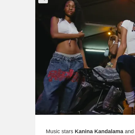
Music stars
Kanina Kandalama
an