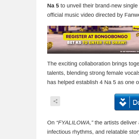
Na 5
to unveil their brand-new single 
official music video directed by Fanwe
The exciting collaboration brings to
talents, blending strong female vocal
has helped establish 4 Na 5 as one of
On
“FYALILOWA,”
the artists deliver
infectious rhythms, and relatable story