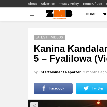
About
Advertise
Privacy Policy
Terms Of Use
HOME
N
Menu
LATEST
VIDEOS
Kanina Kandalam
5 – Fyalilowa (V
by
Entertainment Reporter
2 months ago
Facebook
Twitter