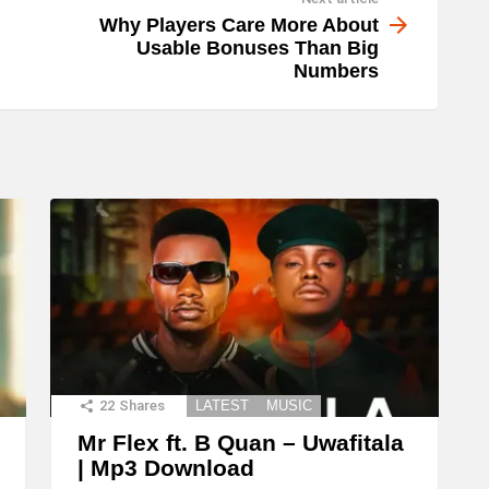
Why Players Care More About
Usable Bonuses Than Big
Numbers
22
Shares
LATEST
MUSIC
Mr Flex ft. B Quan – Uwafitala
| Mp3 Download