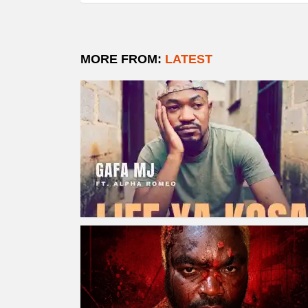
MORE FROM:
LATEST