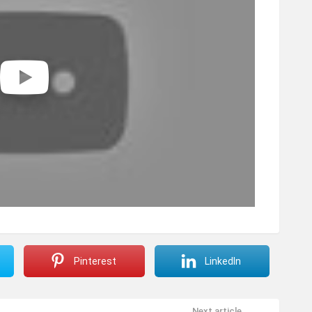
Pinterest
LinkedIn
Next article