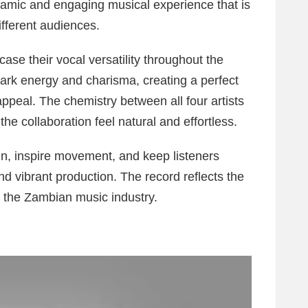
dynamic and engaging musical experience that is
ifferent audiences.
e their vocal versatility throughout the
mark energy and charisma, creating a perfect
peal. The chemistry between all four artists
 the collaboration feel natural and effortless.
in, inspire movement, and keep listeners
 vibrant production. The record reflects the
in the Zambian music industry.