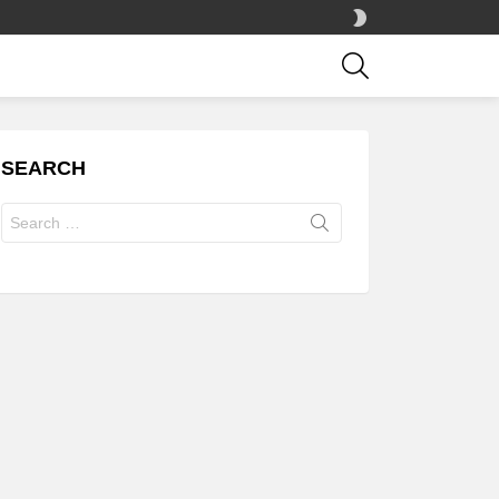
SWITCH
SKIN
SEARCH
SEARCH
Search
for: