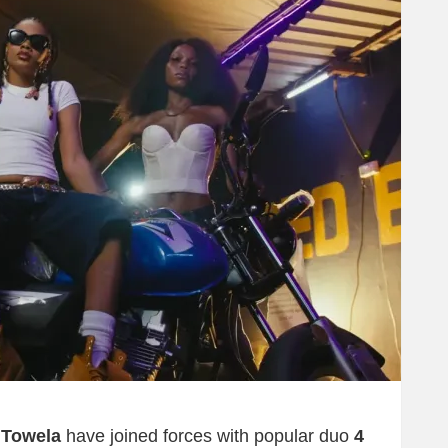
d
Towela
have joined forces with popular duo
4