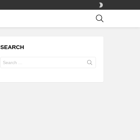
SWITCH
SKIN
SEARCH
SEARCH
Search
for: