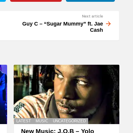
Next article
Guy C – “Sugar Mummy” ft. Jae
Cash
LATEST
MUSIC
UNCATEGORIZED
New Music: J.O.B – Yolo