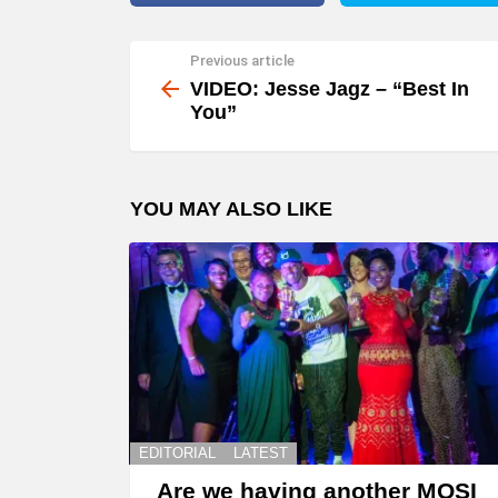
Previous article
See
more
VIDEO: Jesse Jagz – “Best In
You”
YOU MAY ALSO LIKE
EDITORIAL
LATEST
Are we having another MOSI