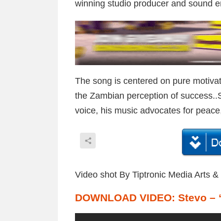
winning studio producer and sound e
The song is centered on pure motivati
the Zambian perception of success..S
voice, his music advocates for peace,
Video shot By Tiptronic Media Arts &
DOWNLOAD VIDEO: Stevo – 