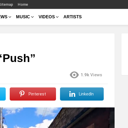
Sitemap
Home
EWS
MUSIC
VIDEOS
ARTISTS
 “Push”
1.9k
Views
Pinterest
LinkedIn