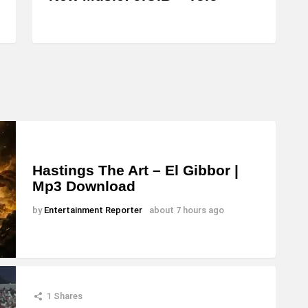
Hastings The Art – El Gibbor |
Mp3 Download
by
Entertainment Reporter
about 7 hours ago
1
Shares