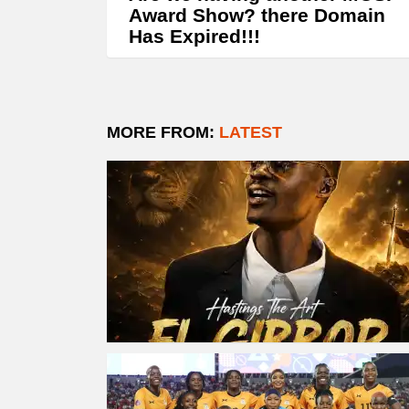
Award Show? there Domain
Has Expired!!!
MORE FROM:
LATEST