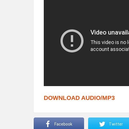
DOWNLOAD AUDIO/MP3
Facebook
Twitter