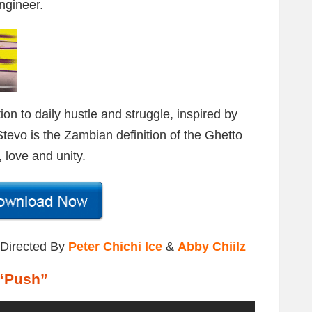
ngineer.
on to daily hustle and struggle, inspired by
tevo is the Zambian definition of the Ghetto
 love and unity.
 Directed By
Peter Chichi Ice
&
Abby Chiilz
“Push”