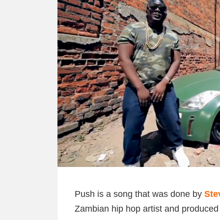
Push is a song that was done by
Ste
Zambian hip hop artist and produce