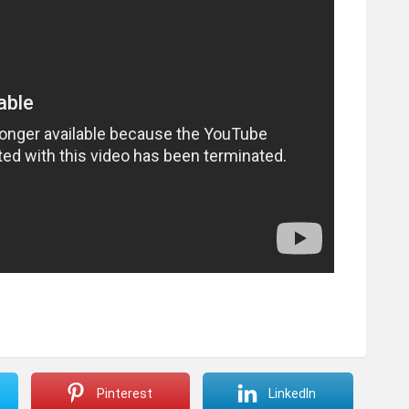
Pinterest
LinkedIn