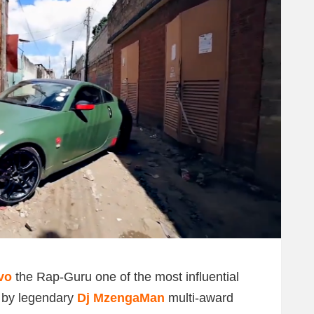
vo
the Rap-Guru one of the most influential
d by legendary
Dj MzengaMan
multi-award