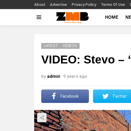
About
Advertise
Privacy Policy
Terms Of Use
HOME
N
Menu
LATEST
VIDEOS
VIDEO: Stevo –
by
admin
9 years ago
Facebook
Twitter