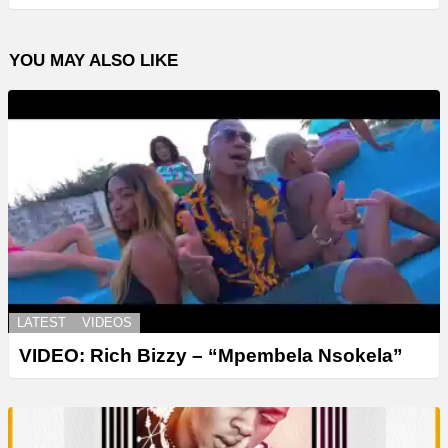
YOU MAY ALSO LIKE
LATEST
VIDEOS
VIDEO: Rich Bizzy – “Mpembela Nsokela”