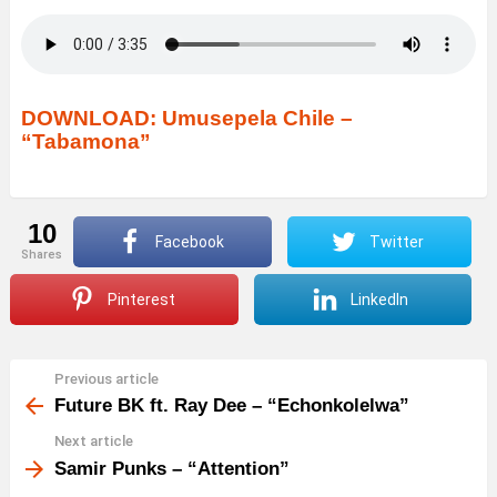
DOWNLOAD: Umusepela Chile –
“Tabamona”
10
Facebook
Twitter
shares
Pinterest
LinkedIn
Previous article
See
more
Future BK ft. Ray Dee – “Echonkolelwa”
Next article
Samir Punks – “Attention”