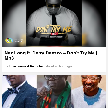
Nez Long ft. Derry Deezzo – Don’t Try Me |
Mp3
by
Entertainment Reporter
about an hour ago