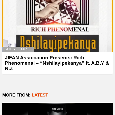
LATEST
MUSIC
JIFAN Association Presents: Rich
Phenomenal – “Nshilayipekanya” ft. A.B.Y &
N.Z
MORE FROM:
LATEST