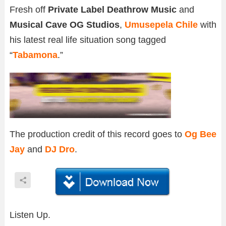
Fresh off
Private Label Deathrow Music
and
Musical Cave OG Studios
,
Umusepela Chile
with
his latest real life situation song tagged
“
Tabamona
.”
The production credit of this record goes to
Og Bee
Jay
and
DJ Dro
.
Listen Up.