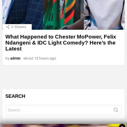
2
Shares
What Happened to Chester MoPower, Felix
Ndangeni & IDC Light Comedy? Here’s the
Latest
by
admin
about 12 hours ago
SEARCH
Search
for: