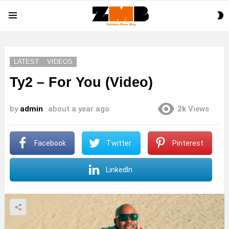
S
Menu
S
LATEST
VIDEOS
Ty2 – For You (Video)
by
admin
about a year ago
2k
Views
Facebook
Twitter
Pinterest
LinkedIn