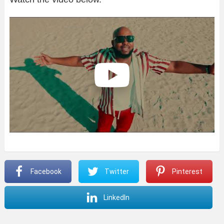
Facebook
Twitter
Pinterest
LinkedIn