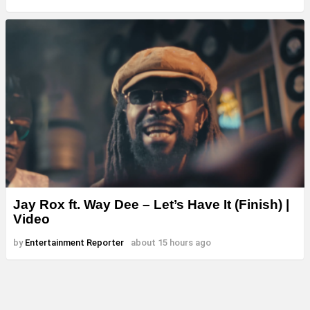
Jay Rox ft. Way Dee – Let’s Have It (Finish) |
Video
by
Entertainment Reporter
about 15 hours ago