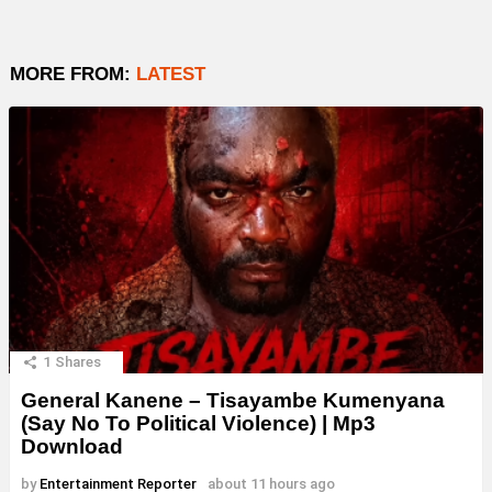
MORE FROM:
LATEST
1
Shares
General Kanene – Tisayambe Kumenyana
(Say No To Political Violence) | Mp3
Download
by
Entertainment Reporter
about 11 hours ago