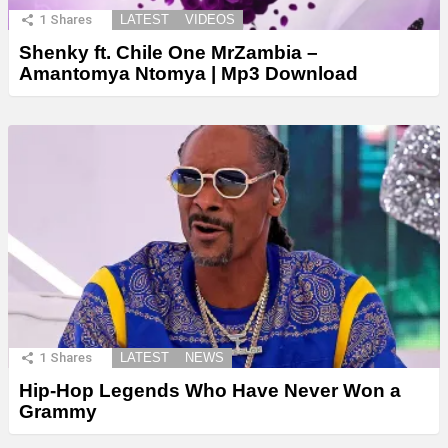
1
Shares
LATEST
VIDEOS
Shenky ft. Chile One MrZambia –
Amantomya Ntomya | Mp3 Download
1
Shares
LATEST
NEWS
Hip-Hop Legends Who Have Never Won a
Grammy