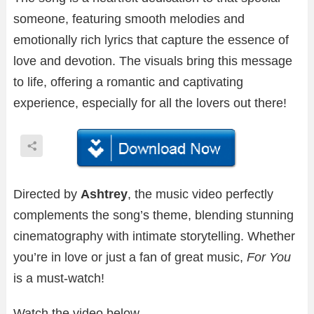
someone, featuring smooth melodies and
emotionally rich lyrics that capture the essence of
love and devotion. The visuals bring this message
to life, offering a romantic and captivating
experience, especially for all the lovers out there!
Directed by
Ashtrey
, the music video perfectly
complements the song’s theme, blending stunning
cinematography with intimate storytelling. Whether
you’re in love or just a fan of great music,
For You
is a must-watch!
Watch the video below.