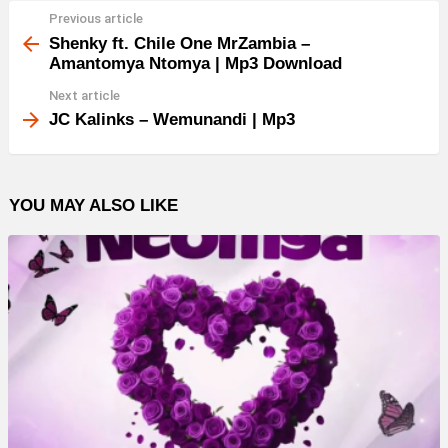
Previous article
See
more
Shenky ft. Chile One MrZambia –
Amantomya Ntomya | Mp3 Download
Next article
JC Kalinks – Wemunandi | Mp3
YOU MAY ALSO LIKE