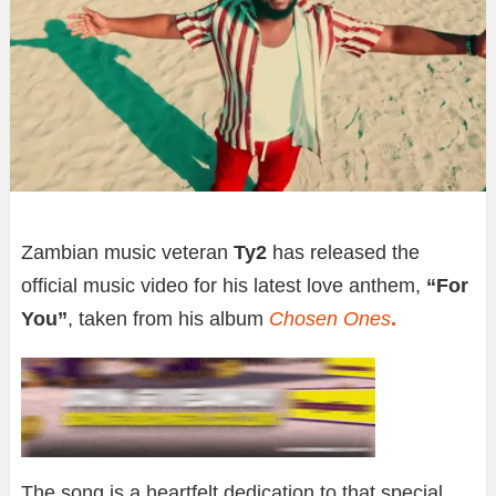
Zambian music veteran
Ty2
has released the
official music video for his latest love anthem,
“For
You”
, taken from his album
Chosen Ones
.
The song is a heartfelt dedication to that special