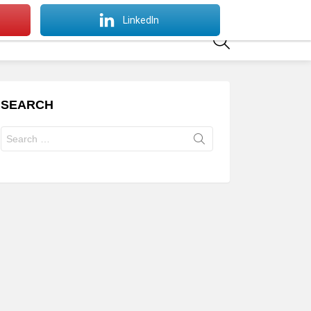
SWITCH
LinkedIn
SKIN
SEARCH
SEARCH
Search
for: