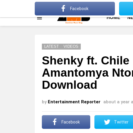
About
Advertise
Privacy Policy
Terms Of Use
Facebook
HOME
N
Menu
LATEST
VIDEOS
Shenky ft. Chil
Amantomya Nto
Download
by
Entertainment Reporter
about a year 
Facebook
Twitter