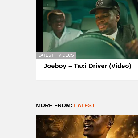
LATEST
VIDEOS
Joeboy – Taxi Driver (Video)
MORE FROM:
LATEST