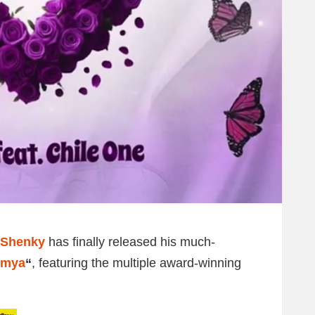
Shenky
has finally released his much-
omya
“
, featuring the multiple award-winning