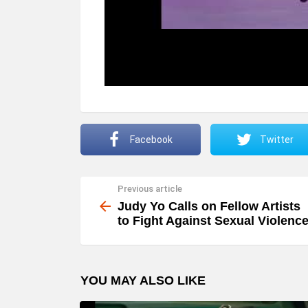
Facebook
Twitter
Previous article
See
more
Judy Yo Calls on Fellow Artists
to Fight Against Sexual Violenc
YOU MAY ALSO LIKE