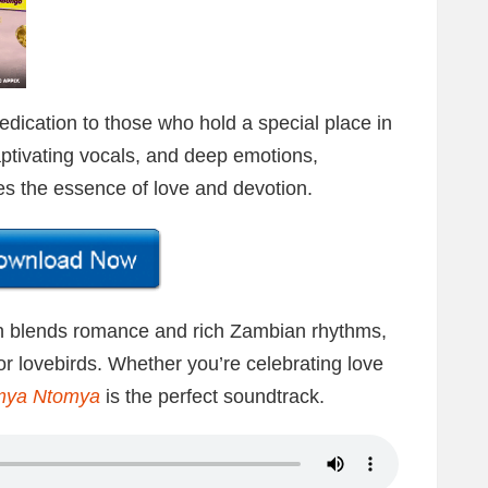
dedication to those who hold a special place in
ptivating vocals, and deep emotions,
es the essence of love and devotion.
n blends romance and rich Zambian rhythms,
for lovebirds. Whether you’re celebrating love
mya
Ntomya
is the perfect soundtrack.