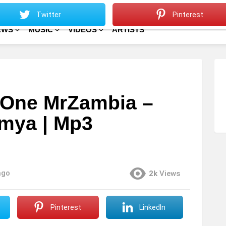
Sitemap
Home
Twitter
Pinterest
EWS
MUSIC
VIDEOS
ARTISTS
e One MrZambia –
mya | Mp3
ago
2k
Views
Pinterest
LinkedIn