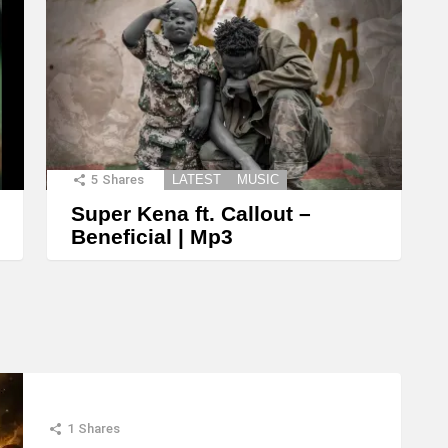
5
Shares
LATEST
MUSIC
Super Kena ft. Callout –
Beneficial | Mp3
1
Shares