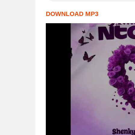
DOWNLOAD MP3