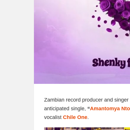
Zambian record producer and singer
anticipated single,
“
Amantomya Nt
vocalist
Chile One
.