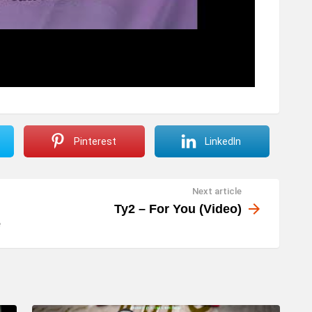
Pinterest
LinkedIn
Next article
Ty2 – For You (Video)
e