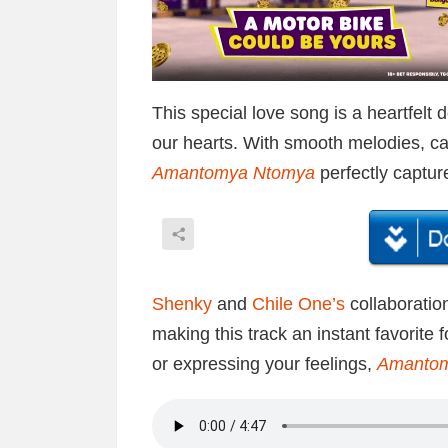
This special love song is a heartfelt 
our hearts. With smooth melodies, ca
Amantomya Ntomya
perfectly captur
Shenky
and
Chile One’s
collaboratio
making this track an instant favorite 
or expressing your feelings,
Amanto