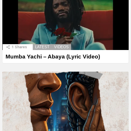
1
Shares
LATEST
VIDEOS
Mumba Yachi – Abaya (Lyric Video)