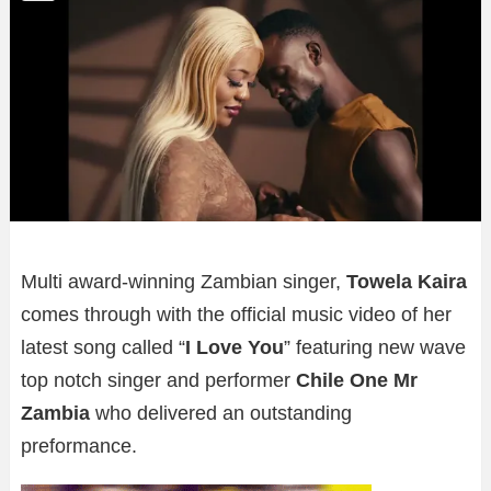
Multi award-winning Zambian singer,
Towela Kaira
comes through with the official music video of her
latest song called “
I Love You
” featuring new wave
top notch singer and performer
Chile One Mr
Zambia
who delivered an outstanding
preformance.