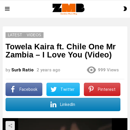
S
Menu
S
LATEST
VIDEOS
Towela Kaira ft. Chile One Mr
Zambia – I Love You (Video)
by
Surb Ratio
2 years ago
999
Views
Facebook
Twitter
Pinterest
LinkedIn