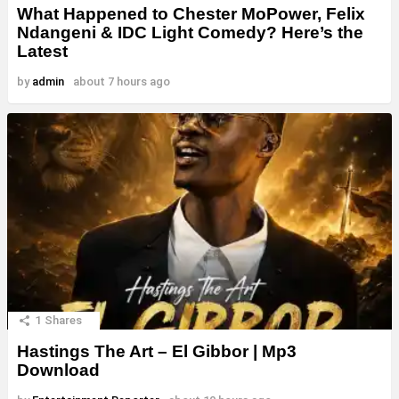
What Happened to Chester MoPower, Felix
Ndangeni & IDC Light Comedy? Here’s the
Latest
by
admin
about 7 hours ago
1
Shares
Hastings The Art – El Gibbor | Mp3
Download