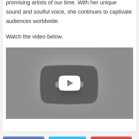
promising artists of our time. With her unique
sound and soulful voice, she continues to captivate
audiences worldwide.
Watch the video below.