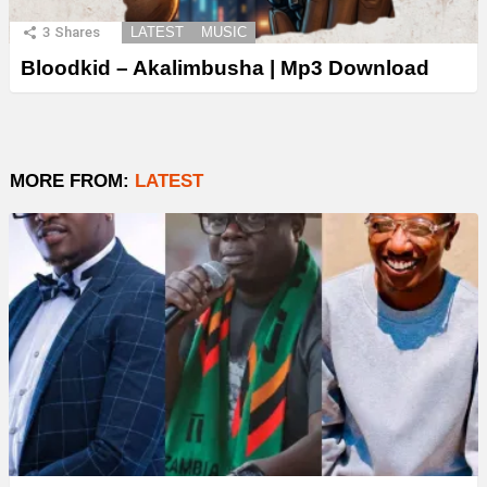
3
Shares
LATEST
MUSIC
Bloodkid – Akalimbusha | Mp3 Download
MORE FROM:
LATEST