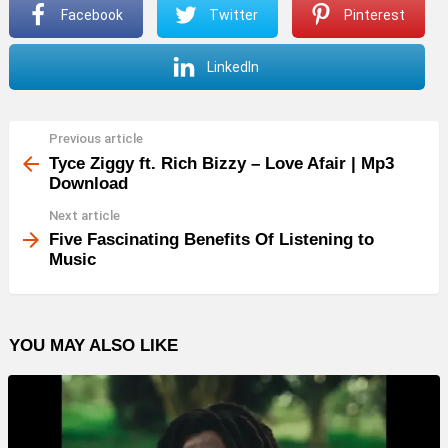
Facebook
Twitter
Pinterest
LinkedIn
Previous article
See
more
Tyce Ziggy ft. Rich Bizzy – Love Afair | Mp3
Download
Next article
Five Fascinating Benefits Of Listening to
Music
YOU MAY ALSO LIKE