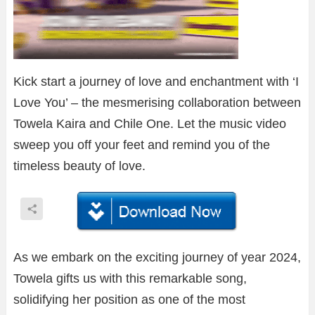
Kick start a journey of love and enchantment with ‘I
Love You’ – the mesmerising collaboration between
Towela Kaira and Chile One. Let the music video
sweep you off your feet and remind you of the
timeless beauty of love.
As we embark on the exciting journey of year 2024,
Towela gifts us with this remarkable song,
solidifying her position as one of the most