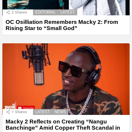
2
Shares
EDITORIAL
LATEST
OC Osilliation Remembers Macky 2: From
Rising Star to “Small God”
1
Shares
LATEST
NEWS
Macky 2 Reflects on Creating “Nangu
Banchinge” Amid Copper Theft Scandal in