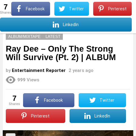
7
S
Facebook
Twitter
Pinterest
shares
Menu
S
LinkedIn
ALBUM/MIXTAPE
LATEST
Ray Dee – Only The Strong
Will Survive (Pt. 2) | ALBUM
by
Entertainment Reporter
2 years ago
999
Views
7
Facebook
Twitter
shares
Pinterest
LinkedIn