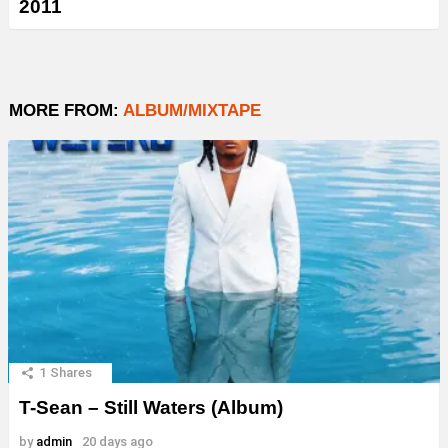
2011
MORE FROM:
ALBUM/MIXTAPE
1
Shares
T-Sean – Still Waters (Album)
by
admin
20 days ago