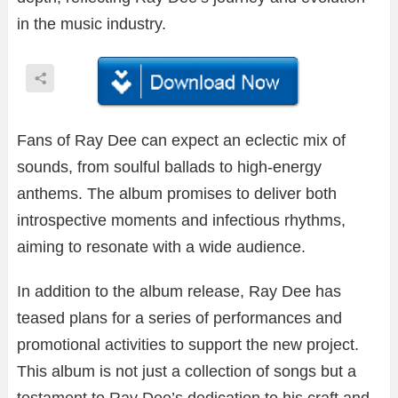
in the music industry.
Fans of Ray Dee can expect an eclectic mix of
sounds, from soulful ballads to high-energy
anthems. The album promises to deliver both
introspective moments and infectious rhythms,
aiming to resonate with a wide audience.
In addition to the album release, Ray Dee has
teased plans for a series of performances and
promotional activities to support the new project.
This album is not just a collection of songs but a
testament to Ray Dee’s dedication to his craft and