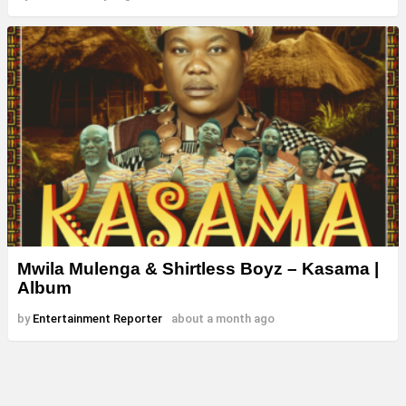
Mwila Mulenga & Shirtless Boyz – Kasama |
Album
by
Entertainment Reporter
about a month ago