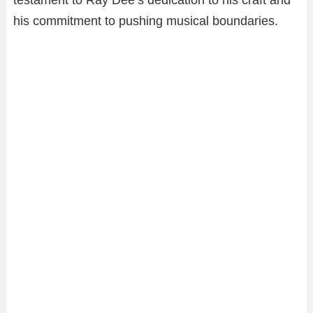
his commitment to pushing musical boundaries.