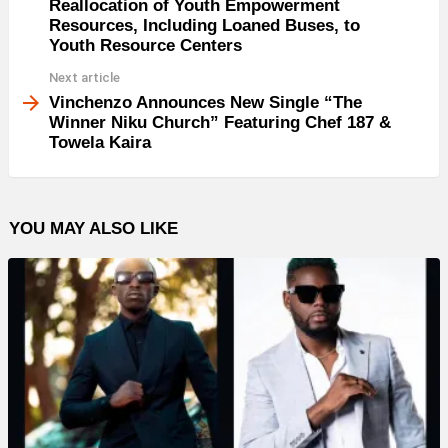
Reallocation of Youth Empowerment
Resources, Including Loaned Buses, to
Youth Resource Centers
Next article
Vinchenzo Announces New Single “The
Winner Niku Church” Featuring Chef 187 &
Towela Kaira
YOU MAY ALSO LIKE