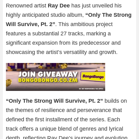
Renowned artist
Ray Dee
has just unveiled his
highly anticipated studio album,
“Only The Strong
Will Survive, Pt. 2”
. This ambitious project
features a substantial 27 tracks, marking a
significant expansion from its predecessor and
showcasing the artist’s versatility and growth.
“Only The Strong Will Survive, Pt. 2”
builds on
the themes of resilience and perseverance that
defined the first installment of the series. Each
track offers a unique blend of genres and lyrical
depth, reflecting Ray Dee’s journey and evolution