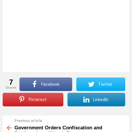
7
Facebook
Twitter
shares
Pinterest
LinkedIn
Previous article
See
more
Government Orders Confiscation and