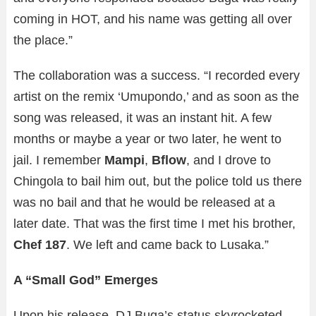
coming in HOT, and his name was getting all over
the place.”
The collaboration was a success. “I recorded every
artist on the remix ‘Umupondo,’ and as soon as the
song was released, it was an instant hit. A few
months or maybe a year or two later, he went to
jail. I remember
Mampi
,
Bflow
, and I drove to
Chingola to bail him out, but the police told us there
was no bail and that he would be released at a
later date. That was the first time I met his brother,
Chef 187
. We left and came back to Lusaka.”
A “Small God” Emerges
Upon his release, DJ Buga’s status skyrocketed.