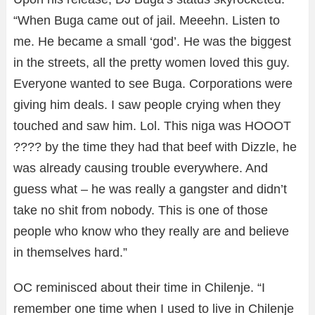
“When Buga came out of jail. Meeehn. Listen to
me. He became a small ‘god’. He was the biggest
in the streets, all the pretty women loved this guy.
Everyone wanted to see Buga. Corporations were
giving him deals. I saw people crying when they
touched and saw him. Lol. This niga was HOOOT
???? by the time they had that beef with Dizzle, he
was already causing trouble everywhere. And
guess what – he was really a gangster and didn’t
take no shit from nobody. This is one of those
people who know who they really are and believe
in themselves hard.”
OC reminisced about their time in Chilenje. “I
remember one time when I used to live in Chilenje