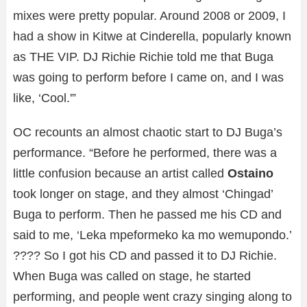
mixes were pretty popular. Around 2008 or 2009, I
had a show in Kitwe at Cinderella, popularly known
as THE VIP. DJ Richie Richie told me that Buga
was going to perform before I came on, and I was
like, ‘Cool.'”
OC recounts an almost chaotic start to DJ Buga’s
performance. “Before he performed, there was a
little confusion because an artist called
Ostaino
took longer on stage, and they almost ‘Chingad’
Buga to perform. Then he passed me his CD and
said to me, ‘Leka mpeformeko ka mo wemupondo.’
???? So I got his CD and passed it to DJ Richie.
When Buga was called on stage, he started
performing, and people went crazy singing along to