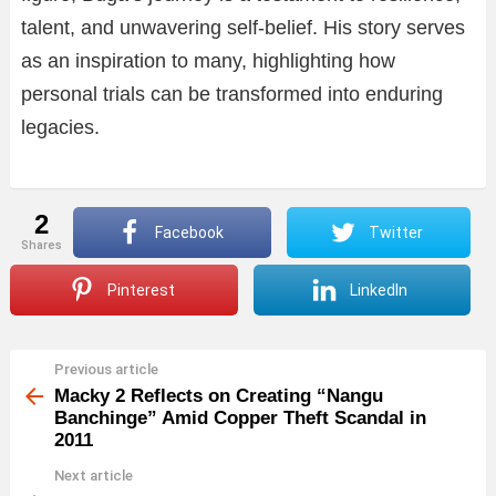
talent, and unwavering self-belief. His story serves
as an inspiration to many, highlighting how
personal trials can be transformed into enduring
legacies.
2
Facebook
Twitter
shares
Pinterest
LinkedIn
Previous article
See
more
Macky 2 Reflects on Creating “Nangu
Banchinge” Amid Copper Theft Scandal in
2011
Next article