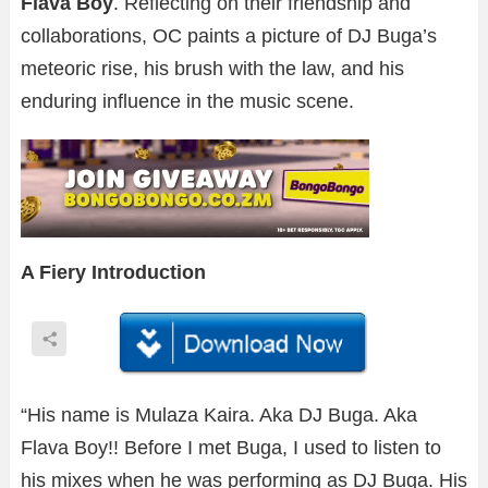
Flava Boy
. Reflecting on their friendship and
collaborations, OC paints a picture of DJ Buga’s
meteoric rise, his brush with the law, and his
enduring influence in the music scene.
A Fiery Introduction
“His name is Mulaza Kaira. Aka DJ Buga. Aka
Flava Boy!! Before I met Buga, I used to listen to
his mixes when he was performing as DJ Buga. His