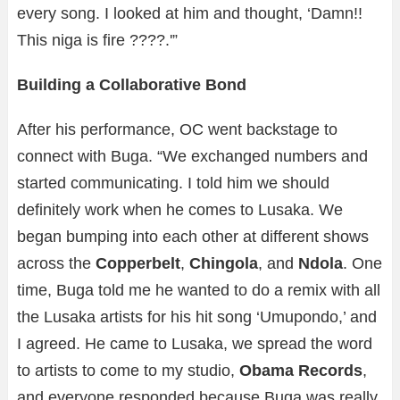
every song. I looked at him and thought, ‘Damn!!
This niga is fire ????.'”
Building a Collaborative Bond
After his performance, OC went backstage to
connect with Buga. “We exchanged numbers and
started communicating. I told him we should
definitely work when he comes to Lusaka. We
began bumping into each other at different shows
across the
Copperbelt
,
Chingola
, and
Ndola
. One
time, Buga told me he wanted to do a remix with all
the Lusaka artists for his hit song ‘Umupondo,’ and
I agreed. He came to Lusaka, we spread the word
to artists to come to my studio,
Obama Records
,
and everyone responded because Buga was really