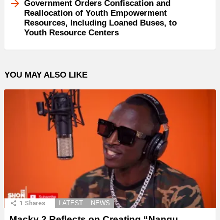
Government Orders Confiscation and
Reallocation of Youth Empowerment
Resources, Including Loaned Buses, to
Youth Resource Centers
YOU MAY ALSO LIKE
1
Shares
LATEST
NEWS
Macky 2 Reflects on Creating “Nangu