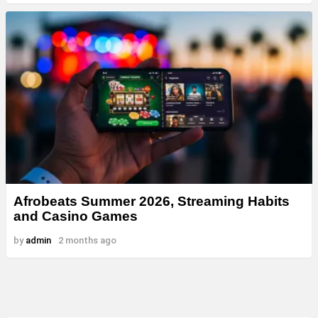
Afrobeats Summer 2026, Streaming Habits
and Casino Games
by
admin
2 months ago