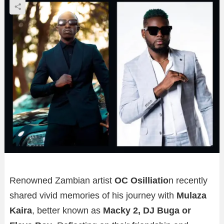
Renowned Zambian artist
OC Osilliatio
n recently
shared vivid memories of his journey with
Mulaza
Kaira
, better known as
Macky 2, DJ Buga or