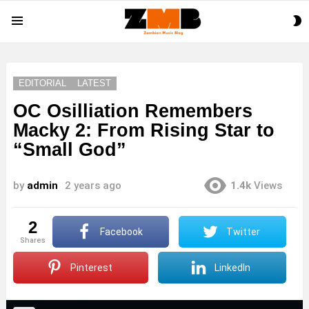
S
Menu
S
EDITORIAL
LATEST
OC Osilliation Remembers
Macky 2: From Rising Star to
“Small God”
by
admin
2 years ago
1.4k
Views
2
Facebook
Twitter
shares
Pinterest
LinkedIn