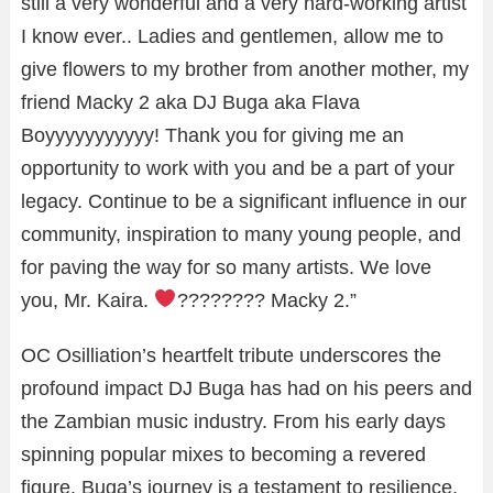
still a very wonderful and a very hard-working artist
I know ever.. Ladies and gentlemen, allow me to
give flowers to my brother from another mother, my
friend Macky 2 aka DJ Buga aka Flava
Boyyyyyyyyyyy! Thank you for giving me an
opportunity to work with you and be a part of your
legacy. Continue to be a significant influence in our
community, inspiration to many young people, and
for paving the way for so many artists. We love
you, Mr. Kaira.
???????? Macky 2.”
OC Osilliation’s heartfelt tribute underscores the
profound impact DJ Buga has had on his peers and
the Zambian music industry. From his early days
spinning popular mixes to becoming a revered
figure, Buga’s journey is a testament to resilience,