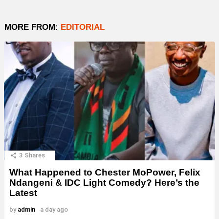
MORE FROM:
EDITORIAL
3
Shares
What Happened to Chester MoPower, Felix
Ndangeni & IDC Light Comedy? Here’s the
Latest
by
admin
a day ago