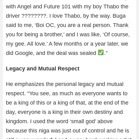
with Angel and Future 101 with my boy Thabo the
driver ????????. I love Thabo, by the way. Buga
said to me, ‘Boi OC, you are a real person. Thank
you for being a brother,’ and I was like, ‘Of course,
my gee. All love.’ A few months or a year later, we
did Google, and the deal was sealed
.”
Legacy and Mutual Respect
He emphasizes the personal legacy and mutual
respect. “You see, as much as everyone wants to
be a king of this or a king of that, at the end of the
day, everyone is a king in their own destiny and
kingdom. I used the word ‘small god’ above
because this niga was just out of control and he is