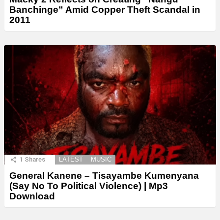
Banchinge” Amid Copper Theft Scandal in
2011
1
Shares
LATEST
MUSIC
General Kanene – Tisayambe Kumenyana
(Say No To Political Violence) | Mp3
Download