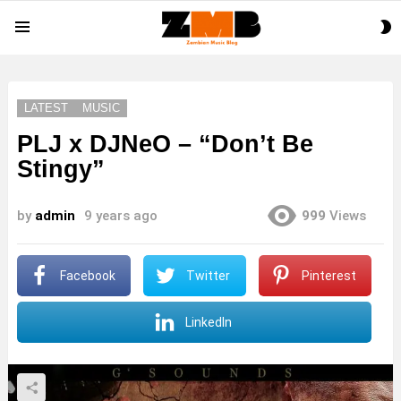
S
Menu
S
LATEST
MUSIC
PLJ x DJNeO – “Don’t Be
Stingy”
by
admin
9 years ago
999
Views
Facebook
Twitter
Pinterest
LinkedIn