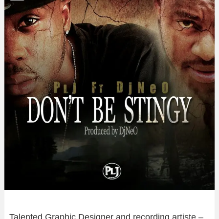
Talented Graphic Designer and recording artiste –