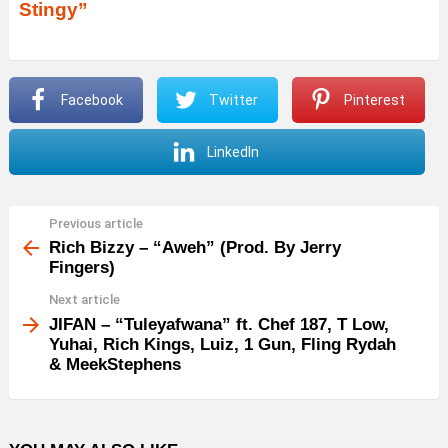
Stingy”
i
o
P
Facebook
Twitter
Pinterest
l
a
LinkedIn
y
e
r
Previous article
See
more
Rich Bizzy – “Aweh” (Prod. By Jerry
Fingers)
Next article
JIFAN – “Tuleyafwana” ft. Chef 187, T Low,
Yuhai, Rich Kings, Luiz, 1 Gun, Fling Rydah
& MeekStephens