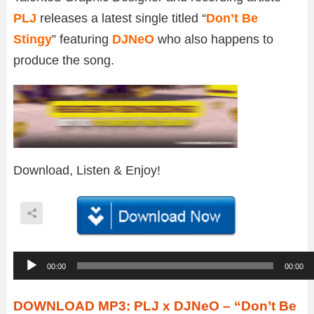
PLJ
releases a latest single titled “
Don’t Be
Stingy
” featuring
DJNeO
who also happens to
produce the song.
Download, Listen & Enjoy!
A
00:00
00:00
u
d
DOWNLOAD MP3: PLJ x DJNeO – “Don’t Be