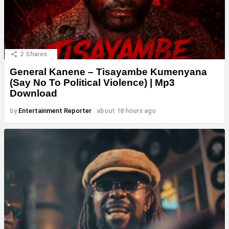
2
Shares
General Kanene – Tisayambe Kumenyana
(Say No To Political Violence) | Mp3
Download
by
Entertainment Reporter
about 18 hours ago