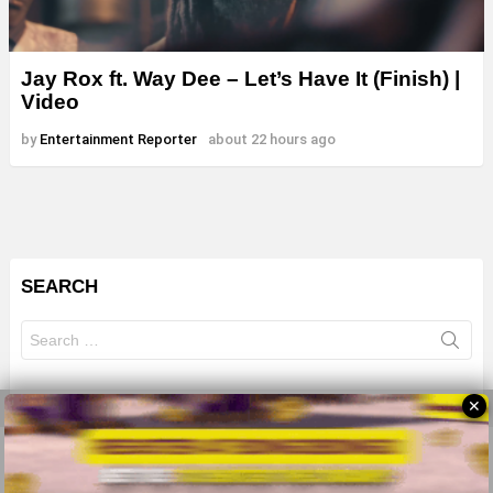
Jay Rox ft. Way Dee – Let’s Have It (Finish) |
Video
by
Entertainment Reporter
about 22 hours ago
SEARCH
Search
for:
✕
© 2026 All Rights Reserves - ZMB
About
Advertise
Privacy Policy
Terms Of Use
Sitemap