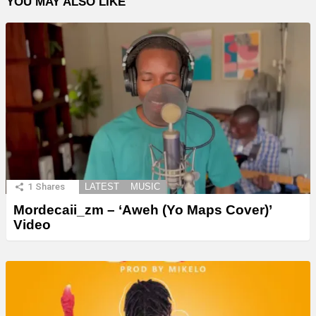
YOU MAY ALSO LIKE
1
Shares
LATEST
MUSIC
Mordecaii_zm – ‘Aweh (Yo Maps Cover)’
Video