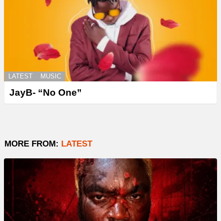
LATEST
MUSIC
JayB- “No One”
MORE FROM:
LATEST