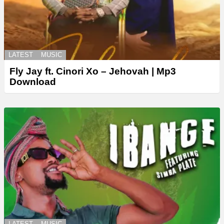
LATEST
MUSIC
Fly Jay ft. Cinori Xo – Jehovah | Mp3
Download
LATEST
MUSIC