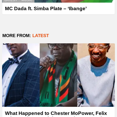
MC Dada ft. Simba Plate – ‘Ibange’
MORE FROM:
LATEST
What Happened to Chester MoPower, Felix