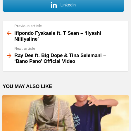
LinkedIn
Previous article
See
more
Ifipondo Fyakaele ft. T Sean – ‘Ilyashi
Nililyaline’
Next article
Ray Dee ft. Big Dope & Tina Selemani –
‘Bano Pano’ Official Video
YOU MAY ALSO LIKE