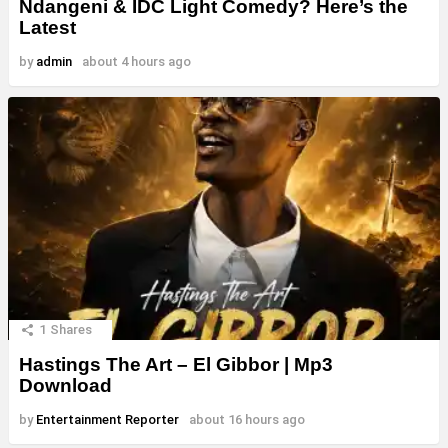
Ndangeni & IDC Light Comedy? Here’s the
Latest
by
admin
about 4 hours ago
1
Shares
Hastings The Art – El Gibbor | Mp3
Download
by
Entertainment Reporter
about 16 hours ago