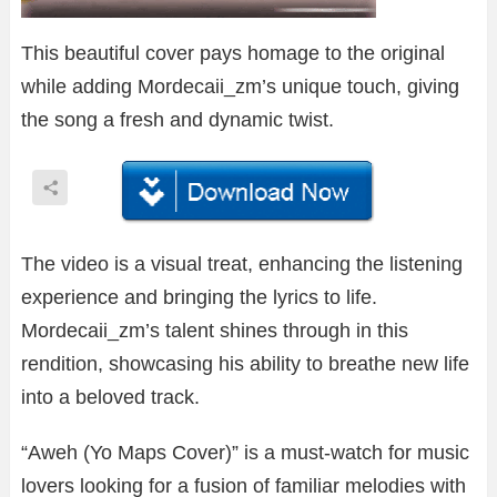
This beautiful cover pays homage to the original
while adding Mordecaii_zm’s unique touch, giving
the song a fresh and dynamic twist.
The video is a visual treat, enhancing the listening
experience and bringing the lyrics to life.
Mordecaii_zm’s talent shines through in this
rendition, showcasing his ability to breathe new life
into a beloved track.
“Aweh (Yo Maps Cover)” is a must-watch for music
lovers looking for a fusion of familiar melodies with