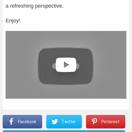
a refreshing perspective.
Enjoy!
Facebook
Twitter
Pinterest