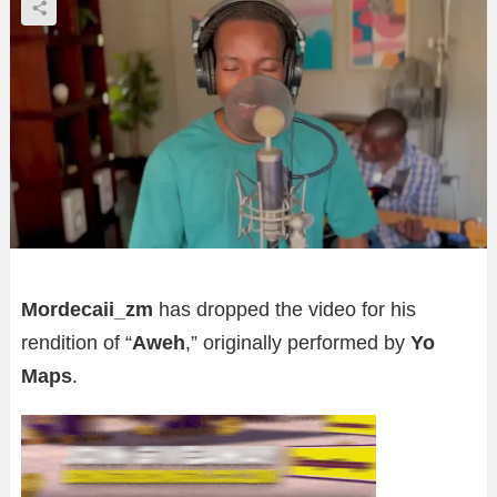
Mordecaii_zm
has dropped the video for his
rendition of “
Aweh
,” originally performed by
Yo
Maps
.