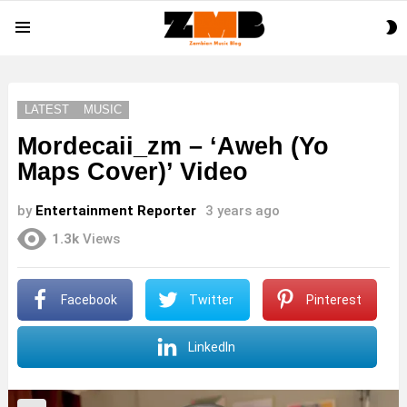
S
Menu
S
LATEST
MUSIC
Mordecaii_zm – ‘Aweh (Yo
Maps Cover)’ Video
by
Entertainment Reporter
3 years ago
1.3k
Views
Facebook
Twitter
Pinterest
LinkedIn