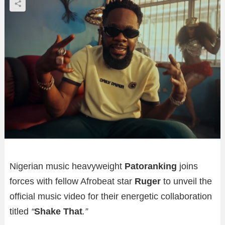
Nigerian music heavyweight
Patoranking
joins
forces with fellow Afrobeat star
Ruger
to unveil the
official music video for their energetic collaboration
titled
“
Shake That
.”