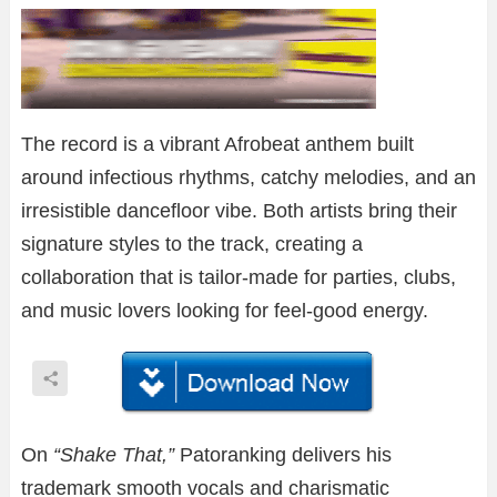
The record is a vibrant Afrobeat anthem built
around infectious rhythms, catchy melodies, and an
irresistible dancefloor vibe. Both artists bring their
signature styles to the track, creating a
collaboration that is tailor-made for parties, clubs,
and music lovers looking for feel-good energy.
On
“Shake That,”
Patoranking delivers his
trademark smooth vocals and charismatic