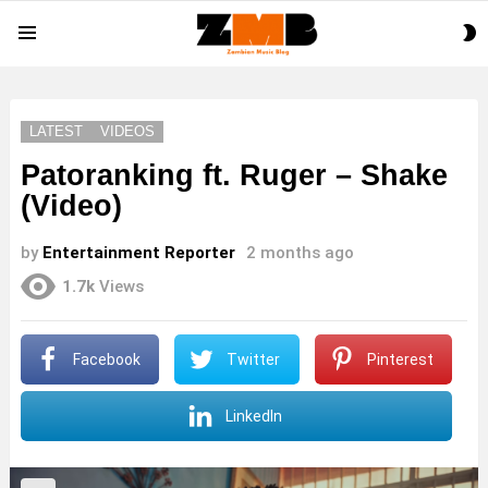
S
Menu
S
LATEST
VIDEOS
Patoranking ft. Ruger – Shake
(Video)
by
Entertainment Reporter
2 months ago
1.7k
Views
Facebook
Twitter
Pinterest
LinkedIn