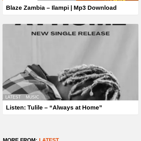
Blaze Zambia – Ilampi | Mp3 Download
LATEST
MUSIC
Listen: Tulile – “Always at Home”
MORE FROM:
LATEST