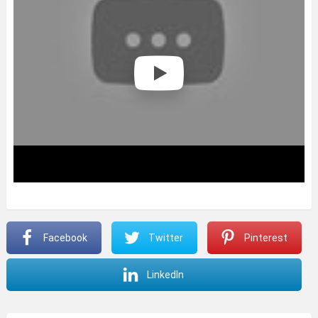
Facebook
Twitter
Pinterest
LinkedIn