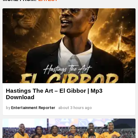
Hastings The Art – El Gibbor | Mp3
Download
by
Entertainment Reporter
about 3 hours ago