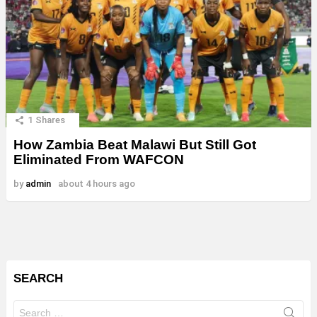
1
Shares
How Zambia Beat Malawi But Still Got
Eliminated From WAFCON
by
admin
about 4 hours ago
SEARCH
Search
for: