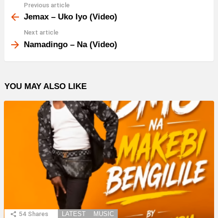
Previous article
See
more
Jemax – Uko Iyo (Video)
Next article
Namadingo – Na (Video)
YOU MAY ALSO LIKE
54
Shares
LATEST
MUSIC