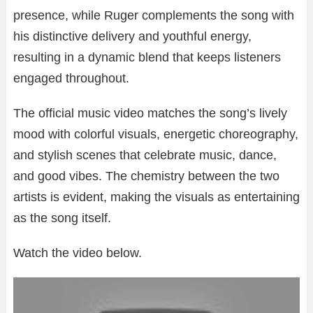
presence, while Ruger complements the song with
his distinctive delivery and youthful energy,
resulting in a dynamic blend that keeps listeners
engaged throughout.
The official music video matches the song’s lively
mood with colorful visuals, energetic choreography,
and stylish scenes that celebrate music, dance,
and good vibes. The chemistry between the two
artists is evident, making the visuals as entertaining
as the song itself.
Watch the video below.